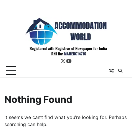
twitter
youtube
Nothing Found
It seems we can’t find what you’re looking for. Perhaps
searching can help.