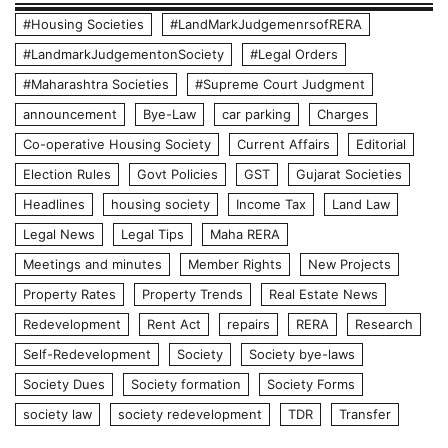
#Housing Societies
#LandMarkJudgemenrsofRERA
#LandmarkJudgementonSociety
#Legal Orders
#Maharashtra Societies
#Supreme Court Judgment
announcement
Bye-Law
car parking
Charges
Co-operative Housing Society
Current Affairs
Editorial
Election Rules
Govt Policies
GST
Gujarat Societies
Headlines
housing society
Income Tax
Land Law
Legal News
Legal Tips
Maha RERA
Meetings and minutes
Member Rights
New Projects
Property Rates
Property Trends
Real Estate News
Redevelopment
Rent Act
repairs
RERA
Research
Self-Redevelopment
Society
Society bye-laws
Society Dues
Society formation
Society Forms
society law
society redevelopment
TDR
Transfer