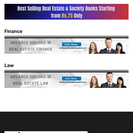
Finance
Law