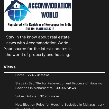
Stay in the know about real estate
news with Accommodation World.
Your source for the latest updates in
the world of property and housing.
Views
Home
- 224,278 views
Steps in Sec 79A for Redevelopment Process of Housing
Societies in Maharashtra
- 39,907 views
Submit Article
- 32,707 views
New Election Rules for Housing Societies in Maharashtra
-