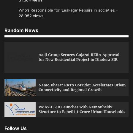
31,384 views
Who’s Responsible for ‘Leakage’ Repairs in societies
-
28,952 views
Random News
Aaiji Group Secures Gujarat RERA Approval
for New Residential Project in Dholera SIR
Namo Bharat RRTS Corridor Accelerates Urban
Connectivity and Regional Growth
PMAY-U 2.0 Launches with New Subsidy
Structure to Benefit 1 Crore Urban Households
Follow Us