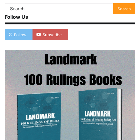
Search
for:
Follow Us
Follow
Subscribe