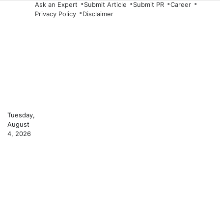
Skip
Ask an Expert
Submit Article
Submit PR
Career
Privacy Policy
Disclaimer
to
content
Tuesday,
August
4, 2026