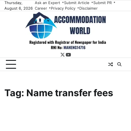
Skip
Thursday,
Ask an Expert
Submit Article
Submit PR
August 6, 2026
Career
Privacy Policy
Disclaimer
to
content
twitter
youtube
Tag:
Name transfer fees