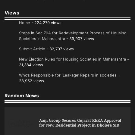
Views
Home
- 224,279 views
Steps in Sec 79A for Redevelopment Process of Housing
Societies in Maharashtra
- 39,907 views
Submit Article
- 32,707 views
New Election Rules for Housing Societies in Maharashtra
-
31,384 views
Who’s Responsible for ‘Leakage’ Repairs in societies
-
28,952 views
Random News
Aaiji Group Secures Gujarat RERA Approval
for New Residential Project in Dholera SIR