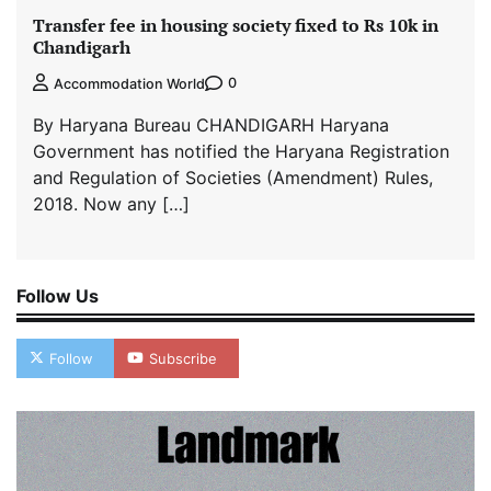
Transfer fee in housing society fixed to Rs 10k in
Chandigarh
0
Accommodation World
By Haryana Bureau CHANDIGARH Haryana
Government has notified the Haryana Registration
and Regulation of Societies (Amendment) Rules,
2018. Now any […]
Follow Us
Follow
Subscribe