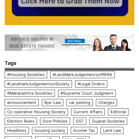
Tags
#Housing Societies
#LandMarkJudgemenrsofRERA
#LandmarkJudgementonSociety
#Legal Orders
#Maharashtra Societies
#Supreme Court Judgment
announcement
Bye-Law
car parking
Charges
Co-operative Housing Society
Current Affairs
Editorial
Election Rules
Govt Policies
GST
Gujarat Societies
Headlines
housing society
Income Tax
Land Law