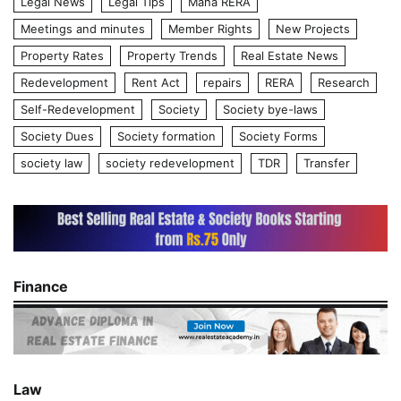
Legal News
Legal Tips
Maha RERA
Meetings and minutes
Member Rights
New Projects
Property Rates
Property Trends
Real Estate News
Redevelopment
Rent Act
repairs
RERA
Research
Self-Redevelopment
Society
Society bye-laws
Society Dues
Society formation
Society Forms
society law
society redevelopment
TDR
Transfer
Finance
Law