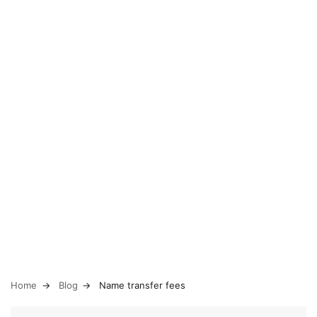
Home
Blog
Name transfer fees