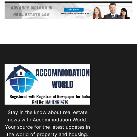
Stay in the know about real estate
news with Accommodation World.
Your source for the latest updates in
the world of property and housing.