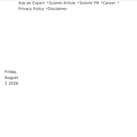
Skip
Ask an Expert
Submit Article
Submit PR
Career
Privacy Policy
Disclaimer
to
content
Friday,
August
7, 2026