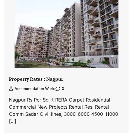
Property Rates : Nagpur
0
Accommodation World
Nagpur Rs Per Sq ft RERA Carpet Residential
Commercial New Projects Rental Resi Rental
Comm Sadar Civil lines, 3000-6000 4500-11000
[…]