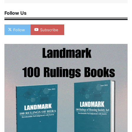
Follow Us
Follow
Subscribe