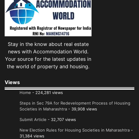
Stay in the know about real estate
news with Accommodation World.
Your source for the latest updates in
the world of property and housing.
Views
Home
- 224,281 views
Steps in Sec 79A for Redevelopment Process of Housing
Societies in Maharashtra
- 39,908 views
Submit Article
- 32,707 views
New Election Rules for Housing Societies in Maharashtra
-
31,384 views