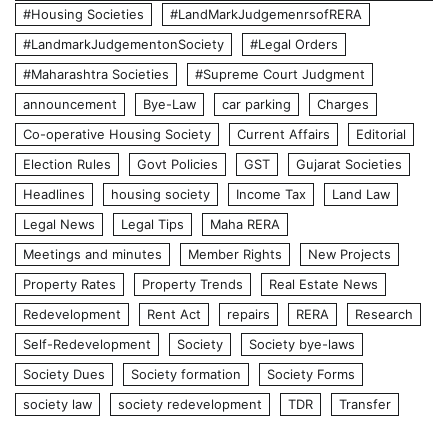
#Housing Societies
#LandMarkJudgemenrsofRERA
#LandmarkJudgementonSociety
#Legal Orders
#Maharashtra Societies
#Supreme Court Judgment
announcement
Bye-Law
car parking
Charges
Co-operative Housing Society
Current Affairs
Editorial
Election Rules
Govt Policies
GST
Gujarat Societies
Headlines
housing society
Income Tax
Land Law
Legal News
Legal Tips
Maha RERA
Meetings and minutes
Member Rights
New Projects
Property Rates
Property Trends
Real Estate News
Redevelopment
Rent Act
repairs
RERA
Research
Self-Redevelopment
Society
Society bye-laws
Society Dues
Society formation
Society Forms
society law
society redevelopment
TDR
Transfer