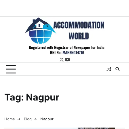
twitter
youtube
Tag:
Nagpur
Home
Blog
Nagpur