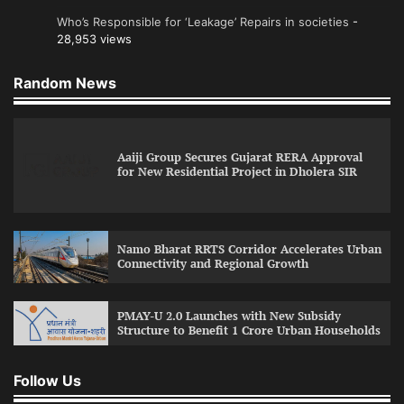
Who’s Responsible for ‘Leakage’ Repairs in societies
-
28,953 views
Random News
Aaiji Group Secures Gujarat RERA Approval
for New Residential Project in Dholera SIR
Namo Bharat RRTS Corridor Accelerates Urban
Connectivity and Regional Growth
PMAY-U 2.0 Launches with New Subsidy
Structure to Benefit 1 Crore Urban Households
Follow Us