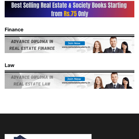
Finance
Law