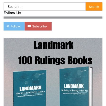
Search
for:
Follow Us
Follow
Subscribe