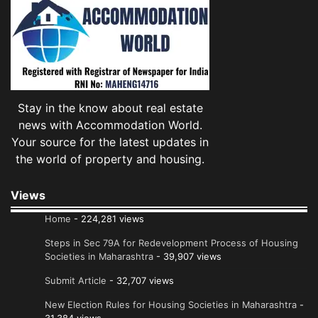
Stay in the know about real estate
news with Accommodation World.
Your source for the latest updates in
the world of property and housing.
Views
Home
- 224,281 views
Steps in Sec 79A for Redevelopment Process of Housing
Societies in Maharashtra
- 39,907 views
Submit Article
- 32,707 views
New Election Rules for Housing Societies in Maharashtra
-