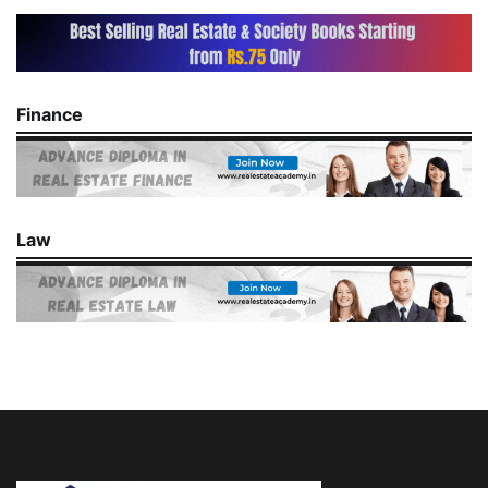
Finance
Law