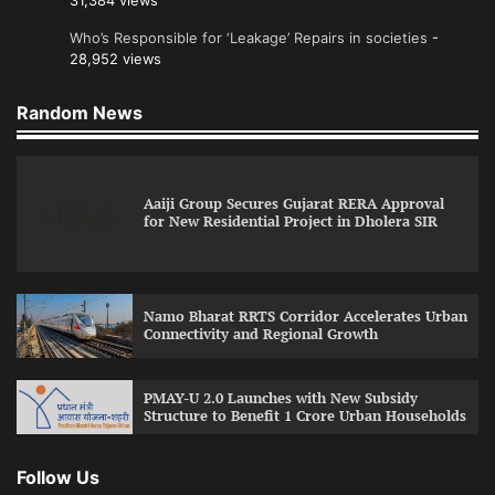
31,384 views
Who’s Responsible for ‘Leakage’ Repairs in societies
-
28,952 views
Random News
Aaiji Group Secures Gujarat RERA Approval
for New Residential Project in Dholera SIR
Namo Bharat RRTS Corridor Accelerates Urban
Connectivity and Regional Growth
PMAY-U 2.0 Launches with New Subsidy
Structure to Benefit 1 Crore Urban Households
Follow Us