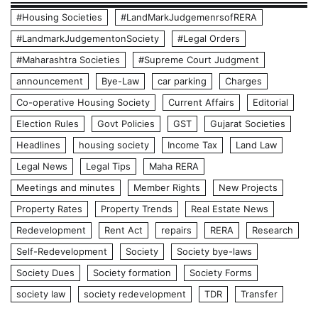
#Housing Societies
#LandMarkJudgemenrsofRERA
#LandmarkJudgementonSociety
#Legal Orders
#Maharashtra Societies
#Supreme Court Judgment
announcement
Bye-Law
car parking
Charges
Co-operative Housing Society
Current Affairs
Editorial
Election Rules
Govt Policies
GST
Gujarat Societies
Headlines
housing society
Income Tax
Land Law
Legal News
Legal Tips
Maha RERA
Meetings and minutes
Member Rights
New Projects
Property Rates
Property Trends
Real Estate News
Redevelopment
Rent Act
repairs
RERA
Research
Self-Redevelopment
Society
Society bye-laws
Society Dues
Society formation
Society Forms
society law
society redevelopment
TDR
Transfer