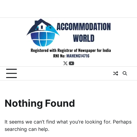
twitter
youtube
Nothing Found
It seems we can’t find what you’re looking for. Perhaps
searching can help.