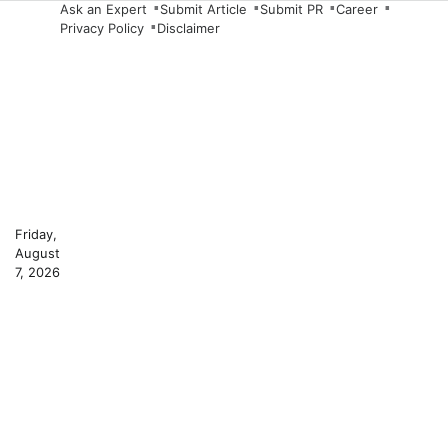
Skip
Ask an Expert
Submit Article
Submit PR
Career
Privacy Policy
Disclaimer
to
content
Friday,
August
7, 2026