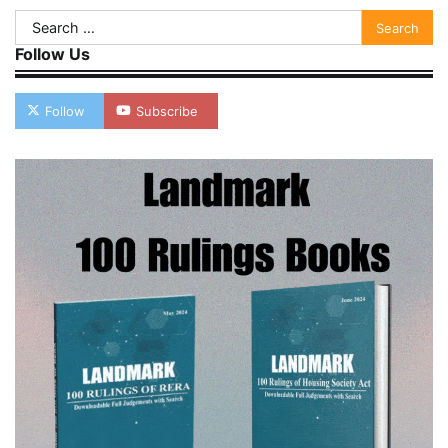
Search
for:
Follow Us
Follow
Subscribe