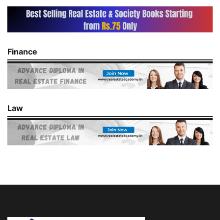
Finance
Law