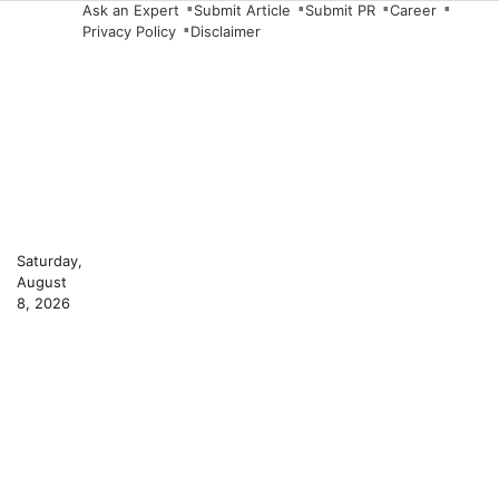
Skip
Ask an Expert
Submit Article
Submit PR
Career
Privacy Policy
Disclaimer
to
content
Saturday,
August
8, 2026