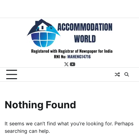
twitter
youtube
Nothing Found
It seems we can’t find what you’re looking for. Perhaps
searching can help.