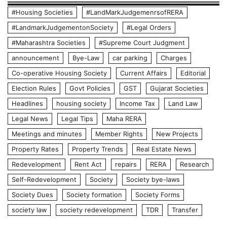
#Housing Societies
#LandMarkJudgemenrsofRERA
#LandmarkJudgementonSociety
#Legal Orders
#Maharashtra Societies
#Supreme Court Judgment
announcement
Bye-Law
car parking
Charges
Co-operative Housing Society
Current Affairs
Editorial
Election Rules
Govt Policies
GST
Gujarat Societies
Headlines
housing society
Income Tax
Land Law
Legal News
Legal Tips
Maha RERA
Meetings and minutes
Member Rights
New Projects
Property Rates
Property Trends
Real Estate News
Redevelopment
Rent Act
repairs
RERA
Research
Self-Redevelopment
Society
Society bye-laws
Society Dues
Society formation
Society Forms
society law
society redevelopment
TDR
Transfer