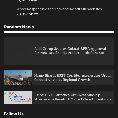
31,384 views
Who’s Responsible for ‘Leakage’ Repairs in societies
-
28,953 views
Random News
Aaiji Group Secures Gujarat RERA Approval
for New Residential Project in Dholera SIR
Namo Bharat RRTS Corridor Accelerates Urban
Connectivity and Regional Growth
PMAY-U 2.0 Launches with New Subsidy
Structure to Benefit 1 Crore Urban Households
Follow Us