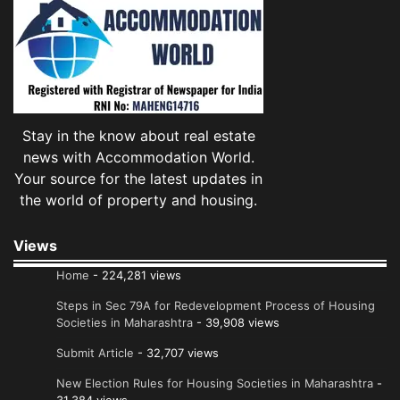
Stay in the know about real estate
news with Accommodation World.
Your source for the latest updates in
the world of property and housing.
Views
Home
- 224,281 views
Steps in Sec 79A for Redevelopment Process of Housing
Societies in Maharashtra
- 39,908 views
Submit Article
- 32,707 views
New Election Rules for Housing Societies in Maharashtra
-