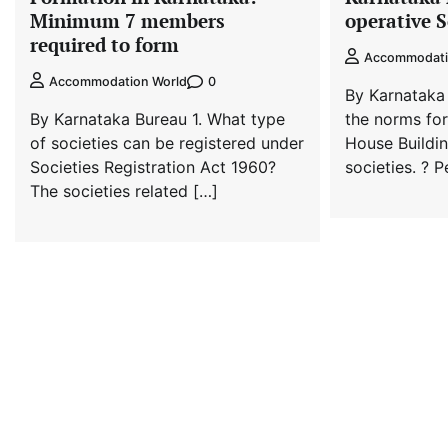
Minimum 7 members
operative S
required to form
Accommodati
0
Accommodation World
By Karnataka
By Karnataka Bureau 1. What type
the norms for
of societies can be registered under
House Buildi
Societies Registration Act 1960?
societies. ? 
The societies related […]