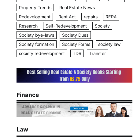
Property Trends
Real Estate News
Redevelopment
Rent Act
repairs
RERA
Research
Self-Redevelopment
Society
Society bye-laws
Society Dues
Society formation
Society Forms
society law
society redevelopment
TDR
Transfer
Finance
Law