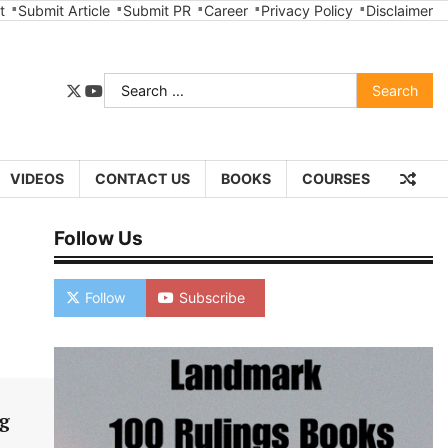
t
Submit Article
Submit PR
Career
Privacy Policy
Disclaimer
Search
twitter
youtube
for:
VIDEOS
CONTACT US
BOOKS
COURSES
Follow Us
Follow
Subscribe
g