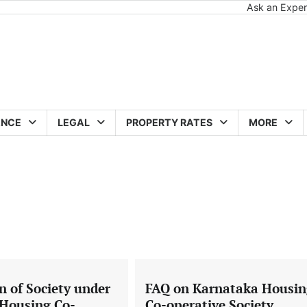
Ask an Exper
ANCE
LEGAL
PROPERTY RATES
MORE
n of Society under
FAQ on Karnataka Housin
Housing Co-
Co-operative Society