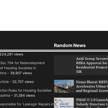
Random News
224,281 views
Aaiji Group Secure
RERA Approval for
n Sec 79A for Redevelopment
Residential Project
of Housing Societies in
SIR
htra
- 39,907 views
rticle
- 32,707 views
Namo Bharat RRTS 
Accelerates Urban 
tion Rules for Housing Societies
and Regional Grow
ashtra
- 31,384 views
PMAY-U 2.0 Launch
Subsidy Structure t
sponsible for ‘Leakage’ Repairs in