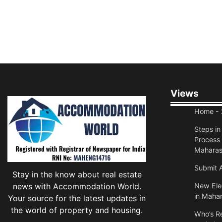
Views
Home
- 
Steps i
Process 
Maharas
Submit A
Stay in the know about real estate
news with Accommodation World.
New Elec
in Mahar
Your source for the latest updates in
the world of property and housing.
Who’s Re