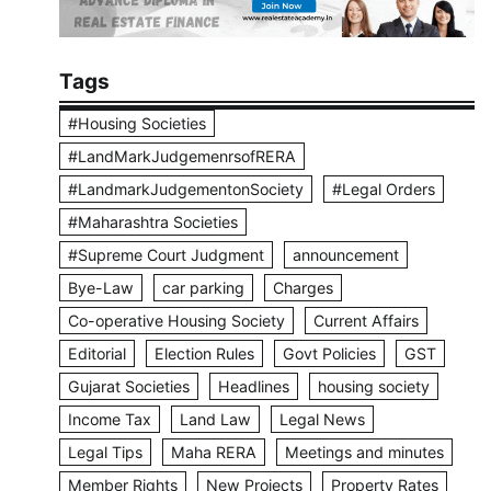
Tags
#Housing Societies
#LandMarkJudgemenrsofRERA
#LandmarkJudgementonSociety
#Legal Orders
#Maharashtra Societies
#Supreme Court Judgment
announcement
Bye-Law
car parking
Charges
Co-operative Housing Society
Current Affairs
Editorial
Election Rules
Govt Policies
GST
Gujarat Societies
Headlines
housing society
Income Tax
Land Law
Legal News
Legal Tips
Maha RERA
Meetings and minutes
Member Rights
New Projects
Property Rates