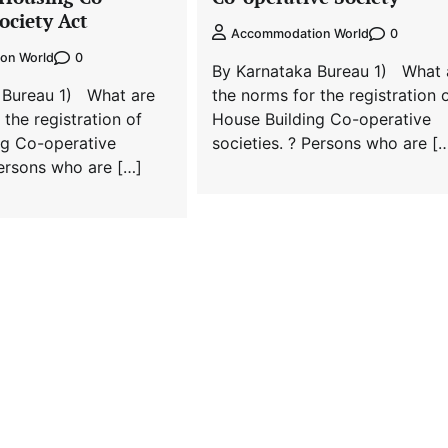
ociety Act
0
Accommodation World
0
on World
By Karnataka Bureau 1) What 
 Bureau 1) What are
the norms for the registration 
 the registration of
House Building Co-operative
ng Co-operative
societies. ? Persons who are [
Persons who are […]