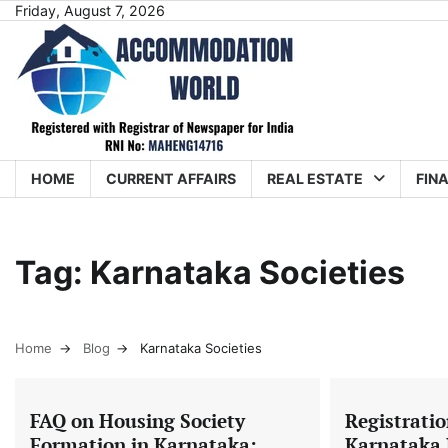
Skip
Friday, August 7, 2026
to
content
HOME
CURRENT AFFAIRS
REAL ESTATE
FIN
Tag:
Karnataka Societies
Home
Blog
Karnataka Societies
FAQ on Housing Society
Registratio
Formation in Karnataka:
Karnataka 