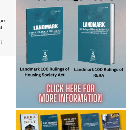
are
of
…]