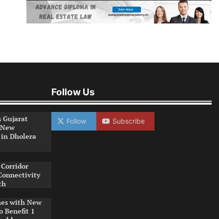
Follow Us
s Gujarat
Follow
Subscribe
 New
 in Dholera
Corridor
Connectivity
th
es with New
o Benefit 1