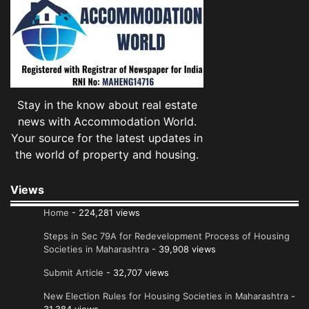
Stay in the know about real estate
news with Accommodation World.
Your source for the latest updates in
the world of property and housing.
Views
Home
- 224,281 views
Steps in Sec 79A for Redevelopment Process of Housing
Societies in Maharashtra
- 39,908 views
Submit Article
- 32,707 views
New Election Rules for Housing Societies in Maharashtra
-