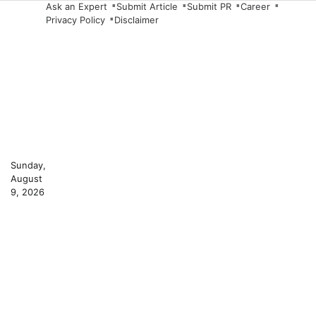
Skip
Ask an Expert
Submit Article
Submit PR
Career
Privacy Policy
Disclaimer
to
content
Sunday,
August
9, 2026