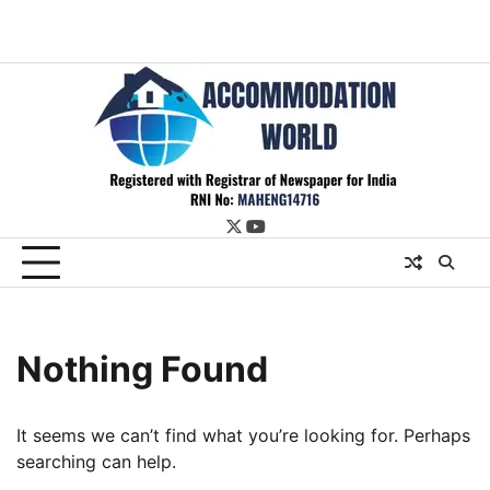
twitter
youtube
Nothing Found
It seems we can’t find what you’re looking for. Perhaps
searching can help.