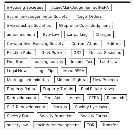
#Housing Societies
#LandMarkJudgemenrsofRERA
#LandmarkJudgementonSociety
#Legal Orders
#Maharashtra Societies
#Supreme Court Judgment
announcement
Bye-Law
car parking
Charges
Co-operative Housing Society
Current Affairs
Editorial
Election Rules
Govt Policies
GST
Gujarat Societies
Headlines
housing society
Income Tax
Land Law
Legal News
Legal Tips
Maha RERA
Meetings and minutes
Member Rights
New Projects
Property Rates
Property Trends
Real Estate News
Redevelopment
Rent Act
repairs
RERA
Research
Self-Redevelopment
Society
Society bye-laws
Society Dues
Society formation
Society Forms
society law
society redevelopment
TDR
Transfer