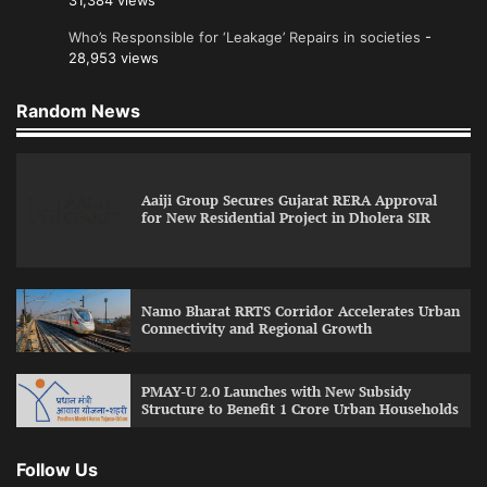
31,384 views
Who’s Responsible for ‘Leakage’ Repairs in societies
-
28,953 views
Random News
Aaiji Group Secures Gujarat RERA Approval
for New Residential Project in Dholera SIR
Namo Bharat RRTS Corridor Accelerates Urban
Connectivity and Regional Growth
PMAY-U 2.0 Launches with New Subsidy
Structure to Benefit 1 Crore Urban Households
Follow Us