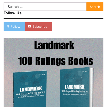
Search
for:
Follow Us
Follow
Subscribe