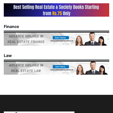
Finance
Law