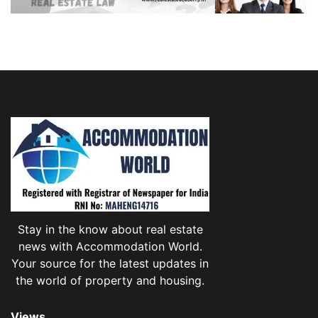
Stay in the know about real estate
news with Accommodation World.
Your source for the latest updates in
the world of property and housing.
Views