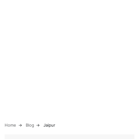
Home
Blog
Jaipur