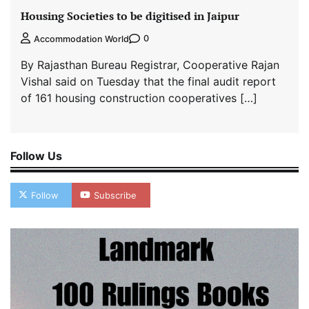
Housing Societies to be digitised in Jaipur
0
Accommodation World
By Rajasthan Bureau Registrar, Cooperative Rajan
Vishal said on Tuesday that the final audit report
of 161 housing construction cooperatives […]
Follow Us
Follow
Subscribe