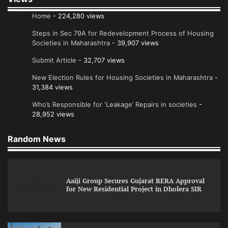
Home
- 224,280 views
Steps in Sec 79A for Redevelopment Process of Housing
Societies in Maharashtra
- 39,907 views
Submit Article
- 32,707 views
New Election Rules for Housing Societies in Maharashtra
-
31,384 views
Who’s Responsible for ‘Leakage’ Repairs in societies
-
28,952 views
Random News
Aaiji Group Secures Gujarat RERA Approval
for New Residential Project in Dholera SIR