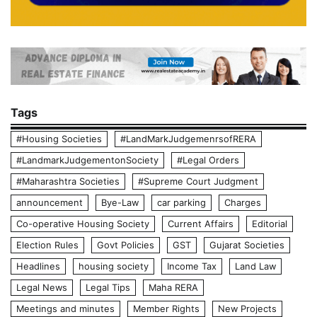
Tags
#Housing Societies
#LandMarkJudgemenrsofRERA
#LandmarkJudgementonSociety
#Legal Orders
#Maharashtra Societies
#Supreme Court Judgment
announcement
Bye-Law
car parking
Charges
Co-operative Housing Society
Current Affairs
Editorial
Election Rules
Govt Policies
GST
Gujarat Societies
Headlines
housing society
Income Tax
Land Law
Legal News
Legal Tips
Maha RERA
Meetings and minutes
Member Rights
New Projects