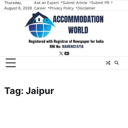
Skip
Thursday,
Ask an Expert
Submit Article
Submit PR
August 6, 2026
Career
Privacy Policy
Disclaimer
to
content
twitter
youtube
Tag:
Jaipur