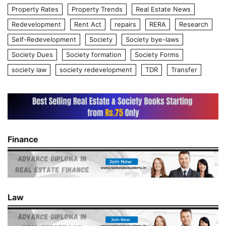
Property Rates
Property Trends
Real Estate News
Redevelopment
Rent Act
repairs
RERA
Research
Self-Redevelopment
Society
Society bye-laws
Society Dues
Society formation
Society Forms
society law
society redevelopment
TDR
Transfer
Finance
Law