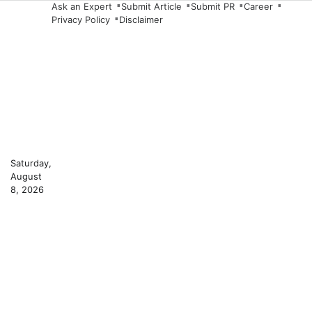
Skip
Ask an Expert
Submit Article
Submit PR
Career
Privacy Policy
Disclaimer
to
content
Saturday,
August
8, 2026