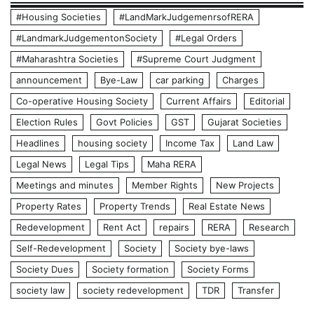
#Housing Societies
#LandMarkJudgemenrsofRERA
#LandmarkJudgementonSociety
#Legal Orders
#Maharashtra Societies
#Supreme Court Judgment
announcement
Bye-Law
car parking
Charges
Co-operative Housing Society
Current Affairs
Editorial
Election Rules
Govt Policies
GST
Gujarat Societies
Headlines
housing society
Income Tax
Land Law
Legal News
Legal Tips
Maha RERA
Meetings and minutes
Member Rights
New Projects
Property Rates
Property Trends
Real Estate News
Redevelopment
Rent Act
repairs
RERA
Research
Self-Redevelopment
Society
Society bye-laws
Society Dues
Society formation
Society Forms
society law
society redevelopment
TDR
Transfer