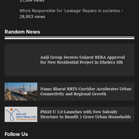
31,384 views
Who’s Responsible for ‘Leakage’ Repairs in societies
-
28,953 views
Random News
Aaiji Group Secures Gujarat RERA Approval
for New Residential Project in Dholera SIR
Namo Bharat RRTS Corridor Accelerates Urban
Connectivity and Regional Growth
PMAY-U 2.0 Launches with New Subsidy
Structure to Benefit 1 Crore Urban Households
Follow Us