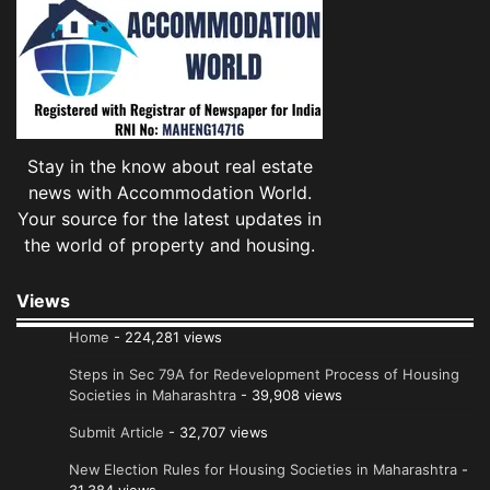
Stay in the know about real estate
news with Accommodation World.
Your source for the latest updates in
the world of property and housing.
Views
Home
- 224,281 views
Steps in Sec 79A for Redevelopment Process of Housing
Societies in Maharashtra
- 39,908 views
Submit Article
- 32,707 views
New Election Rules for Housing Societies in Maharashtra
-