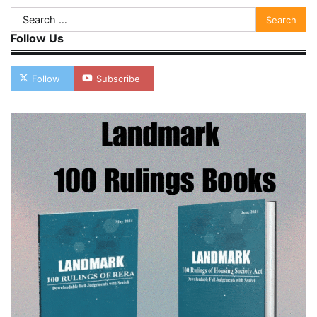
Search
for:
Follow Us
Follow
Subscribe