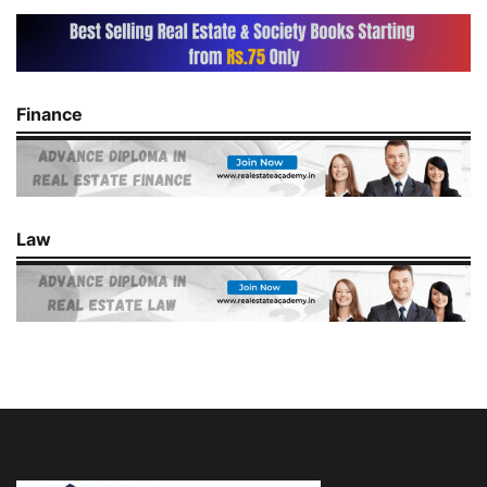
Finance
Law