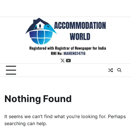
twitter
youtube
Nothing Found
It seems we can’t find what you’re looking for. Perhaps
searching can help.