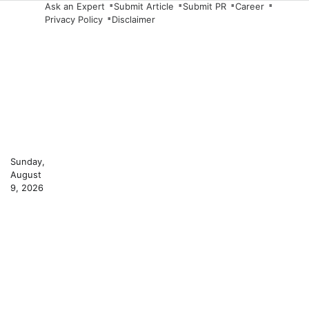
Skip
Ask an Expert
Submit Article
Submit PR
Career
Privacy Policy
Disclaimer
to
content
Sunday,
August
9, 2026