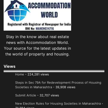
Stay in the know about real estate
news with Accommodation World.
Your source for the latest updates in
the world of property and housing.
Views
Home
- 224,281 views
Steps in Sec 79A for Redevelopment Process of Housing
Societies in Maharashtra
- 39,908 views
Submit Article
- 32,707 views
New Election Rules for Housing Societies in Maharashtra
-