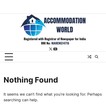
twitter
youtube
Nothing Found
It seems we can’t find what you’re looking for. Perhaps
searching can help.