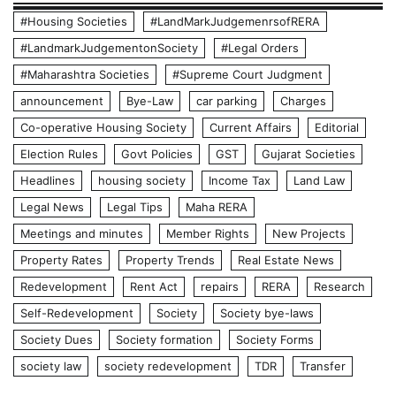
#Housing Societies
#LandMarkJudgemenrsofRERA
#LandmarkJudgementonSociety
#Legal Orders
#Maharashtra Societies
#Supreme Court Judgment
announcement
Bye-Law
car parking
Charges
Co-operative Housing Society
Current Affairs
Editorial
Election Rules
Govt Policies
GST
Gujarat Societies
Headlines
housing society
Income Tax
Land Law
Legal News
Legal Tips
Maha RERA
Meetings and minutes
Member Rights
New Projects
Property Rates
Property Trends
Real Estate News
Redevelopment
Rent Act
repairs
RERA
Research
Self-Redevelopment
Society
Society bye-laws
Society Dues
Society formation
Society Forms
society law
society redevelopment
TDR
Transfer