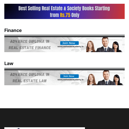
Finance
Law