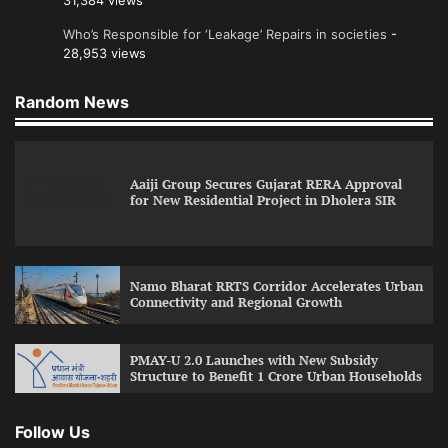
31,384 views
Who’s Responsible for ‘Leakage’ Repairs in societies
-
28,953 views
Random News
Aaiji Group Secures Gujarat RERA Approval
for New Residential Project in Dholera SIR
Namo Bharat RRTS Corridor Accelerates Urban
Connectivity and Regional Growth
PMAY-U 2.0 Launches with New Subsidy
Structure to Benefit 1 Crore Urban Households
Follow Us