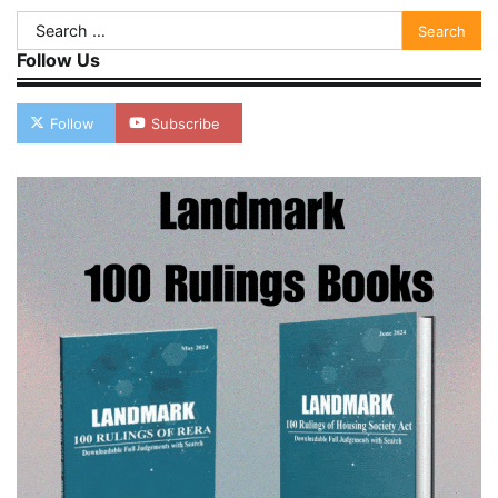
Search
for:
Follow Us
Follow
Subscribe