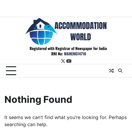
twitter
youtube
Nothing Found
It seems we can’t find what you’re looking for. Perhaps
searching can help.