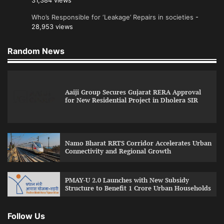
31,384 views
Who’s Responsible for ‘Leakage’ Repairs in societies
-
28,953 views
Random News
Aaiji Group Secures Gujarat RERA Approval
for New Residential Project in Dholera SIR
Namo Bharat RRTS Corridor Accelerates Urban
Connectivity and Regional Growth
PMAY-U 2.0 Launches with New Subsidy
Structure to Benefit 1 Crore Urban Households
Follow Us