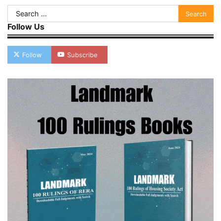
Search
for:
Follow Us
Follow
Subscribe