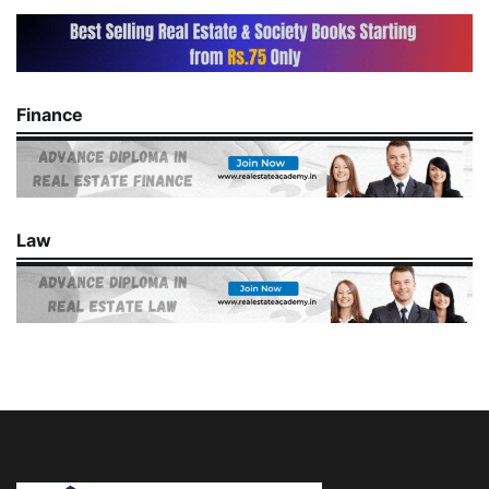
Finance
Law