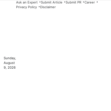
Skip
Ask an Expert
Submit Article
Submit PR
Career
Privacy Policy
Disclaimer
to
content
Sunday,
August
9, 2026