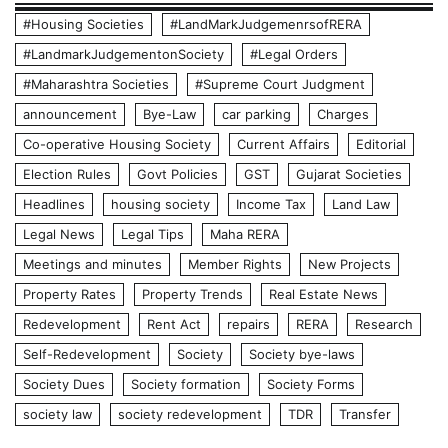
#Housing Societies
#LandMarkJudgemenrsofRERA
#LandmarkJudgementonSociety
#Legal Orders
#Maharashtra Societies
#Supreme Court Judgment
announcement
Bye-Law
car parking
Charges
Co-operative Housing Society
Current Affairs
Editorial
Election Rules
Govt Policies
GST
Gujarat Societies
Headlines
housing society
Income Tax
Land Law
Legal News
Legal Tips
Maha RERA
Meetings and minutes
Member Rights
New Projects
Property Rates
Property Trends
Real Estate News
Redevelopment
Rent Act
repairs
RERA
Research
Self-Redevelopment
Society
Society bye-laws
Society Dues
Society formation
Society Forms
society law
society redevelopment
TDR
Transfer