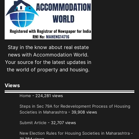
Stay in the know about real estate
news with Accommodation World.
Your source for the latest updates in
the world of property and housing.
Views
Home
- 224,281 views
Steps in Sec 79A for Redevelopment Process of Housing
Societies in Maharashtra
- 39,908 views
Submit Article
- 32,707 views
New Election Rules for Housing Societies in Maharashtra
-