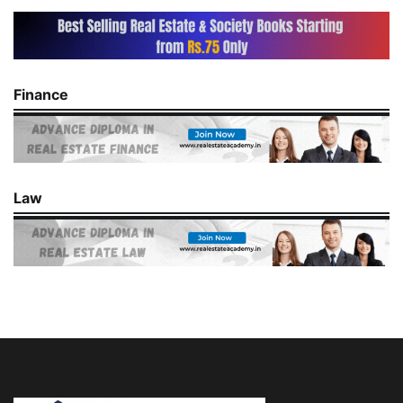
Finance
Law