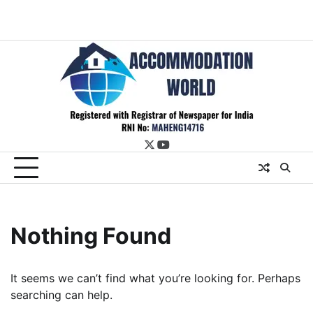
twitter
youtube
Nothing Found
It seems we can’t find what you’re looking for. Perhaps
searching can help.