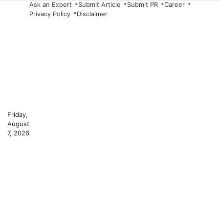
Skip
Ask an Expert
Submit Article
Submit PR
Career
Privacy Policy
Disclaimer
to
content
Friday,
August
7, 2026