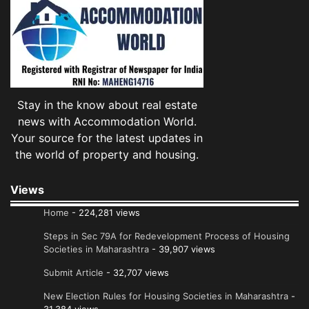
Stay in the know about real estate
news with Accommodation World.
Your source for the latest updates in
the world of property and housing.
Views
Home
- 224,281 views
Steps in Sec 79A for Redevelopment Process of Housing
Societies in Maharashtra
- 39,907 views
Submit Article
- 32,707 views
New Election Rules for Housing Societies in Maharashtra
-