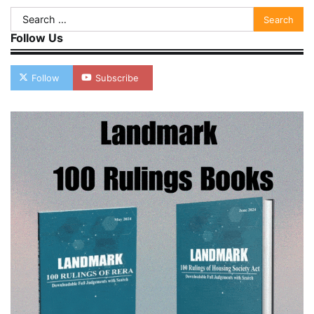
Search
for:
Follow Us
Follow
Subscribe