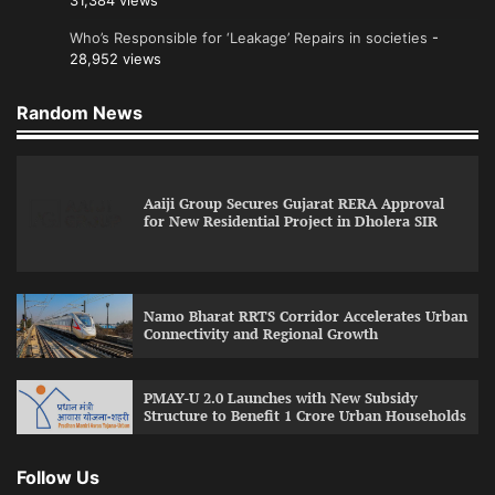
31,384 views
Who’s Responsible for ‘Leakage’ Repairs in societies
-
28,952 views
Random News
Aaiji Group Secures Gujarat RERA Approval
for New Residential Project in Dholera SIR
Namo Bharat RRTS Corridor Accelerates Urban
Connectivity and Regional Growth
PMAY-U 2.0 Launches with New Subsidy
Structure to Benefit 1 Crore Urban Households
Follow Us