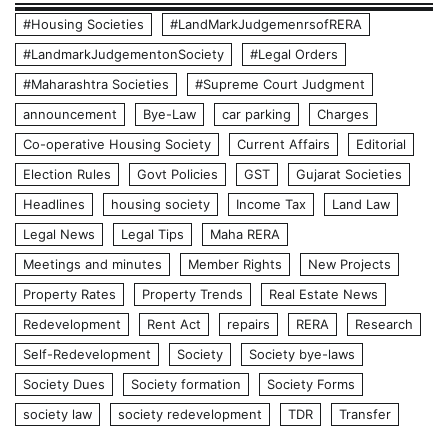
#Housing Societies
#LandMarkJudgemenrsofRERA
#LandmarkJudgementonSociety
#Legal Orders
#Maharashtra Societies
#Supreme Court Judgment
announcement
Bye-Law
car parking
Charges
Co-operative Housing Society
Current Affairs
Editorial
Election Rules
Govt Policies
GST
Gujarat Societies
Headlines
housing society
Income Tax
Land Law
Legal News
Legal Tips
Maha RERA
Meetings and minutes
Member Rights
New Projects
Property Rates
Property Trends
Real Estate News
Redevelopment
Rent Act
repairs
RERA
Research
Self-Redevelopment
Society
Society bye-laws
Society Dues
Society formation
Society Forms
society law
society redevelopment
TDR
Transfer