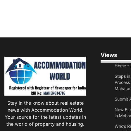
Views
Home
- 
Steps i
Process 
Maharas
Submit A
Stay in the know about real estate
news with Accommodation World.
New Elec
in Mahar
Your source for the latest updates in
the world of property and housing.
Who’s Re