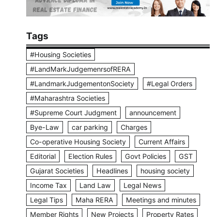
Tags
#Housing Societies
#LandMarkJudgemenrsofRERA
#LandmarkJudgementonSociety
#Legal Orders
#Maharashtra Societies
#Supreme Court Judgment
announcement
Bye-Law
car parking
Charges
Co-operative Housing Society
Current Affairs
Editorial
Election Rules
Govt Policies
GST
Gujarat Societies
Headlines
housing society
Income Tax
Land Law
Legal News
Legal Tips
Maha RERA
Meetings and minutes
Member Rights
New Projects
Property Rates