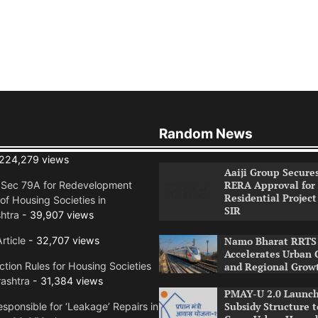
Random News
224,279 views
Aaiji Group Secure
RERA Approval for
n Sec 79A for Redevelopment
Residential Project
of Housing Societies in
SIR
htra
- 39,907 views
rticle
- 32,707 views
Namo Bharat RRTS 
Accelerates Urban 
tion Rules for Housing Societies
and Regional Grow
ashtra
- 31,384 views
PMAY-U 2.0 Launch
Subsidy Structure t
sponsible for ‘Leakage’ Repairs in