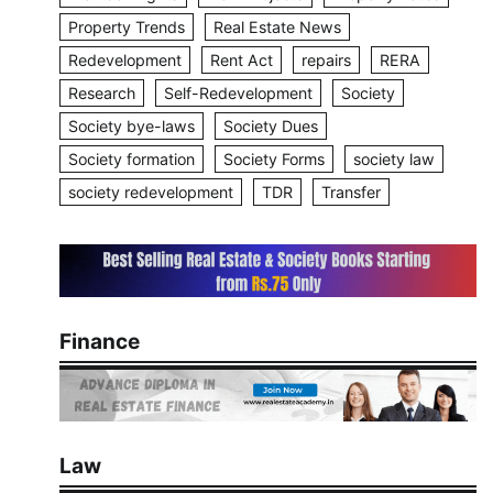
Property Trends
Real Estate News
Redevelopment
Rent Act
repairs
RERA
Research
Self-Redevelopment
Society
Society bye-laws
Society Dues
Society formation
Society Forms
society law
society redevelopment
TDR
Transfer
Finance
Law