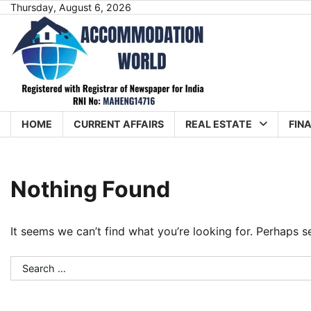
Skip
Thursday, August 6, 2026
to
content
HOME
CURRENT AFFAIRS
REAL ESTATE
FIN
Nothing Found
It seems we can’t find what you’re looking for. Perhaps s
Search
for: