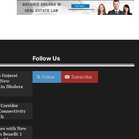
Follow Us
s Gujarat
Follow
Subscribe
 New
 in Dholera
Corridor
Connectivity
th
es with New
o Benefit 1