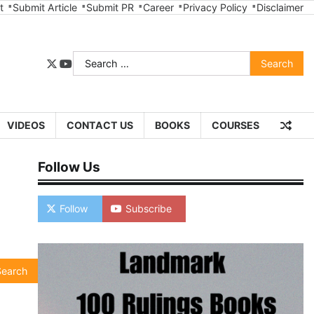
t
Submit Article
Submit PR
Career
Privacy Policy
Disclaimer
Search
twitter
youtube
for:
VIDEOS
CONTACT US
BOOKS
COURSES
Follow Us
Follow
Subscribe