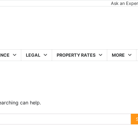
Ask an Exper
ANCE
LEGAL
PROPERTY RATES
MORE
earching can help.