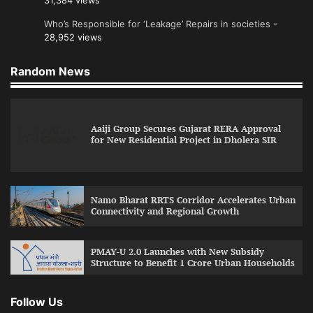
31,384 views
Who’s Responsible for ‘Leakage’ Repairs in societies
-
28,952 views
Random News
Aaiji Group Secures Gujarat RERA Approval
for New Residential Project in Dholera SIR
Namo Bharat RRTS Corridor Accelerates Urban
Connectivity and Regional Growth
PMAY-U 2.0 Launches with New Subsidy
Structure to Benefit 1 Crore Urban Households
Follow Us