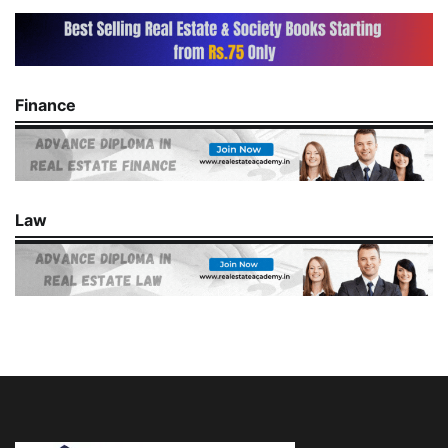
Finance
Law