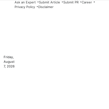
Skip
Ask an Expert
Submit Article
Submit PR
Career
Privacy Policy
Disclaimer
to
content
Friday,
August
7, 2026