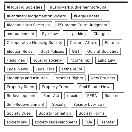
#Housing Societies
#LandMarkJudgemenrsofRERA
#LandmarkJudgementonSociety
#Legal Orders
#Maharashtra Societies
#Supreme Court Judgment
announcement
Bye-Law
car parking
Charges
Co-operative Housing Society
Current Affairs
Editorial
Election Rules
Govt Policies
GST
Gujarat Societies
Headlines
housing society
Income Tax
Land Law
Legal News
Legal Tips
Maha RERA
Meetings and minutes
Member Rights
New Projects
Property Rates
Property Trends
Real Estate News
Redevelopment
Rent Act
repairs
RERA
Research
Self-Redevelopment
Society
Society bye-laws
Society Dues
Society formation
Society Forms
society law
society redevelopment
TDR
Transfer