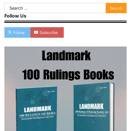
Search
for:
Follow Us
Follow
Subscribe