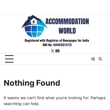
twitter
youtube
Nothing Found
It seems we can’t find what you’re looking for. Perhaps
searching can help.