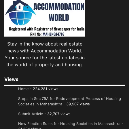
Stay in the know about real estate
news with Accommodation World.
Your source for the latest updates in
the world of property and housing.
Views
Home
- 224,281 views
Steps in Sec 79A for Redevelopment Process of Housing
Societies in Maharashtra
- 39,907 views
Submit Article
- 32,707 views
New Election Rules for Housing Societies in Maharashtra
-