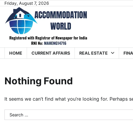
Skip
Friday, August 7, 2026
to
content
HOME
CURRENT AFFAIRS
REAL ESTATE
FIN
Nothing Found
It seems we can’t find what you’re looking for. Perhaps s
Search
for: