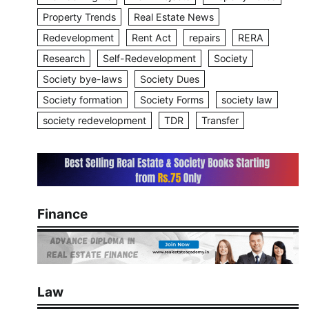
Property Trends
Real Estate News
Redevelopment
Rent Act
repairs
RERA
Research
Self-Redevelopment
Society
Society bye-laws
Society Dues
Society formation
Society Forms
society law
society redevelopment
TDR
Transfer
Finance
Law