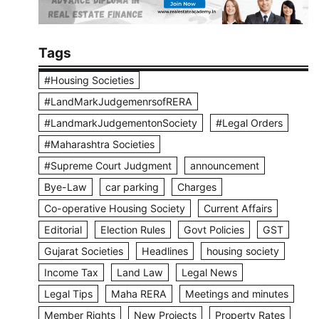
Tags
#Housing Societies
#LandMarkJudgemenrsofRERA
#LandmarkJudgementonSociety
#Legal Orders
#Maharashtra Societies
#Supreme Court Judgment
announcement
Bye-Law
car parking
Charges
Co-operative Housing Society
Current Affairs
Editorial
Election Rules
Govt Policies
GST
Gujarat Societies
Headlines
housing society
Income Tax
Land Law
Legal News
Legal Tips
Maha RERA
Meetings and minutes
Member Rights
New Projects
Property Rates