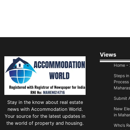
Views
Home
- 
Steps i
Process 
Maharas
Submit A
Stay in the know about real estate
news with Accommodation World.
New Elec
in Mahar
Your source for the latest updates in
the world of property and housing.
Who’s Re