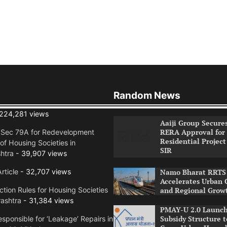
Random News
224,281 views
Aaiji Group Secure
RERA Approval for
n Sec 79A for Redevelopment
Residential Project
of Housing Societies in
SIR
htra
- 39,907 views
rticle
- 32,707 views
Namo Bharat RRTS 
Accelerates Urban 
tion Rules for Housing Societies
and Regional Grow
ashtra
- 31,384 views
PMAY-U 2.0 Launch
Subsidy Structure t
sponsible for ‘Leakage’ Repairs in