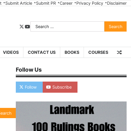
t
Submit Article
Submit PR
Career
Privacy Policy
Disclaimer
Search
twitter
youtube
for:
VIDEOS
CONTACT US
BOOKS
COURSES
Follow Us
Follow
Subscribe