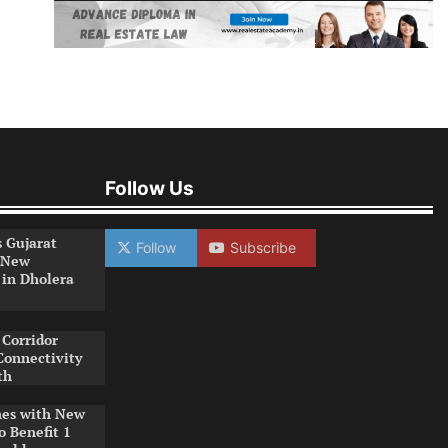
Follow Us
s Gujarat
Follow
Subscribe
 New
 in Dholera
Corridor
Connectivity
th
es with New
o Benefit 1