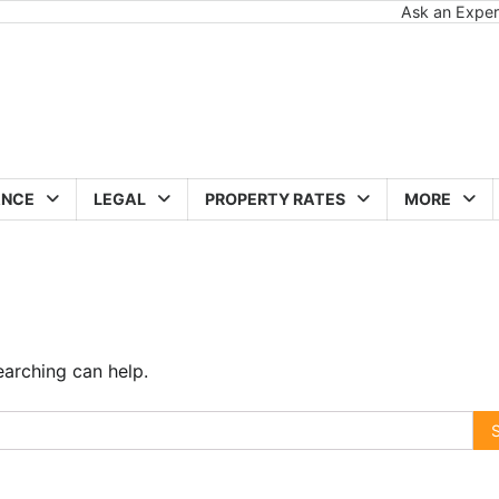
Ask an Exper
ANCE
LEGAL
PROPERTY RATES
MORE
earching can help.