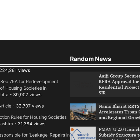
Random News
224,281 views
Aaiji Group Secure
RERA Approval for
n Sec 79A for Redevelopment
Residential Project
of Housing Societies in
SIR
htra
- 39,907 views
rticle
- 32,707 views
Namo Bharat RRTS 
Accelerates Urban 
tion Rules for Housing Societies
and Regional Grow
ashtra
- 31,384 views
PMAY-U 2.0 Launch
Subsidy Structure t
sponsible for ‘Leakage’ Repairs in