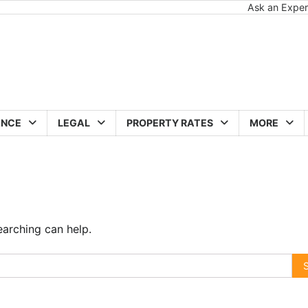
Ask an Exper
ANCE
LEGAL
PROPERTY RATES
MORE
earching can help.