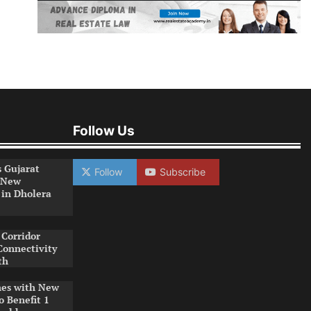
Follow Us
s Gujarat
Follow
Subscribe
 New
 in Dholera
Corridor
Connectivity
th
es with New
o Benefit 1