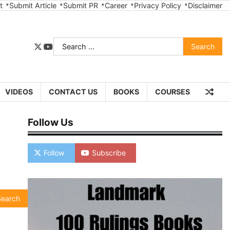
t
Submit Article
Submit PR
Career
Privacy Policy
Disclaimer
Search
twitter
youtube
for:
VIDEOS
CONTACT US
BOOKS
COURSES
Follow Us
Follow
Subscribe