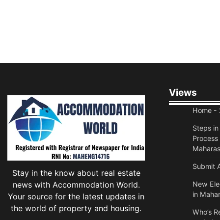
Views
Home
- 
Steps i
Process 
Maharas
Submit A
Stay in the know about real estate
news with Accommodation World.
New Elec
in Mahar
Your source for the latest updates in
the world of property and housing.
Who’s Re