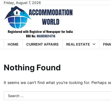
Skip
Friday, August 7, 2026
to
content
HOME
CURRENT AFFAIRS
REAL ESTATE
FIN
Nothing Found
It seems we can’t find what you’re looking for. Perhaps s
Search
for: