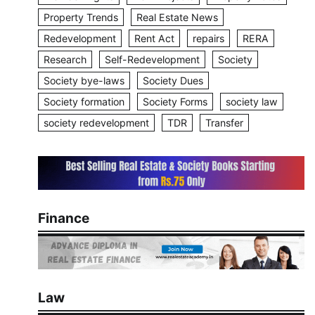
Property Trends
Real Estate News
Redevelopment
Rent Act
repairs
RERA
Research
Self-Redevelopment
Society
Society bye-laws
Society Dues
Society formation
Society Forms
society law
society redevelopment
TDR
Transfer
Finance
Law