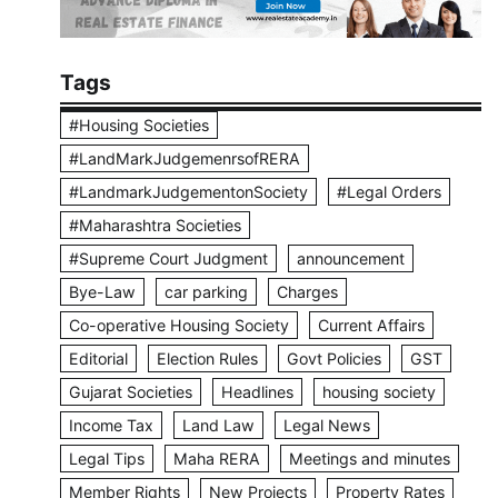
Tags
#Housing Societies
#LandMarkJudgemenrsofRERA
#LandmarkJudgementonSociety
#Legal Orders
#Maharashtra Societies
#Supreme Court Judgment
announcement
Bye-Law
car parking
Charges
Co-operative Housing Society
Current Affairs
Editorial
Election Rules
Govt Policies
GST
Gujarat Societies
Headlines
housing society
Income Tax
Land Law
Legal News
Legal Tips
Maha RERA
Meetings and minutes
Member Rights
New Projects
Property Rates