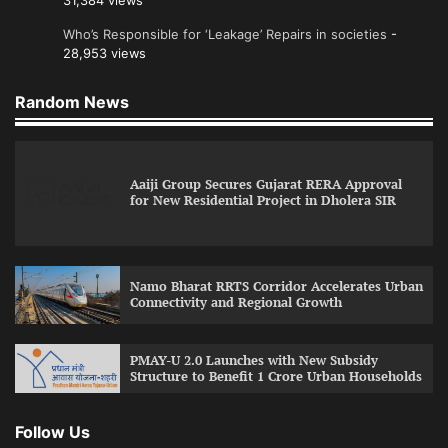
31,384 views
Who’s Responsible for ‘Leakage’ Repairs in societies
-
28,953 views
Random News
Aaiji Group Secures Gujarat RERA Approval
for New Residential Project in Dholera SIR
Namo Bharat RRTS Corridor Accelerates Urban
Connectivity and Regional Growth
PMAY-U 2.0 Launches with New Subsidy
Structure to Benefit 1 Crore Urban Households
Follow Us