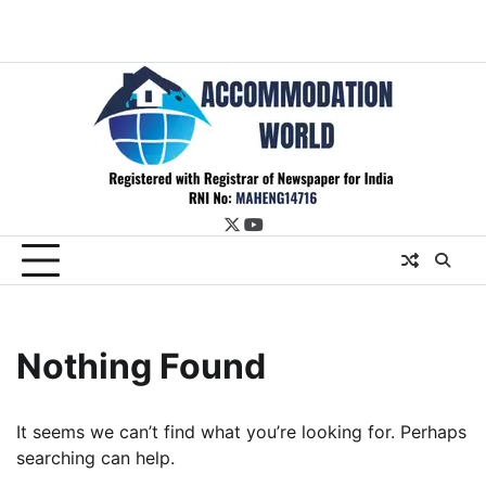
twitter
youtube
Nothing Found
It seems we can’t find what you’re looking for. Perhaps
searching can help.