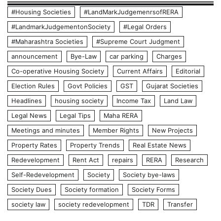
#Housing Societies
#LandMarkJudgemenrsofRERA
#LandmarkJudgementonSociety
#Legal Orders
#Maharashtra Societies
#Supreme Court Judgment
announcement
Bye-Law
car parking
Charges
Co-operative Housing Society
Current Affairs
Editorial
Election Rules
Govt Policies
GST
Gujarat Societies
Headlines
housing society
Income Tax
Land Law
Legal News
Legal Tips
Maha RERA
Meetings and minutes
Member Rights
New Projects
Property Rates
Property Trends
Real Estate News
Redevelopment
Rent Act
repairs
RERA
Research
Self-Redevelopment
Society
Society bye-laws
Society Dues
Society formation
Society Forms
society law
society redevelopment
TDR
Transfer