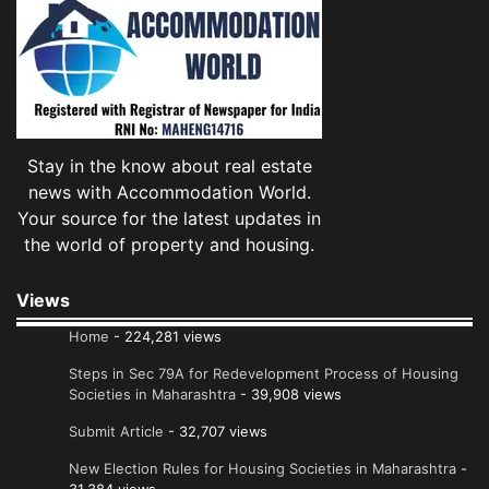
Stay in the know about real estate
news with Accommodation World.
Your source for the latest updates in
the world of property and housing.
Views
Home
- 224,281 views
Steps in Sec 79A for Redevelopment Process of Housing
Societies in Maharashtra
- 39,908 views
Submit Article
- 32,707 views
New Election Rules for Housing Societies in Maharashtra
-