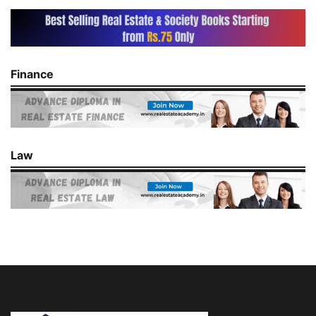
Finance
Law