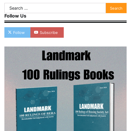
Search
for:
Follow Us
Follow
Subscribe