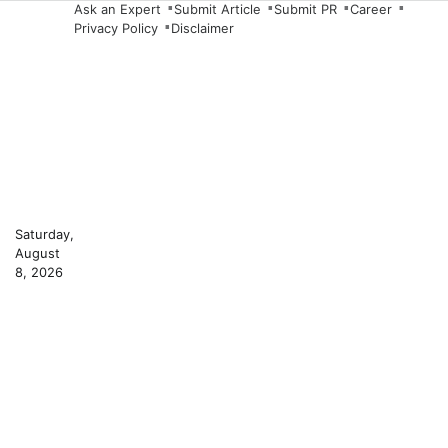
Skip
Ask an Expert
Submit Article
Submit PR
Career
Privacy Policy
Disclaimer
to
content
Saturday,
August
8, 2026