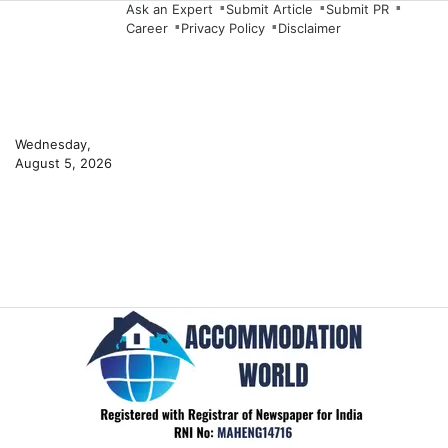
Skip
Ask an Expert
Submit Article
Submit PR
Career
Privacy Policy
Disclaimer
to
content
Wednesday,
August 5, 2026