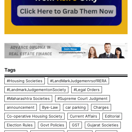
Tags
#Housing Societies
#LandMarkJudgemenrsofRERA
#LandmarkJudgementonSociety
#Legal Orders
#Maharashtra Societies
#Supreme Court Judgment
announcement
Bye-Law
car parking
Charges
Co-operative Housing Society
Current Affairs
Editorial
Election Rules
Govt Policies
GST
Gujarat Societies