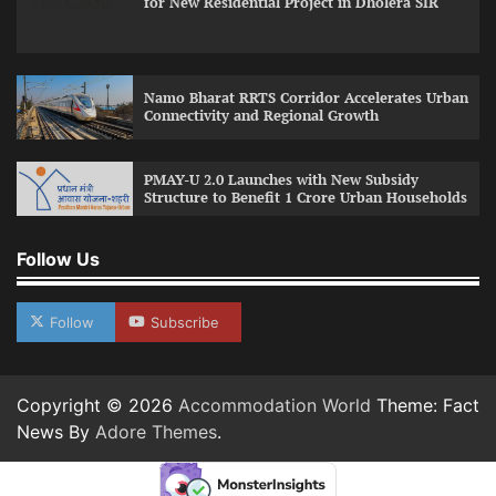
for New Residential Project in Dholera SIR
Namo Bharat RRTS Corridor Accelerates Urban
Connectivity and Regional Growth
PMAY-U 2.0 Launches with New Subsidy
Structure to Benefit 1 Crore Urban Households
Follow Us
Follow
Subscribe
Copyright © 2026
Accommodation World
Theme: Fact
News By
Adore Themes
.