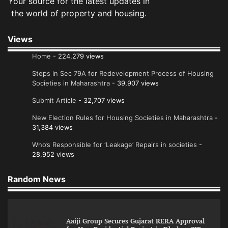
Your source for the latest updates in
the world of property and housing.
Views
Home
- 224,279 views
Steps in Sec 79A for Redevelopment Process of Housing
Societies in Maharashtra
- 39,907 views
Submit Article
- 32,707 views
New Election Rules for Housing Societies in Maharashtra
-
31,384 views
Who’s Responsible for ‘Leakage’ Repairs in societies
-
28,952 views
Random News
Aaiji Group Secures Gujarat RERA Approval