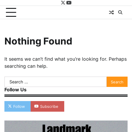
twitter
youtube
Nothing Found
It seems we can’t find what you’re looking for. Perhaps
searching can help.
Search
for:
Follow Us
Follow
Subscribe