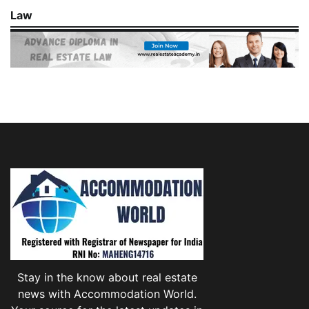
Law
Stay in the know about real estate
news with Accommodation World.