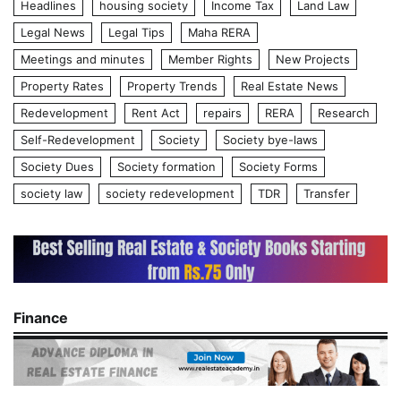
Headlines
housing society
Income Tax
Land Law
Legal News
Legal Tips
Maha RERA
Meetings and minutes
Member Rights
New Projects
Property Rates
Property Trends
Real Estate News
Redevelopment
Rent Act
repairs
RERA
Research
Self-Redevelopment
Society
Society bye-laws
Society Dues
Society formation
Society Forms
society law
society redevelopment
TDR
Transfer
Finance