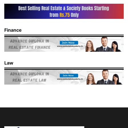
Finance
Law