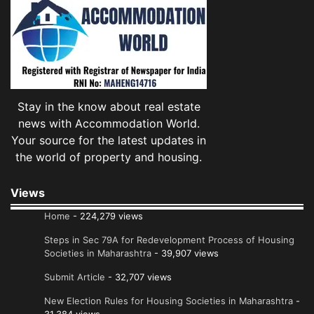
Stay in the know about real estate
news with Accommodation World.
Your source for the latest updates in
the world of property and housing.
Views
Home
- 224,279 views
Steps in Sec 79A for Redevelopment Process of Housing
Societies in Maharashtra
- 39,907 views
Submit Article
- 32,707 views
New Election Rules for Housing Societies in Maharashtra
-