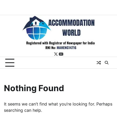
twitter
youtube
Nothing Found
It seems we can’t find what you’re looking for. Perhaps
searching can help.