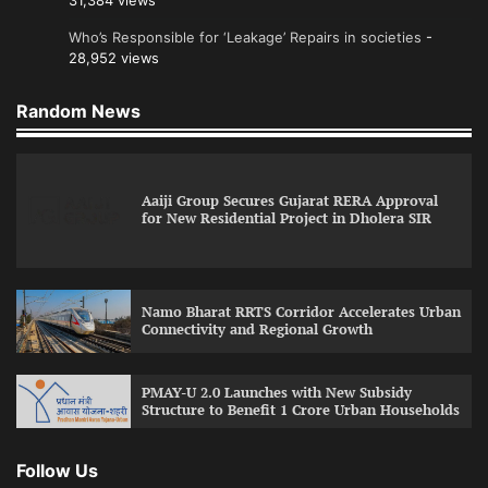
31,384 views
Who’s Responsible for ‘Leakage’ Repairs in societies
-
28,952 views
Random News
Aaiji Group Secures Gujarat RERA Approval
for New Residential Project in Dholera SIR
Namo Bharat RRTS Corridor Accelerates Urban
Connectivity and Regional Growth
PMAY-U 2.0 Launches with New Subsidy
Structure to Benefit 1 Crore Urban Households
Follow Us