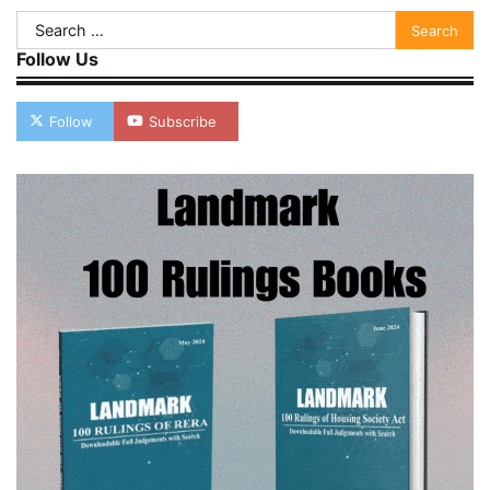
Search
for:
Follow Us
Follow
Subscribe