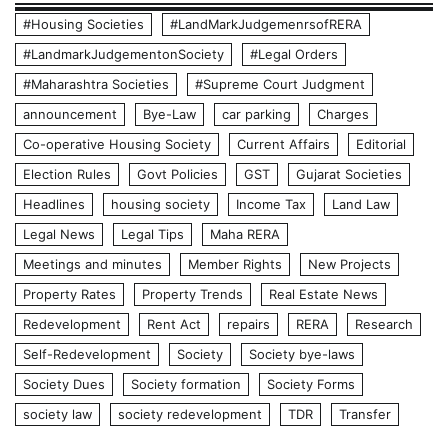
#Housing Societies
#LandMarkJudgemenrsofRERA
#LandmarkJudgementonSociety
#Legal Orders
#Maharashtra Societies
#Supreme Court Judgment
announcement
Bye-Law
car parking
Charges
Co-operative Housing Society
Current Affairs
Editorial
Election Rules
Govt Policies
GST
Gujarat Societies
Headlines
housing society
Income Tax
Land Law
Legal News
Legal Tips
Maha RERA
Meetings and minutes
Member Rights
New Projects
Property Rates
Property Trends
Real Estate News
Redevelopment
Rent Act
repairs
RERA
Research
Self-Redevelopment
Society
Society bye-laws
Society Dues
Society formation
Society Forms
society law
society redevelopment
TDR
Transfer