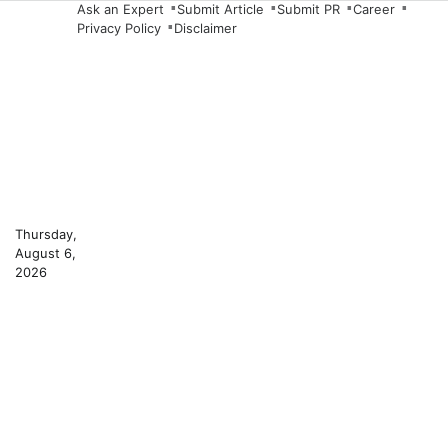
Skip
Ask an Expert
Submit Article
Submit PR
Career
Privacy Policy
Disclaimer
to
content
Thursday,
August 6,
2026