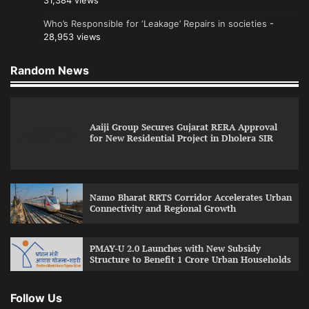
31,384 views
Who’s Responsible for ‘Leakage’ Repairs in societies
-
28,953 views
Random News
Aaiji Group Secures Gujarat RERA Approval
for New Residential Project in Dholera SIR
Namo Bharat RRTS Corridor Accelerates Urban
Connectivity and Regional Growth
PMAY-U 2.0 Launches with New Subsidy
Structure to Benefit 1 Crore Urban Households
Follow Us