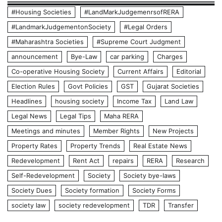
#Housing Societies
#LandMarkJudgemenrsofRERA
#LandmarkJudgementonSociety
#Legal Orders
#Maharashtra Societies
#Supreme Court Judgment
announcement
Bye-Law
car parking
Charges
Co-operative Housing Society
Current Affairs
Editorial
Election Rules
Govt Policies
GST
Gujarat Societies
Headlines
housing society
Income Tax
Land Law
Legal News
Legal Tips
Maha RERA
Meetings and minutes
Member Rights
New Projects
Property Rates
Property Trends
Real Estate News
Redevelopment
Rent Act
repairs
RERA
Research
Self-Redevelopment
Society
Society bye-laws
Society Dues
Society formation
Society Forms
society law
society redevelopment
TDR
Transfer