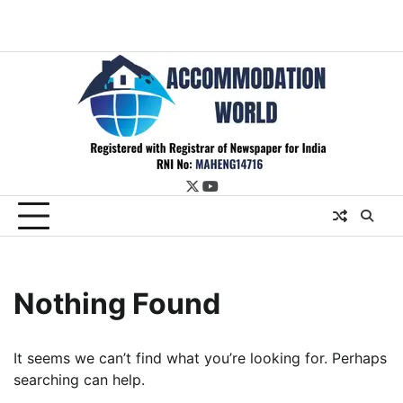
twitter
youtube
Nothing Found
It seems we can’t find what you’re looking for. Perhaps
searching can help.