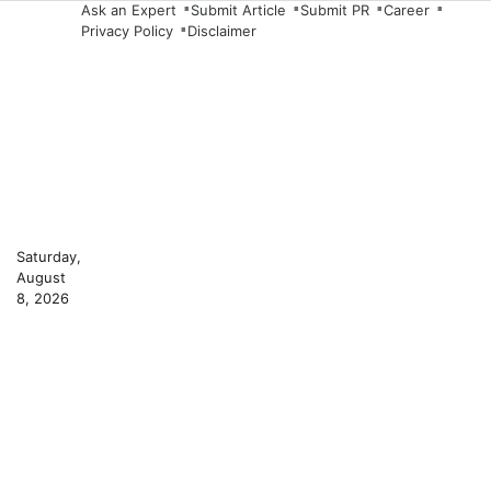
Skip
Ask an Expert
Submit Article
Submit PR
Career
Privacy Policy
Disclaimer
to
content
Saturday,
August
8, 2026