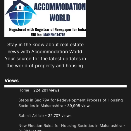
Stay in the know about real estate
news with Accommodation World.
Your source for the latest updates in
the world of property and housing.
Views
Home
- 224,281 views
Steps in Sec 79A for Redevelopment Process of Housing
Societies in Maharashtra
- 39,908 views
Submit Article
- 32,707 views
New Election Rules for Housing Societies in Maharashtra
-