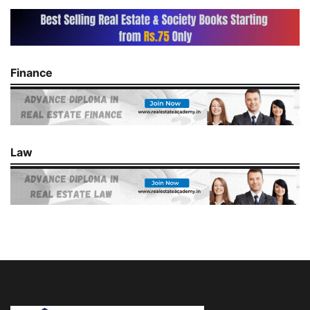
Finance
Law