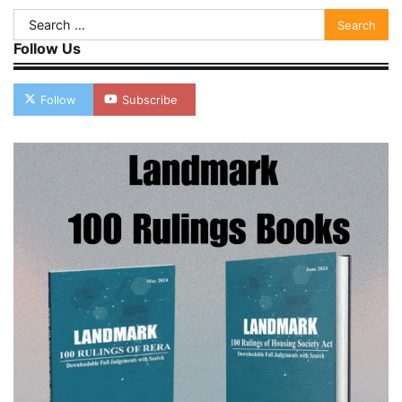
Search
for:
Follow Us
Follow
Subscribe