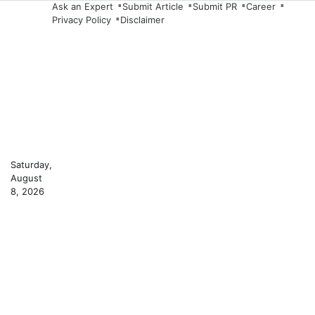
Skip
Ask an Expert
Submit Article
Submit PR
Career
Privacy Policy
Disclaimer
to
content
Saturday,
August
8, 2026