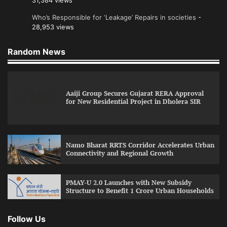
31,384 views
Who’s Responsible for ‘Leakage’ Repairs in societies
-
28,953 views
Random News
Aaiji Group Secures Gujarat RERA Approval
for New Residential Project in Dholera SIR
Namo Bharat RRTS Corridor Accelerates Urban
Connectivity and Regional Growth
PMAY-U 2.0 Launches with New Subsidy
Structure to Benefit 1 Crore Urban Households
Follow Us