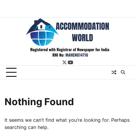
twitter
youtube
Nothing Found
It seems we can’t find what you’re looking for. Perhaps
searching can help.