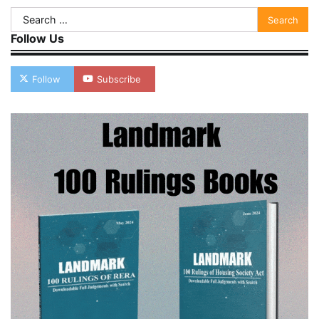
Search
for:
Follow Us
Follow
Subscribe