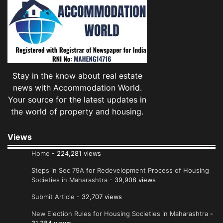
Stay in the know about real estate
news with Accommodation World.
Your source for the latest updates in
the world of property and housing.
Views
Home
- 224,281 views
Steps in Sec 79A for Redevelopment Process of Housing
Societies in Maharashtra
- 39,908 views
Submit Article
- 32,707 views
New Election Rules for Housing Societies in Maharashtra
-