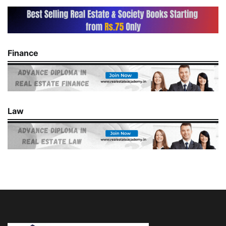
Finance
Law