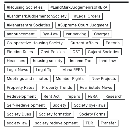
#Housing Societies
#LandMarkJudgemenrsofRERA
#LandmarkJudgementonSociety
#Legal Orders
#Maharashtra Societies
#Supreme Court Judgment
announcement
Bye-Law
car parking
Charges
Co-operative Housing Society
Current Affairs
Editorial
Election Rules
Govt Policies
GST
Gujarat Societies
Headlines
housing society
Income Tax
Land Law
Legal News
Legal Tips
Maha RERA
Meetings and minutes
Member Rights
New Projects
Property Rates
Property Trends
Real Estate News
Redevelopment
Rent Act
repairs
RERA
Research
Self-Redevelopment
Society
Society bye-laws
Society Dues
Society formation
Society Forms
society law
society redevelopment
TDR
Transfer