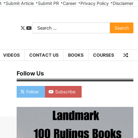
t
Submit Article
Submit PR
Career
Privacy Policy
Disclaimer
Search
twitter
youtube
for:
VIDEOS
CONTACT US
BOOKS
COURSES
Follow Us
Follow
Subscribe