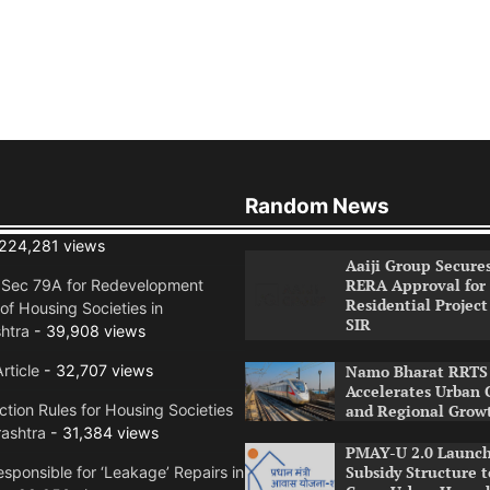
Random News
224,281 views
Aaiji Group Secure
RERA Approval for
n Sec 79A for Redevelopment
Residential Project
of Housing Societies in
SIR
htra
- 39,908 views
rticle
- 32,707 views
Namo Bharat RRTS 
Accelerates Urban 
tion Rules for Housing Societies
and Regional Grow
ashtra
- 31,384 views
PMAY-U 2.0 Launch
Subsidy Structure t
sponsible for ‘Leakage’ Repairs in