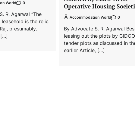
0
on World
Operative Housing Societi
S. R. Agarwal “The
0
Accommodation World
leasehold is the relic
 Raj, presumably,
By Advocate S. R. Agarwal Bes
 […]
leasing out the plots by CIDCO
tender plots as discussed in th
earlier Article, […]