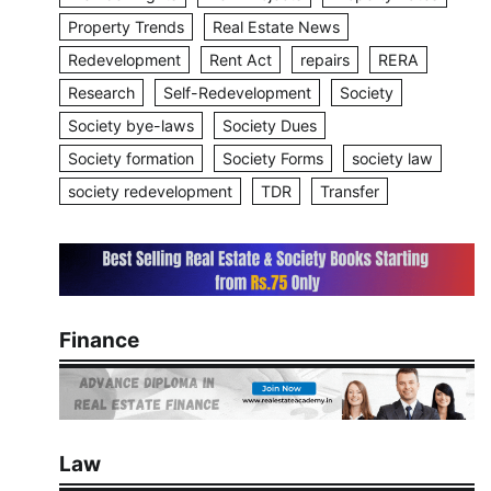
Property Trends
Real Estate News
Redevelopment
Rent Act
repairs
RERA
Research
Self-Redevelopment
Society
Society bye-laws
Society Dues
Society formation
Society Forms
society law
society redevelopment
TDR
Transfer
Finance
Law