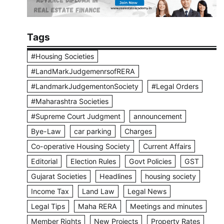
Tags
#Housing Societies
#LandMarkJudgemenrsofRERA
#LandmarkJudgementonSociety
#Legal Orders
#Maharashtra Societies
#Supreme Court Judgment
announcement
Bye-Law
car parking
Charges
Co-operative Housing Society
Current Affairs
Editorial
Election Rules
Govt Policies
GST
Gujarat Societies
Headlines
housing society
Income Tax
Land Law
Legal News
Legal Tips
Maha RERA
Meetings and minutes
Member Rights
New Projects
Property Rates