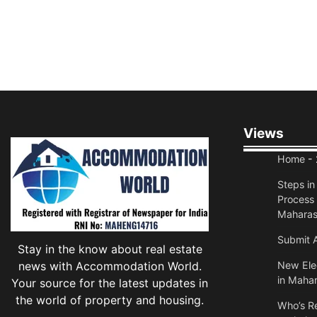
Views
Home
- 
Steps i
Process 
Maharas
Submit A
Stay in the know about real estate
news with Accommodation World.
New Elec
in Mahar
Your source for the latest updates in
the world of property and housing.
Who’s Re