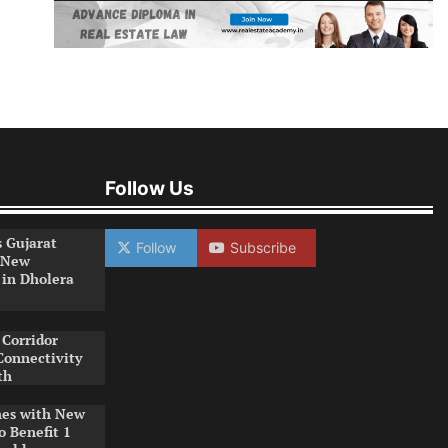
Follow Us
s Gujarat
Follow
Subscribe
 New
 in Dholera
Corridor
Connectivity
th
es with New
o Benefit 1