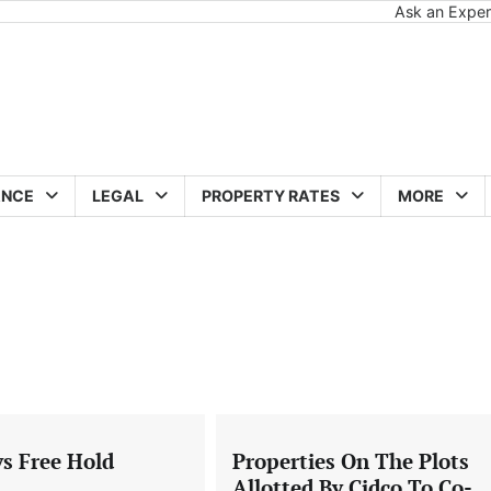
Ask an Exper
ANCE
LEGAL
PROPERTY RATES
MORE
vs Free Hold
Properties On The Plots
Allotted By Cidco To Co-