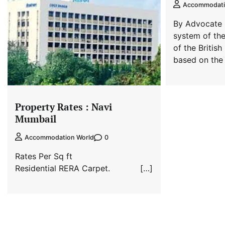
Accommodati
By Advocate 
system of the 
of the British
based on the
Property Rates : Navi
Mumbail
0
Accommodation World
Rates Per Sq ft
Residential RERA Carpet. […]