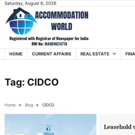
Skip
Saturday, August 8, 2026
to
content
HOME
CURRENT AFFAIRS
REAL ESTATE
FIN
Tag:
CIDCO
Home
Blog
CIDCO
Leasehold 