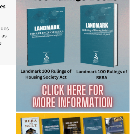
es
ides
 as
e