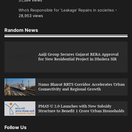
31,384 views
Who’s Responsible for ‘Leakage’ Repairs in societies
-
28,953 views
Random News
Aaiji Group Secures Gujarat RERA Approval
for New Residential Project in Dholera SIR
Namo Bharat RRTS Corridor Accelerates Urban
Connectivity and Regional Growth
PMAY-U 2.0 Launches with New Subsidy
Structure to Benefit 1 Crore Urban Households
Follow Us