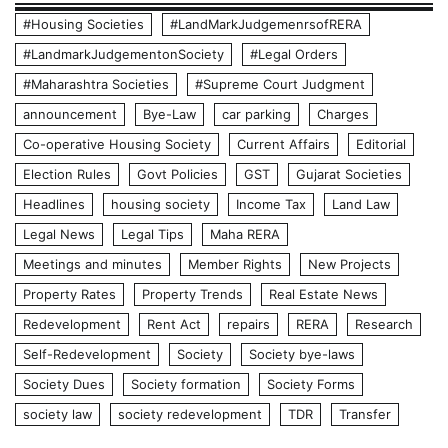
#Housing Societies
#LandMarkJudgemenrsofRERA
#LandmarkJudgementonSociety
#Legal Orders
#Maharashtra Societies
#Supreme Court Judgment
announcement
Bye-Law
car parking
Charges
Co-operative Housing Society
Current Affairs
Editorial
Election Rules
Govt Policies
GST
Gujarat Societies
Headlines
housing society
Income Tax
Land Law
Legal News
Legal Tips
Maha RERA
Meetings and minutes
Member Rights
New Projects
Property Rates
Property Trends
Real Estate News
Redevelopment
Rent Act
repairs
RERA
Research
Self-Redevelopment
Society
Society bye-laws
Society Dues
Society formation
Society Forms
society law
society redevelopment
TDR
Transfer