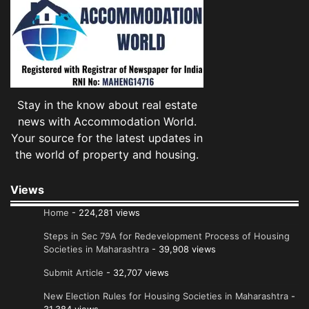
Stay in the know about real estate
news with Accommodation World.
Your source for the latest updates in
the world of property and housing.
Views
Home
- 224,281 views
Steps in Sec 79A for Redevelopment Process of Housing
Societies in Maharashtra
- 39,908 views
Submit Article
- 32,707 views
New Election Rules for Housing Societies in Maharashtra
-