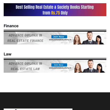
Finance
Law