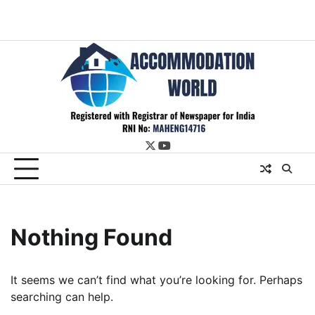
twitter
youtube
Nothing Found
It seems we can’t find what you’re looking for. Perhaps
searching can help.