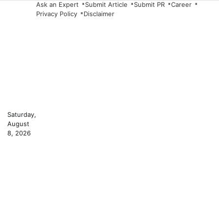
Skip
Ask an Expert
Submit Article
Submit PR
Career
Privacy Policy
Disclaimer
to
content
Saturday,
August
8, 2026