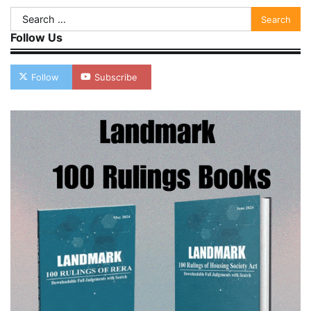
Search
for:
Follow Us
Follow
Subscribe