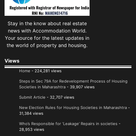
Stay in the know about real estate
news with Accommodation World.
Your source for the latest updates in
the world of property and housing.
Views
Home
- 224,281 views
Steps in Sec 79A for Redevelopment Process of Housing
Societies in Maharashtra
- 39,907 views
Submit Article
- 32,707 views
New Election Rules for Housing Societies in Maharashtra
-
31,384 views
Who’s Responsible for ‘Leakage’ Repairs in societies
-
28,953 views