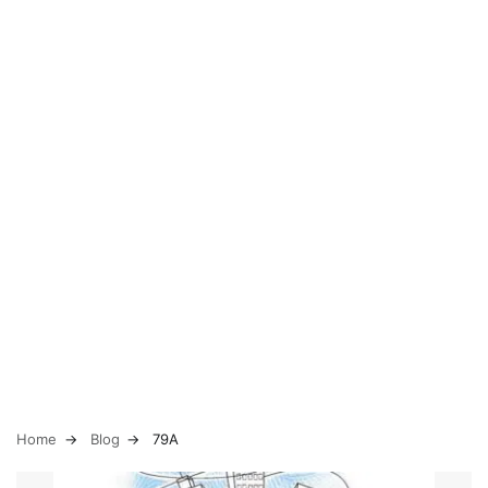
Home
Blog
79A