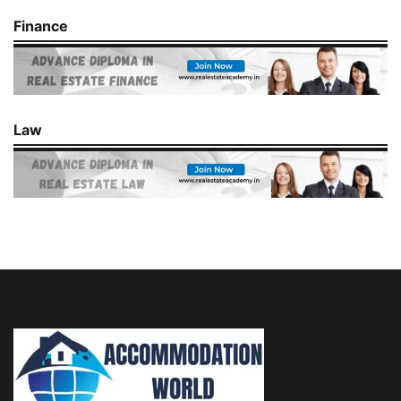
Finance
Law