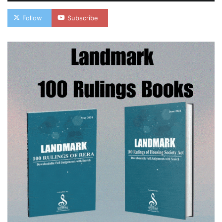
Follow
Subscribe