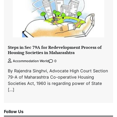
Steps in Sec 79A for Redevelopment Process of
Housing Societies in Maharashtra
0
Accommodation World
By Rajendra Singhvi, Advocate High Court Section
79-A of Maharashtra Co-operative Housing
Societies Act, 1960 is regarding power of State
[…]
Follow Us