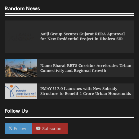
Random News
Aaiji Group Secures Gujarat RERA Approval
for New Residential Project in Dholera SIR
Namo Bharat RRTS Corridor Accelerates Urban
Connectivity and Regional Growth
PMAY-U 2.0 Launches with New Subsidy
Structure to Benefit 1 Crore Urban Households
Follow Us
Follow
Subscribe