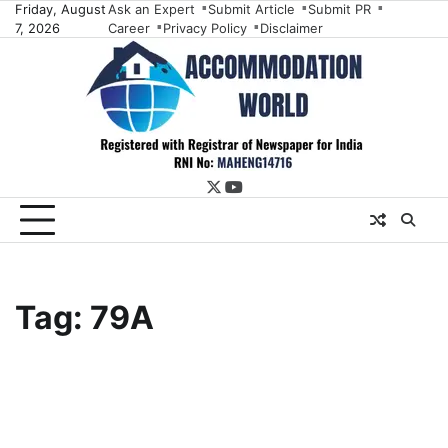
Skip
Friday, August
Ask an Expert
Submit Article
Submit PR
7, 2026
Career
Privacy Policy
Disclaimer
to
content
twitter
youtube
Tag:
79A