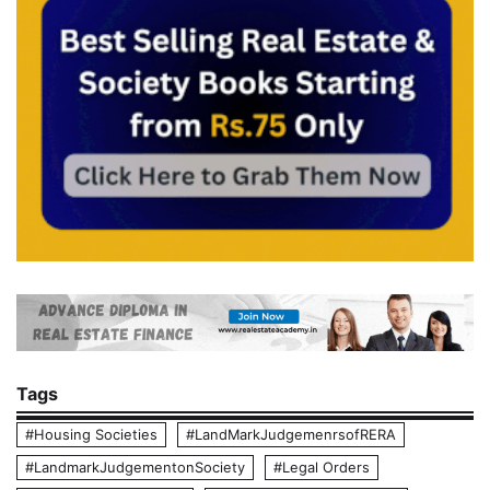
Tags
#Housing Societies
#LandMarkJudgemenrsofRERA
#LandmarkJudgementonSociety
#Legal Orders