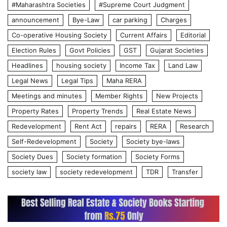
#Maharashtra Societies
#Supreme Court Judgment
announcement
Bye-Law
car parking
Charges
Co-operative Housing Society
Current Affairs
Editorial
Election Rules
Govt Policies
GST
Gujarat Societies
Headlines
housing society
Income Tax
Land Law
Legal News
Legal Tips
Maha RERA
Meetings and minutes
Member Rights
New Projects
Property Rates
Property Trends
Real Estate News
Redevelopment
Rent Act
repairs
RERA
Research
Self-Redevelopment
Society
Society bye-laws
Society Dues
Society formation
Society Forms
society law
society redevelopment
TDR
Transfer