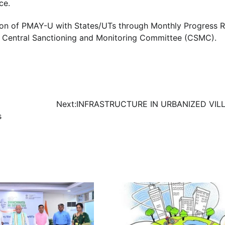
ce.
ation of PMAY-U with States/UTs through Monthly Progress 
f Central Sanctioning and Monitoring Committee (CSMC).
g
Next:
INFRASTRUCTURE IN URBANIZED VIL
s