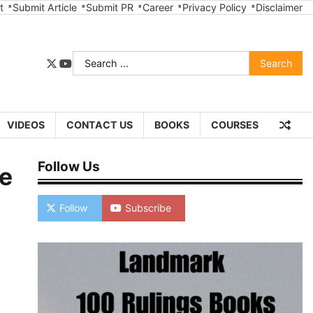
t
Submit Article
Submit PR
Career
Privacy Policy
Disclaimer
Search
twitter
youtube
for:
VIDEOS
CONTACT US
BOOKS
COURSES
Follow Us
ce
Follow
Subscribe