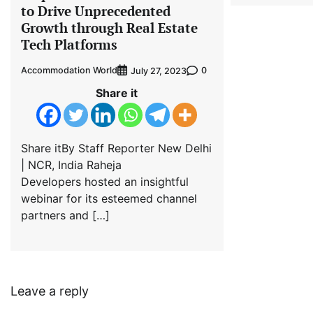
to Drive Unprecedented
Growth through Real Estate
Tech Platforms
Accommodation World
0
July 27, 2023
Share it
Share itBy Staff Reporter New Delhi
| NCR, India Raheja
Developers hosted an insightful
webinar for its esteemed channel
partners and […]
Leave a reply