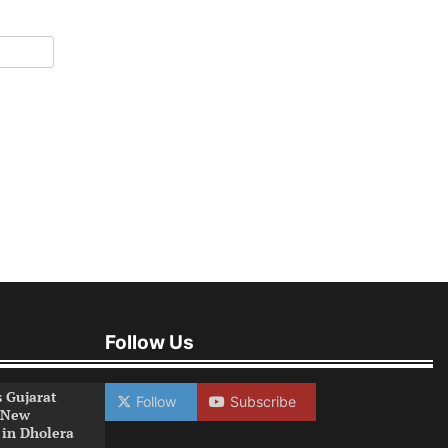
Follow Us
s Gujarat
Follow
Subscribe
 New
 in Dholera