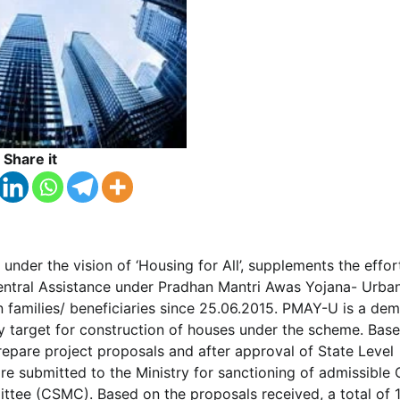
Share it
, under the vision of ‘Housing for All’, supplements the effor
entral Assistance under Pradhan Mantri Awas Yojana- Urba
an families/ beneficiaries since 25.06.2015. PMAY-U is a de
y target for construction of houses under the scheme. Bas
repare project proposals and after approval of State Level
 submitted to the Ministry for sanctioning of admissible 
ttee (CSMC). Based on the proposals received, a total of 