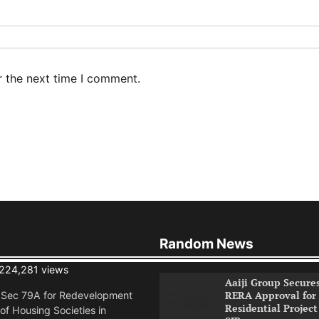
r the next time I comment.
Random News
224,281 views
Aaiji Group Secure
RERA Approval for
n Sec 79A for Redevelopment
Residential Project
of Housing Societies in