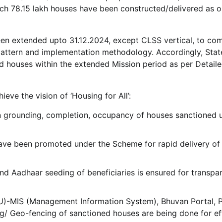
h 78.15 lakh houses have been constructed/delivered as o
een extended upto 31.12.2024, except CLSS vertical, to co
 pattern and implementation methodology. Accordingly, Sta
d houses within the extended Mission period as per Detail
eve the vision of ‘Housing for All’:
 grounding, completion, occupancy of houses sanctioned 
have been promoted under the Scheme for rapid delivery of
d Aadhaar seeding of beneficiaries is ensured for transpa
U)-MIS (Management Information System), Bhuvan Portal,
/ Geo-fencing of sanctioned houses are being done for ef