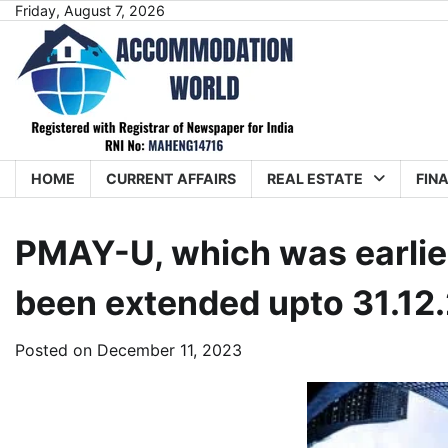
Skip
Friday, August 7, 2026
to
content
HOME
CURRENT AFFAIRS
REAL ESTATE
FIN
PMAY-U, which was earlier
been extended upto 31.12
Posted on
December 11, 2023