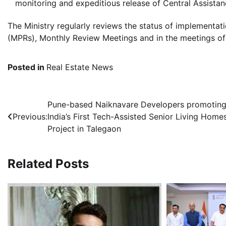
monitoring and expeditious release of Central Assistan
The Ministry regularly reviews the status of implement
(MPRs), Monthly Review Meetings and in the meetings o
Posted in
Real Estate News
Post
Pune-based Naiknavare Developers promotin
Previous:
India’s First Tech-Assisted Senior Living Home
navigation
Project in Talegaon
Related Posts