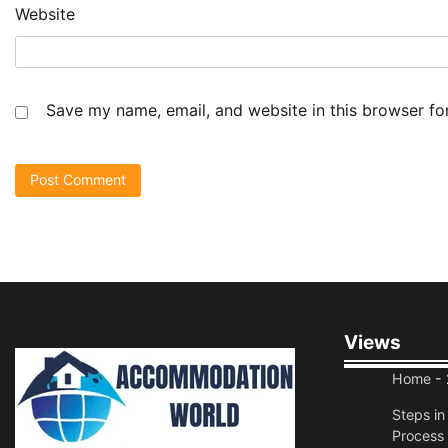
Website
Save my name, email, and website in this browser fo
Views
Home
- 
Steps i
Process 