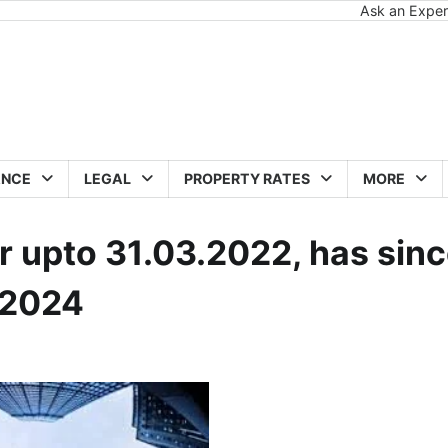
Ask an Exper
ANCE
LEGAL
PROPERTY RATES
MORE
 upto 31.03.2022, has sin
.2024