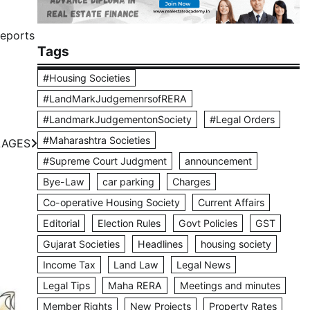
Reports
Tags
#Housing Societies
#LandMarkJudgemenrsofRERA
#LandmarkJudgementonSociety
#Legal Orders
#Maharashtra Societies
LAGES
#Supreme Court Judgment
announcement
Bye-Law
car parking
Charges
Co-operative Housing Society
Current Affairs
Editorial
Election Rules
Govt Policies
GST
Gujarat Societies
Headlines
housing society
Income Tax
Land Law
Legal News
Legal Tips
Maha RERA
Meetings and minutes
Member Rights
New Projects
Property Rates