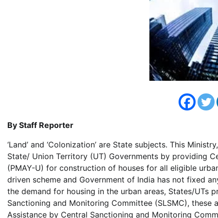
By Staff Reporter
‘Land’ and ‘Colonization’ are State subjects. This Ministry
State/ Union Territory (UT) Governments by providing C
(PMAY-U) for construction of houses for all eligible urb
driven scheme and Government of India has not fixed an
the demand for housing in the urban areas, States/UTs p
Sanctioning and Monitoring Committee (SLSMC), these are
Assistance by Central Sanctioning and Monitoring Commi