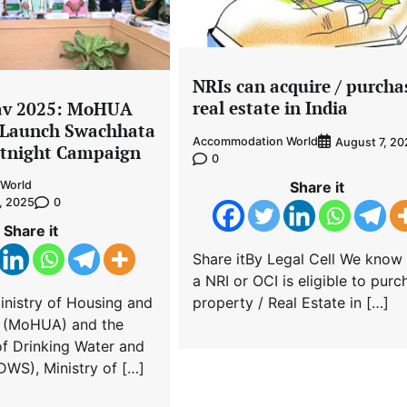
NRIs can acquire / purcha
real estate in India
av 2025: MoHUA
Launch Swachhata
Accommodation World
August 7, 20
rtnight Campaign
0
Share it
World
0
, 2025
Share it
Share itBy Legal Cell We know 
a NRI or OCI is eligible to purc
property / Real Estate in […]
inistry of Housing and
s (MoHUA) and the
f Drinking Water and
DWS), Ministry of […]