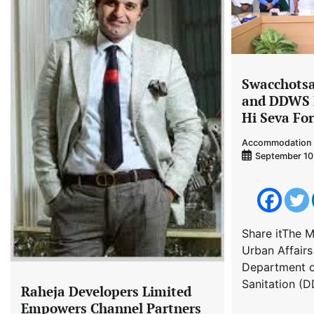
Swacchots
and DDWS 
Hi Seva Fo
Accommodation 
September 10
Share itThe M
Urban Affair
Department o
Sanitation (D
Raheja Developers Limited
Empowers Channel Partners