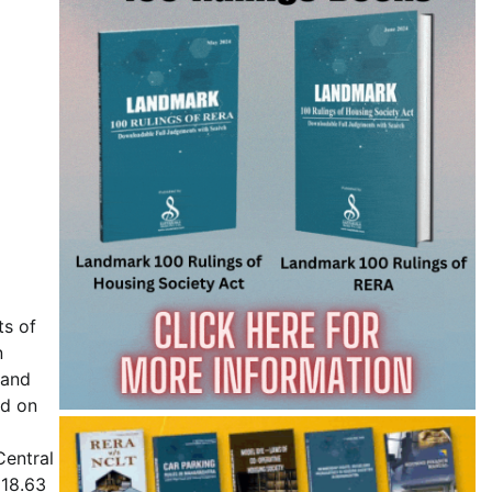
ts of
n
mand
ed on
Central
118.63