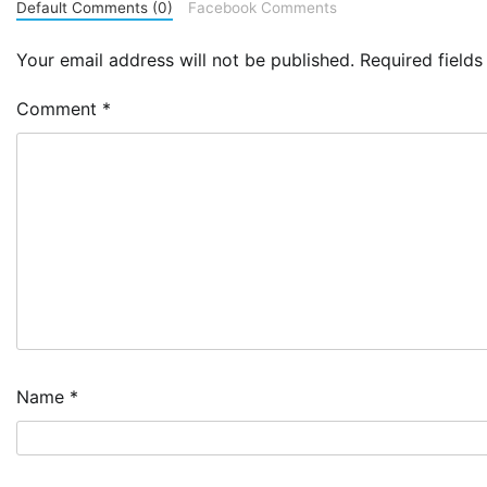
Default Comments (0)
Facebook Comments
Your email address will not be published.
Required field
Comment
*
Name
*