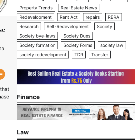
Property Trends
Real Estate News
Redevelopment
Rent Act
repairs
RERA
Research
Self-Redevelopment
Society
se
Society bye-laws
Society Dues
Society formation
Society Forms
society law
23
society redevelopment
TDR
Transfer
that
Finance
hase
Law