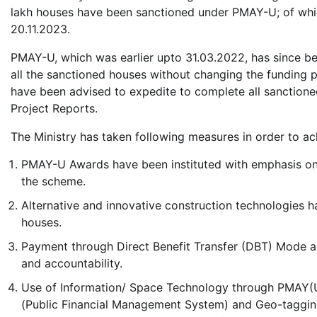
lakh houses have been sanctioned under PMAY-U; of whic
20.11.2023.
PMAY-U, which was earlier upto 31.03.2022, has since b
all the sanctioned houses without changing the funding
have been advised to expedite to complete all sanctione
Project Reports.
The Ministry has taken following measures in order to achi
PMAY-U Awards have been instituted with emphasis on
the scheme.
Alternative and innovative construction technologies 
houses.
Payment through Direct Benefit Transfer (DBT) Mode an
and accountability.
Use of Information/ Space Technology through PMAY(
(Public Financial Management System) and Geo-tagging