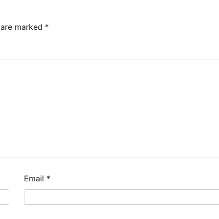
s are marked
*
Email
*