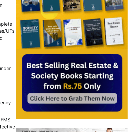
n
mplete
tes/UTs
ed
under
rency
 PFMS
fective