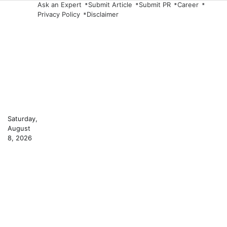
Skip
Ask an Expert
Submit Article
Submit PR
Career
Privacy Policy
Disclaimer
to
content
Saturday,
August
8, 2026