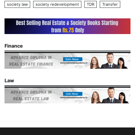
society law
society redevelopment
TDR
Transfer
Finance
Law