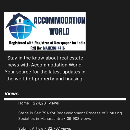
Stay in the know about real estate
news with Accommodation World.
Your source for the latest updates in
the world of property and housing.
Views
Home
- 224,281 views
Steps in Sec 79A for Redevelopment Process of Housing
Societies in Maharashtra
- 39,908 views
Submit Article
- 32,707 views