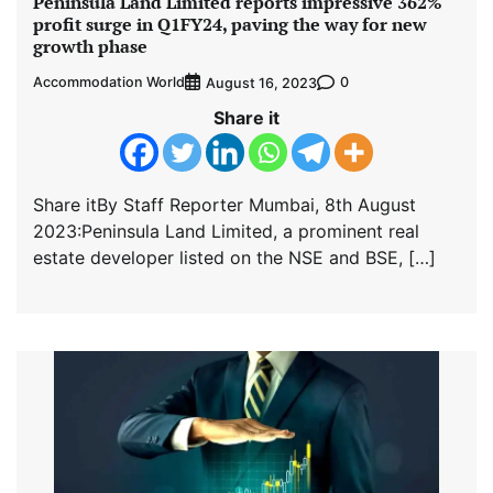
Peninsula Land Limited reports impressive 362%
profit surge in Q1FY24, paving the way for new
growth phase
Accommodation World
0
August 16, 2023
Share it
Share itBy Staff Reporter Mumbai, 8th August
2023:Peninsula Land Limited, a prominent real
estate developer listed on the NSE and BSE, […]