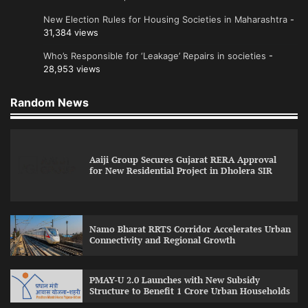
New Election Rules for Housing Societies in Maharashtra
-
31,384 views
Who’s Responsible for ‘Leakage’ Repairs in societies
-
28,953 views
Random News
Aaiji Group Secures Gujarat RERA Approval
for New Residential Project in Dholera SIR
Namo Bharat RRTS Corridor Accelerates Urban
Connectivity and Regional Growth
PMAY-U 2.0 Launches with New Subsidy
Structure to Benefit 1 Crore Urban Households