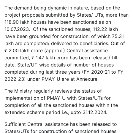
The demand being dynamic in nature, based on the
project proposals submitted by States/ UTs, more than
118.90 lakh houses have been sanctioned as on
10.07.2023. Of the sanctioned houses, 112.22 lakh
have been grounded for construction; of which 75.31
lakh are completed/ delivered to beneficiaries. Out of
₹ 2.00 lakh crore (approx.) Central assistance
committed, ₹ 1.47 lakh crore has been released till
date. State/UT-wise details of number of houses
completed during last three years (FY 2020-21 to FY
2022-23) under PMAY-U are at Annexure.
The Ministry regularly reviews the status of
implementation of PMAY-U with States/UTs for
completion of all the sanctioned houses within the
extended scheme period i.e., upto 31.12.2024.
Sufficient Central assistance has been released to
States/UTs for construction of sanctioned houses