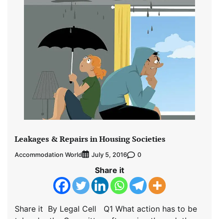
Leakages & Repairs in Housing Societies
Accommodation World
0
July 5, 2016
Share it
Share it By Legal Cell Q1 What action has to be