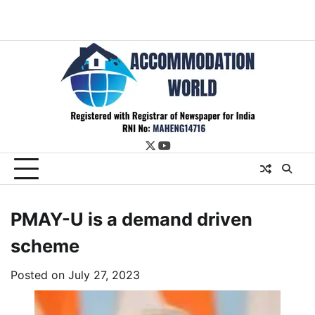
twitter
youtube
PMAY-U is a demand driven
scheme
Posted on
July 27, 2023