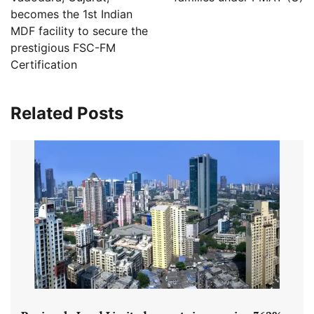
becomes the 1st Indian
MDF facility to secure the
prestigious FSC-FM
Certification
Related Posts