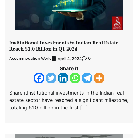
Institutional Investments in Indian Real Estate
Reach $1.0 Billion in Q1 2024
Accommodation World
0
April 4, 2024
Share it
Share itInstitutional investments in the Indian real
estate sector have reached a significant milestone,
totaling $1.0 billion in the first […]