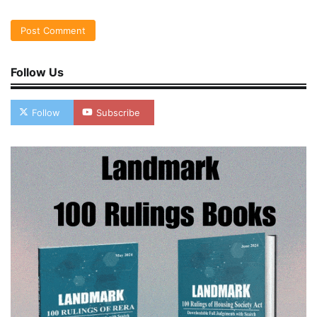
Follow Us
Follow
Subscribe