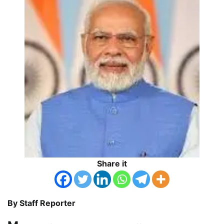
Share it
By Staff Reporter