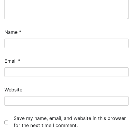
Name
*
Email
*
Website
Save my name, email, and website in this browser
for the next time I comment.