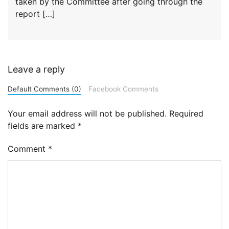
taken by the Committee after going through the
report […]
Leave a reply
Default Comments (0)
Facebook Comments
Your email address will not be published.
Required
fields are marked
*
Comment
*