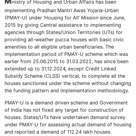
M
inistry of Housing and Urban Affairs has been
implementing Pradhan Mantri Awas Yojana-Urban
(PMAY-U) under ‘Housing for All’ Mission since June,
2015 by giving Central assistance to implementing
agencies through States/Union Territories (UTs) for
providing all-weather pucca houses with basic civic
amenities to all eligible urban beneficiaries. The
implementation period of PMAY-U scheme which was
earlier from 25.06.2015 to 31.03.2022, has since been
extended up to 31.12.2024, except Credit Linked
Subsidy Scheme (CLSS) vertical, to complete all the
houses sanctioned under the scheme without changing
the funding pattern and implementation methodology.
PMAY-U is a demand driven scheme and Government
of India has not fixed any target for construction of
houses. States/UTs have undertaken demand survey
under PMAY-U for assessing actual demand of housing
and reported a demand of 112.24 lakh houses.