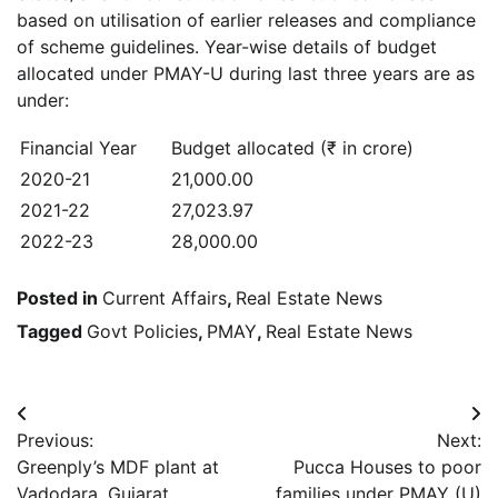
based on utilisation of earlier releases and compliance
of scheme guidelines. Year-wise details of budget
allocated under PMAY-U during last three years are as
under:
Financial Year
Budget allocated (₹ in crore)
2020-21
21,000.00
2021-22
27,023.97
2022-23
28,000.00
Posted in
Current Affairs
,
Real Estate News
Tagged
Govt Policies
,
PMAY
,
Real Estate News
Post
Previous:
Next:
navigation
Greenply’s MDF plant at
Pucca Houses to poor
Vadodara, Gujarat,
families under PMAY (U)