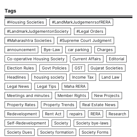
Tags
#Housing Societies
#LandMarkJudgemenrsofRERA
#LandmarkJudgementonSociety
#Legal Orders
#Maharashtra Societies
#Supreme Court Judgment
announcement
Bye-Law
car parking
Charges
Co-operative Housing Society
Current Affairs
Editorial
Election Rules
Govt Policies
GST
Gujarat Societies
Headlines
housing society
Income Tax
Land Law
Legal News
Legal Tips
Maha RERA
Meetings and minutes
Member Rights
New Projects
Property Rates
Property Trends
Real Estate News
Redevelopment
Rent Act
repairs
RERA
Research
Self-Redevelopment
Society
Society bye-laws
Society Dues
Society formation
Society Forms