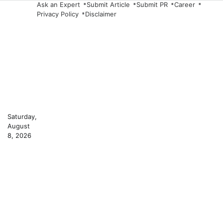
Skip
Ask an Expert
Submit Article
Submit PR
Career
Privacy Policy
Disclaimer
to
content
Saturday,
August
8, 2026