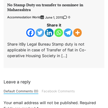
No Stamp Duty on transfer to nominee in
Maharashtra
Accommodation World
0
June 1, 2015
Share it
Share itBy Legal Bureau Stamp duty is not
applicable in case of Transfer of flat in Co-
operative Housing Society in […]
Leave a reply
Default Comments (0)
Facebook Comments
Your email address will not be published.
Required