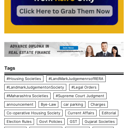
Tags
#Housing Societies
#LandMarkJudgemenrsofRERA
#LandmarkJudgementonSociety
#Legal Orders
#Maharashtra Societies
#Supreme Court Judgment
announcement
Bye-Law
car parking
Charges
Co-operative Housing Society
Current Affairs
Editorial
Election Rules
Govt Policies
GST
Gujarat Societies