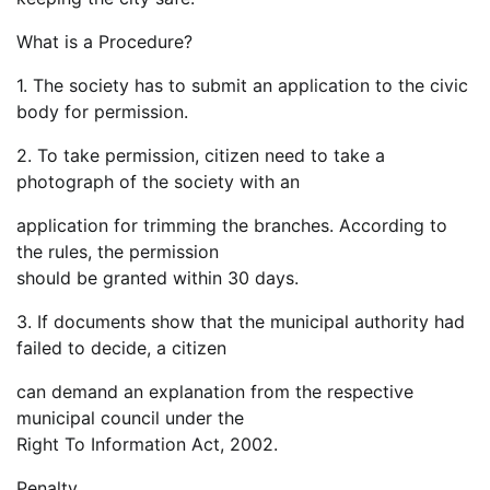
What is a Procedure?
1. The society has to submit an application to the civic
body for permission.
2. To take permission, citizen need to take a
photograph of the society with an
application for trimming the branches. According to
the rules, the permission
should be granted within 30 days.
3. If documents show that the municipal authority had
failed to decide, a citizen
can demand an explanation from the respective
municipal council under the
Right To Information Act, 2002.
Penalty