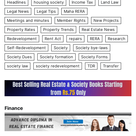
Headlines
housing society
Income Tax
Land Law
Legal News
Legal Tips
Maha RERA
Meetings and minutes
Member Rights
New Projects
Property Rates
Property Trends
Real Estate News
Redevelopment
Rent Act
repairs
RERA
Research
Self-Redevelopment
Society
Society bye-laws
Society Dues
Society formation
Society Forms
society law
society redevelopment
TDR
Transfer
Finance