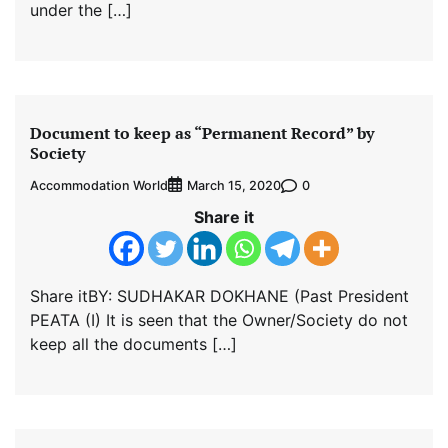
under the […]
Document to keep as “Permanent Record” by
Society
Accommodation World
0
March 15, 2020
Share it
Share itBY: SUDHAKAR DOKHANE (Past President
PEATA (I) It is seen that the Owner/Society do not
keep all the documents […]