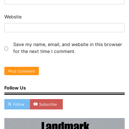
Website
Save my name, email, and website in this browser
for the next time I comment.
Follow Us
Follow
Subscribe