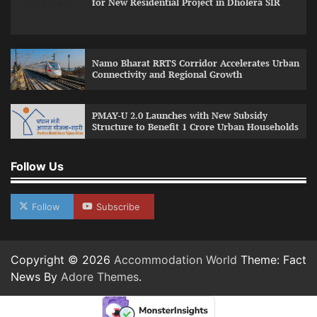
for New Residential Project in Dholera SIR
Namo Bharat RRTS Corridor Accelerates Urban
Connectivity and Regional Growth
PMAY-U 2.0 Launches with New Subsidy
Structure to Benefit 1 Crore Urban Households
Follow Us
Follow
Subscribe
Copyright © 2026
Accommodation World
Theme: Fact
News By
Adore Themes
.