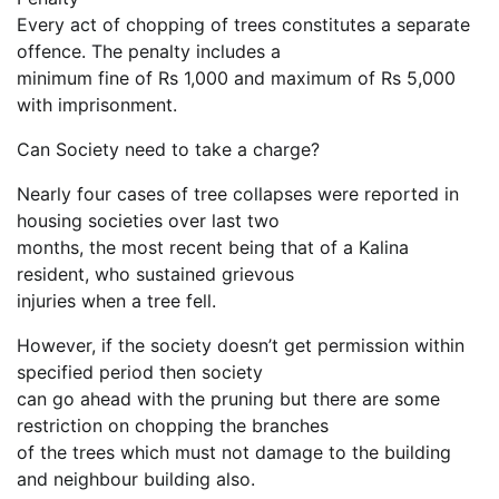
Every act of chopping of trees constitutes a separate
offence. The penalty includes a
minimum fine of Rs 1,000 and maximum of Rs 5,000
with imprisonment.
Can Society need to take a charge?
Nearly four cases of tree collapses were reported in
housing societies over last two
months, the most recent being that of a Kalina
resident, who sustained grievous
injuries when a tree fell.
However, if the society doesn’t get permission within
specified period then society
can go ahead with the pruning but there are some
restriction on chopping the branches
of the trees which must not damage to the building
and neighbour building also.