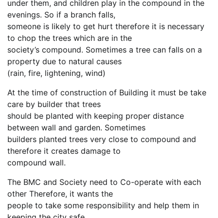
under them, and children play in the compound in the
evenings. So if a branch falls,
someone is likely to get hurt therefore it is necessary
to chop the trees which are in the
society’s compound. Sometimes a tree can falls on a
property due to natural causes
(rain, fire, lightening, wind)
At the time of construction of Building it must be take
care by builder that trees
should be planted with keeping proper distance
between wall and garden. Sometimes
builders planted trees very close to compound and
therefore it creates damage to
compound wall.
The BMC and Society need to Co-operate with each
other Therefore, it wants the
people to take some responsibility and help them in
keeping the city safe.