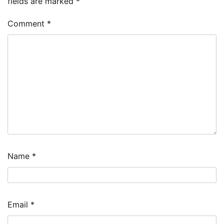
fields are marked
*
Comment
*
Name
*
Email
*