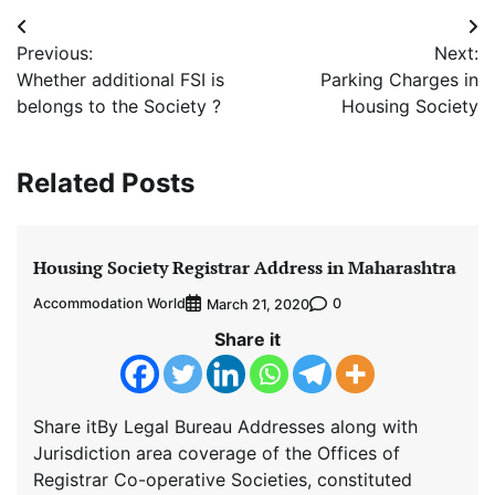
Post
Previous:
Next:
navigation
Whether additional FSI is
Parking Charges in
belongs to the Society ?
Housing Society
Related Posts
Housing Society Registrar Address in Maharashtra
Accommodation World
0
March 21, 2020
Share it
Share itBy Legal Bureau Addresses along with
Jurisdiction area coverage of the Offices of
Registrar Co-operative Societies, constituted