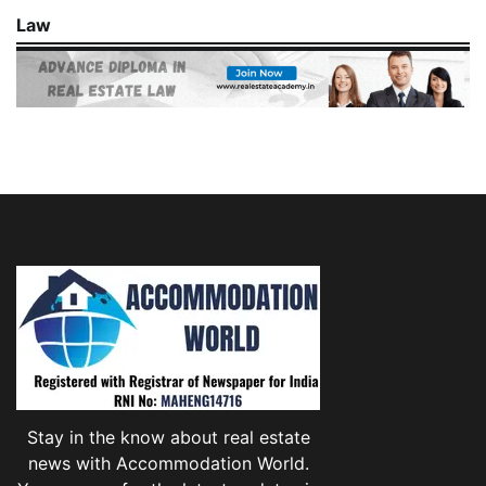
Law
Stay in the know about real estate
news with Accommodation World.