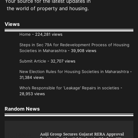
Your source for the latest updates in
the world of property and housing.
Views
Home
- 224,281 views
Steps in Sec 79A for Redevelopment Process of Housing
Societies in Maharashtra
- 39,908 views
Submit Article
- 32,707 views
New Election Rules for Housing Societies in Maharashtra
-
31,384 views
Who’s Responsible for ‘Leakage’ Repairs in societies
-
28,953 views
Random News
Aaiji Group Secures Gujarat RERA Approval