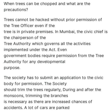
When trees can be chopped and what are the
precautions?
Trees cannot be hacked without prior permission of
the Tree Officer even if the
tree is in private premises. In Mumbai, the civic chief is
the chairperson of the
Tree Authority which governs all the activities
implemented under the Act. Even
government bodies require permission from the Tree
Authority for any developmental
purpose.
The society has to submit an application to the civic
body for permission. The Society
should trim the trees regularly, During and after the
monsoons, trimming the branches
is necessary as there are increased chances of
accidents. A lot of cars are parked