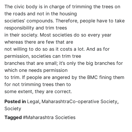
The civic body is in charge of trimming the trees on
the roads and not in the housing
societies’ compounds. Therefore, people have to take
responsibility and trim trees
in their society. Most societies do so every year
whereas there are few that are
not willing to do so as it costs a lot. And as for
permission, societies can trim tree
branches that are small; it’s only the big branches for
which one needs permission
to trim. If people are angered by the BMC fining them
for not trimming trees then to
some extent, they are correct.
Posted in
Legal
,
MaharashtraCo-operative Society
,
Society
Tagged
#Maharashtra Societies