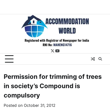
twitter
youtube
Permission for trimming of trees
in society’s Compound is
compulsory
Posted on
October 31, 2012