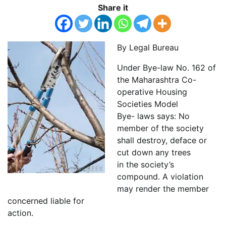
Share it
By Legal Bureau
Under Bye-law No. 162 of
the Maharashtra Co-
operative Housing
Societies Model
Bye- laws says: No
member of the society
shall destroy, deface or
cut down any trees
in the society’s
compound. A violation
may render the member
concerned liable for
action.