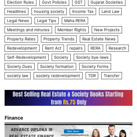
Election Rules
Govt Policies
GST
Gujarat Societies
Headlines
housing society
Income Tax
Land Law
Legal News
Legal Tips
Maha RERA
Meetings and minutes
Member Rights
New Projects
Property Rates
Property Trends
Real Estate News
Redevelopment
Rent Act
repairs
RERA
Research
Self-Redevelopment
Society
Society bye-laws
Society Dues
Society formation
Society Forms
society law
society redevelopment
TDR
Transfer
Finance