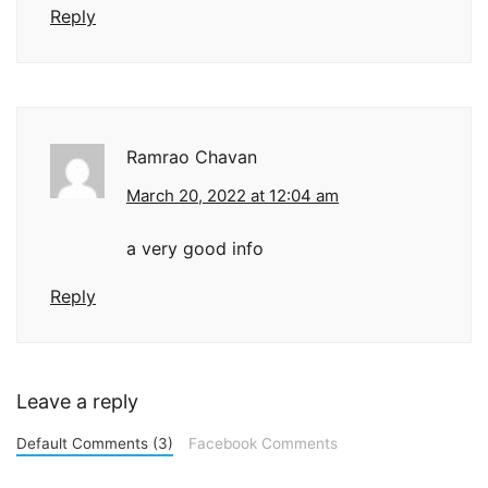
Reply
Ramrao Chavan
March 20, 2022 at 12:04 am
a very good info
Reply
Leave a reply
Default Comments (3)
Facebook Comments