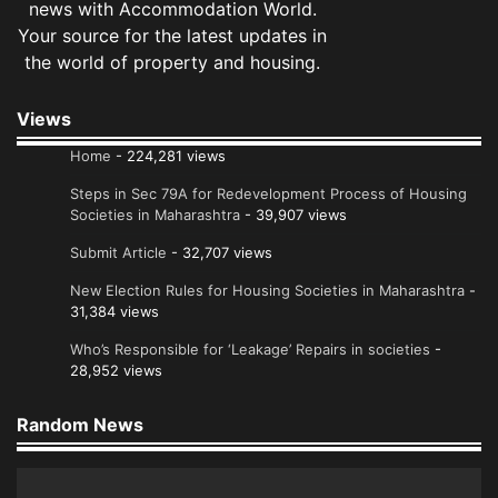
news with Accommodation World.
Your source for the latest updates in
the world of property and housing.
Views
Home
- 224,281 views
Steps in Sec 79A for Redevelopment Process of Housing
Societies in Maharashtra
- 39,907 views
Submit Article
- 32,707 views
New Election Rules for Housing Societies in Maharashtra
-
31,384 views
Who’s Responsible for ‘Leakage’ Repairs in societies
-
28,952 views
Random News