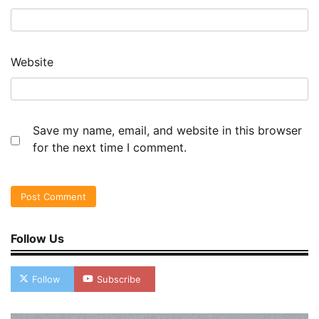
Website
Save my name, email, and website in this browser
for the next time I comment.
Follow Us
Follow
Subscribe