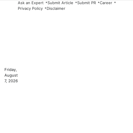
Skip
Ask an Expert
Submit Article
Submit PR
Career
Privacy Policy
Disclaimer
to
content
Friday,
August
7, 2026