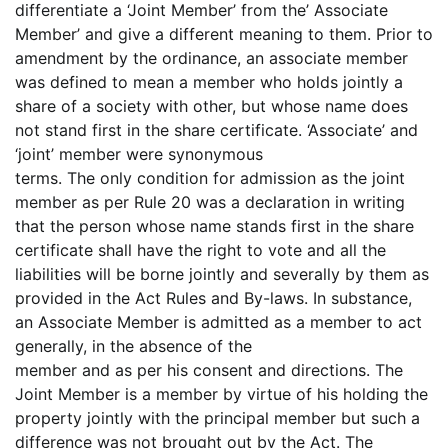
differentiate a ‘Joint Member’ from the’ Associate
Member’ and give a different meaning to them. Prior to
amendment by the ordinance, an associate member
was defined to mean a member who holds jointly a
share of a society with other, but whose name does
not stand first in the share certificate. ‘Associate’ and
‘joint’ member were synonymous
terms. The only condition for admission as the joint
member as per Rule 20 was a declaration in writing
that the person whose name stands first in the share
certificate shall have the right to vote and all the
liabilities will be borne jointly and severally by them as
provided in the Act Rules and By-laws. In substance,
an Associate Member is admitted as a member to act
generally, in the absence of the
member and as per his consent and directions. The
Joint Member is a member by virtue of his holding the
property jointly with the principal member but such a
difference was not brought out by the Act. The