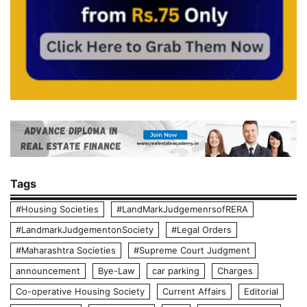
Tags
#Housing Societies
#LandMarkJudgemenrsofRERA
#LandmarkJudgementonSociety
#Legal Orders
#Maharashtra Societies
#Supreme Court Judgment
announcement
Bye-Law
car parking
Charges
Co-operative Housing Society
Current Affairs
Editorial