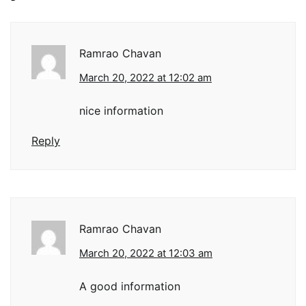
Ramrao Chavan
March 20, 2022 at 12:02 am
nice information
Reply
Ramrao Chavan
March 20, 2022 at 12:03 am
A good information