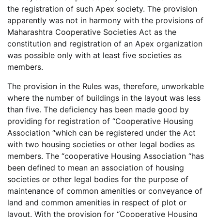
the registration of such Apex society. The provision
apparently was not in harmony with the provisions of
Maharashtra Cooperative Societies Act as the
constitution and registration of an Apex organization
was possible only with at least five societies as
members.
The provision in the Rules was, therefore, unworkable
where the number of buildings in the layout was less
than five. The deficiency has been made good by
providing for registration of “Cooperative Housing
Association “which can be registered under the Act
with two housing societies or other legal bodies as
members. The “cooperative Housing Association “has
been defined to mean an association of housing
societies or other legal bodies for the purpose of
maintenance of common amenities or conveyance of
land and common amenities in respect of plot or
layout. With the provision for “Cooperative Housing