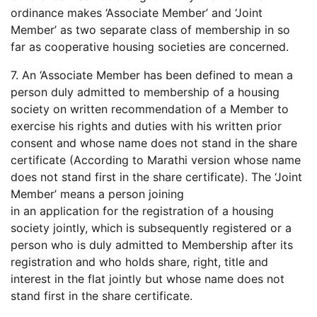
ordinance makes ‘Associate Member’ and ‘Joint
Member’ as two separate class of membership in so
far as cooperative housing societies are concerned.
7. An ‘Associate Member has been defined to mean a
person duly admitted to membership of a housing
society on written recommendation of a Member to
exercise his rights and duties with his written prior
consent and whose name does not stand in the share
certificate (According to Marathi version whose name
does not stand first in the share certificate). The ‘Joint
Member’ means a person joining
in an application for the registration of a housing
society jointly, which is subsequently registered or a
person who is duly admitted to Membership after its
registration and who holds share, right, title and
interest in the flat jointly but whose name does not
stand first in the share certificate.