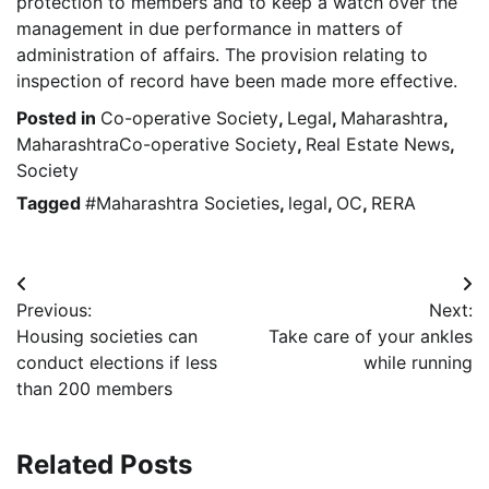
protection to members and to keep a watch over the
management in due performance in matters of
administration of affairs. The provision relating to
inspection of record have been made more effective.
Posted in
Co-operative Society
,
Legal
,
Maharashtra
,
MaharashtraCo-operative Society
,
Real Estate News
,
Society
Tagged
#Maharashtra Societies
,
legal
,
OC
,
RERA
Post
Previous:
Next:
navigation
Housing societies can
Take care of your ankles
conduct elections if less
while running
than 200 members
Related Posts