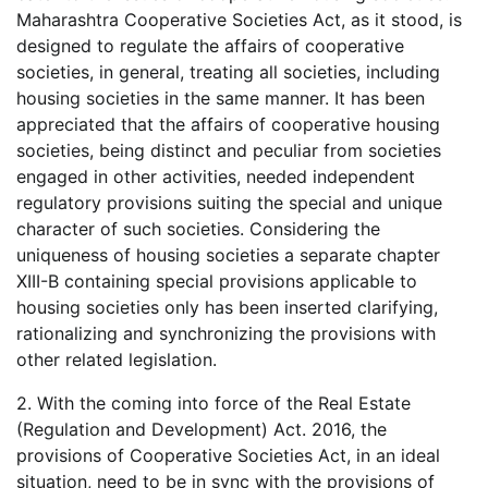
Maharashtra Cooperative Societies Act, as it stood, is
designed to regulate the affairs of cooperative
societies, in general, treating all societies, including
housing societies in the same manner. It has been
appreciated that the affairs of cooperative housing
societies, being distinct and peculiar from societies
engaged in other activities, needed independent
regulatory provisions suiting the special and unique
character of such societies. Considering the
uniqueness of housing societies a separate chapter
XIII-B containing special provisions applicable to
housing societies only has been inserted clarifying,
rationalizing and synchronizing the provisions with
other related legislation.
2. With the coming into force of the Real Estate
(Regulation and Development) Act. 2016, the
provisions of Cooperative Societies Act, in an ideal
situation, need to be in sync with the provisions of