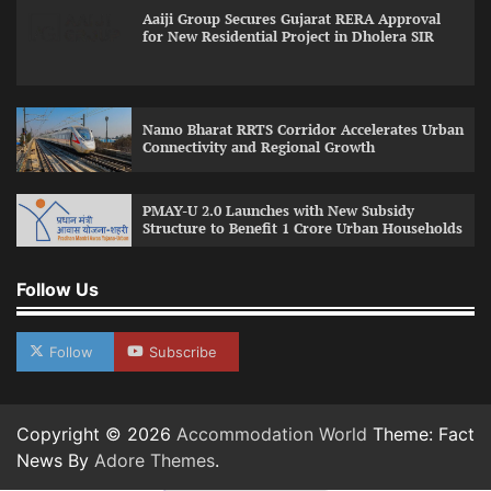
Aaiji Group Secures Gujarat RERA Approval
for New Residential Project in Dholera SIR
Namo Bharat RRTS Corridor Accelerates Urban
Connectivity and Regional Growth
PMAY-U 2.0 Launches with New Subsidy
Structure to Benefit 1 Crore Urban Households
Follow Us
Follow
Subscribe
Copyright © 2026
Accommodation World
Theme: Fact
News By
Adore Themes
.