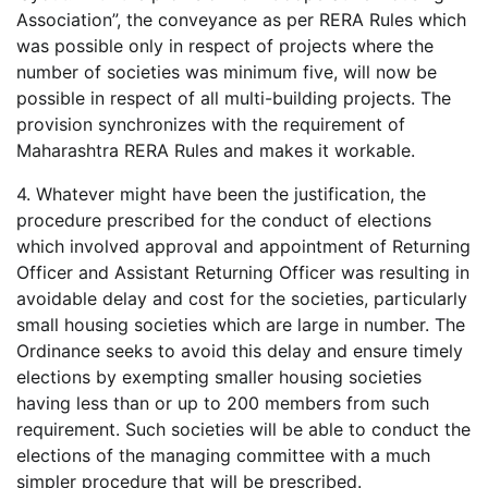
Association”, the conveyance as per RERA Rules which
was possible only in respect of projects where the
number of societies was minimum five, will now be
possible in respect of all multi-building projects. The
provision synchronizes with the requirement of
Maharashtra RERA Rules and makes it workable.
4. Whatever might have been the justification, the
procedure prescribed for the conduct of elections
which involved approval and appointment of Returning
Officer and Assistant Returning Officer was resulting in
avoidable delay and cost for the societies, particularly
small housing societies which are large in number. The
Ordinance seeks to avoid this delay and ensure timely
elections by exempting smaller housing societies
having less than or up to 200 members from such
requirement. Such societies will be able to conduct the
elections of the managing committee with a much
simpler procedure that will be prescribed.