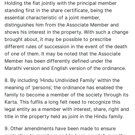
Holding the flat jointly with the principal member
standing first in the share certificate, being the
essential characteristic of a joint member,
distinguishes him from the Associate Member and
shows his interest in the property. With such a change
brought about, it may be possible to prescribe
different rules of succession in the event of the death
of one of them. It may be noted that the Associate
Member has been differently defined under the
Marathi version and English version of the ordinance.
8. By including ‘Hindu Undivided Family’ within the
meaning of ‘persons’, the ordinance has enabled the
family to become a member of the society through its
Karta. This fulfils a long felt need to recognize this
legal entity as a member with interest, share, right and
title in the property held as joint in the Hindu family.
9. Other amendments have been made to ensure