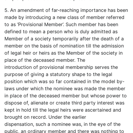
5. An amendment of far-reaching importance has been
made by introducing a new class of member referred
to as ‘Provisional Member’. Such member has been
defined to mean a person who is duly admitted as
Member of a society temporarily after the death of a
member on the basis of nomination till the admission
of legal heir or heirs as the Member of the society in
place of the deceased member. The
introduction of provisional membership serves the
purpose of giving a statutory shape to the legal
position which was so far contained in the model by-
laws under which the nominee was made the member
in place of the deceased member but whose power to
dispose of, alienate or create third party interest was
kept in hold till the legal heirs were ascertained and
brought on record. Under the earlier
dispensation, such a nominee was, in the eye of the
public, an ordinary member and there was nothing to