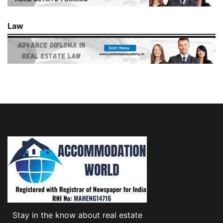
Law
Stay in the know about real estate