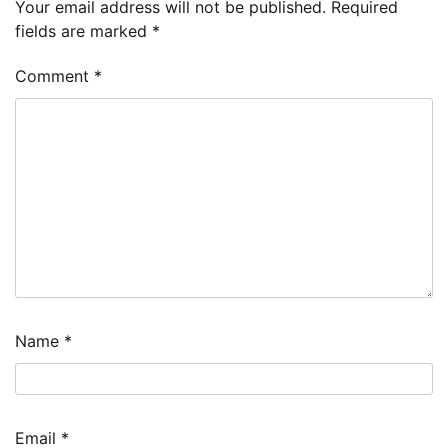
Your email address will not be published.
Required
fields are marked
*
Comment
*
Name
*
Email
*