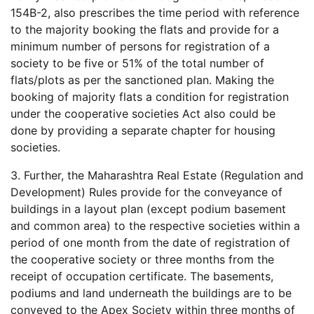
154B-2, also prescribes the time period with reference
to the majority booking the flats and provide for a
minimum number of persons for registration of a
society to be five or 51% of the total number of
flats/plots as per the sanctioned plan. Making the
booking of majority flats a condition for registration
under the cooperative societies Act also could be
done by providing a separate chapter for housing
societies.
3. Further, the Maharashtra Real Estate (Regulation and
Development) Rules provide for the conveyance of
buildings in a layout plan (except podium basement
and common area) to the respective societies within a
period of one month from the date of registration of
the cooperative society or three months from the
receipt of occupation certificate. The basements,
podiums and land underneath the buildings are to be
conveyed to the Apex Society within three months of