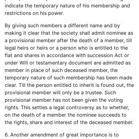
indicate the temporary nature of his membership and
restrictions on his power.
By giving such members a different name and by
making it clear that the society shall admit nominee as
a provisional member after the death of a member, till
legal heirs or heirs or a person who is entitled to the
flat and shares in accordance with succession Act or
under Will or testamentary document are admitted as
member in place of such deceased member, the
temporary nature of such membership has been made
clear. Till the person entitled to inherit is found out, the
provisional member will only be a trustee. Such
provisional member has not been given the voting
rights. This settles a legal controversy as to whether,
on the death of a member the nominee succeeds to
the rights, share and interest of the deceased member.
6. Another amendment of great importance is to