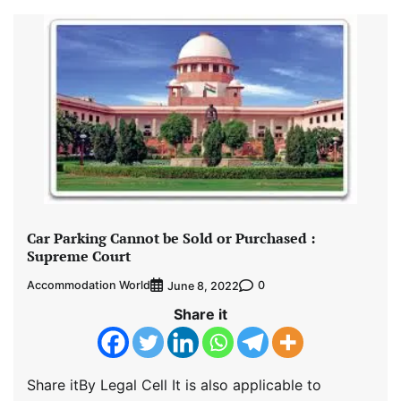
Car Parking Cannot be Sold or Purchased :
Supreme Court
Accommodation World
0
June 8, 2022
Share it
Share itBy Legal Cell It is also applicable to