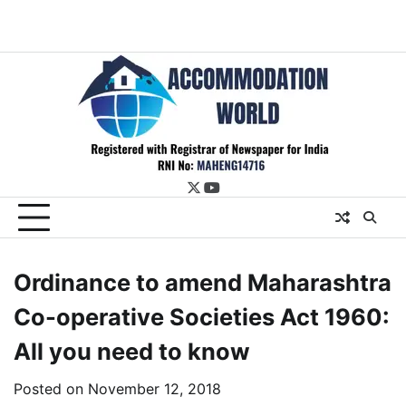
twitter
youtube
Ordinance to amend Maharashtra
Co-operative Societies Act 1960:
All you need to know
Posted on
November 12, 2018