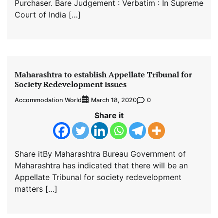
Purchaser. Bare Judgement : Verbatim : In Supreme
Court of India […]
Maharashtra to establish Appellate Tribunal for
Society Redevelopment issues
Accommodation World
0
March 18, 2020
Share it
Share itBy Maharashtra Bureau Government of
Maharashtra has indicated that there will be an
Appellate Tribunal for society redevelopment
matters […]