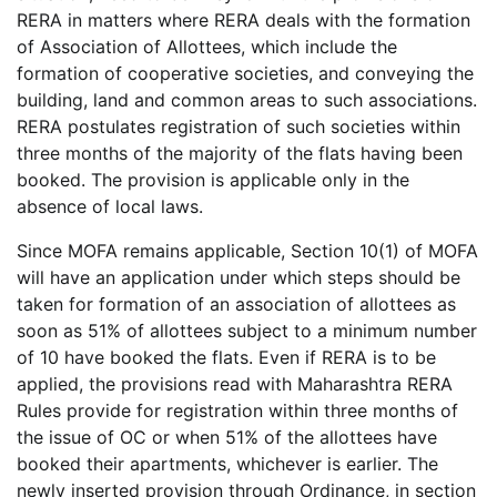
RERA in matters where RERA deals with the formation
of Association of Allottees, which include the
formation of cooperative societies, and conveying the
building, land and common areas to such associations.
RERA postulates registration of such societies within
three months of the majority of the flats having been
booked. The provision is applicable only in the
absence of local laws.
Since MOFA remains applicable, Section 10(1) of MOFA
will have an application under which steps should be
taken for formation of an association of allottees as
soon as 51% of allottees subject to a minimum number
of 10 have booked the flats. Even if RERA is to be
applied, the provisions read with Maharashtra RERA
Rules provide for registration within three months of
the issue of OC or when 51% of the allottees have
booked their apartments, whichever is earlier. The
newly inserted provision through Ordinance, in section