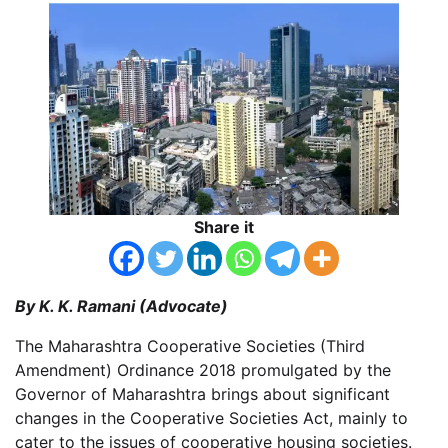
Share it
By K. K. Ramani (Advocate)
The Maharashtra Cooperative Societies (Third
Amendment) Ordinance 2018 promulgated by the
Governor of Maharashtra brings about significant
changes in the Cooperative Societies Act, mainly to
cater to the issues of cooperative housing societies.