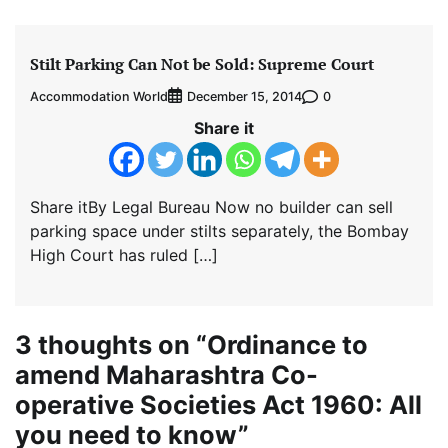
Stilt Parking Can Not be Sold: Supreme Court
Accommodation World
0
December 15, 2014
Share it
Share itBy Legal Bureau Now no builder can sell
parking space under stilts separately, the Bombay
High Court has ruled […]
3 thoughts on “
Ordinance to
amend Maharashtra Co-
operative Societies Act 1960: All
you need to know
”