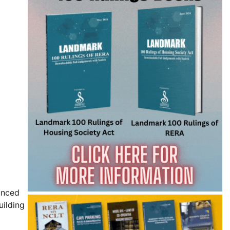
unced
uilding