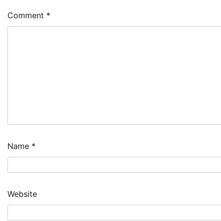
Comment
*
Name
*
Website