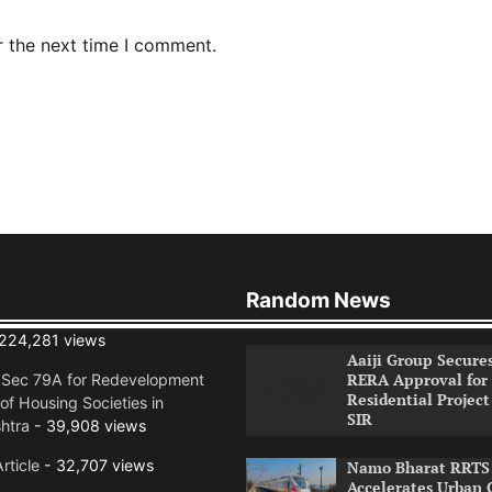
r the next time I comment.
Random News
224,281 views
Aaiji Group Secure
RERA Approval for
n Sec 79A for Redevelopment
Residential Project
of Housing Societies in
SIR
htra
- 39,908 views
rticle
- 32,707 views
Namo Bharat RRTS 
Accelerates Urban 