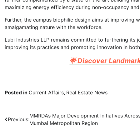
maximizing energy efficiency during non-occupancy and
Further, the campus biophilic design aims at improving w
amalgamating nature with the workforce.
Lubi Industries LLP remains committed to furthering its 
improving its practices and promoting innovation in both i
🌟 Discover Landmar
Posted in
Current Affairs
,
Real Estate News
Post
MMRDA’s Major Development Initiatives Acros
Previous:
Mumbai Metropolitan Region
navigation