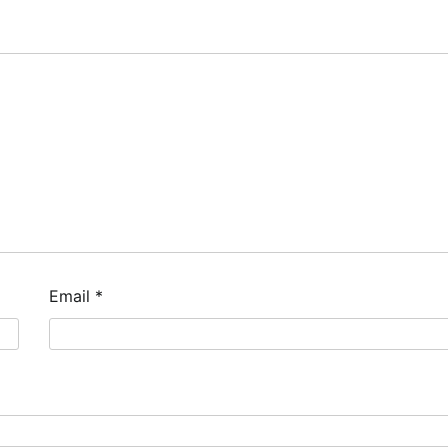
Email
*