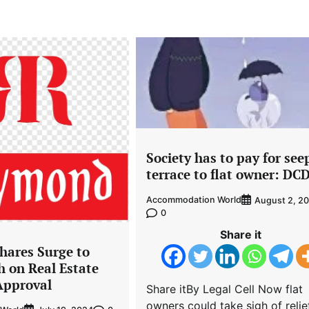
Society has to pay for see
terrace to flat owner: DC
Accommodation World
August 2, 2
0
Share it
ares Surge to
h on Real Estate
Approval
Share itBy Legal Cell Now flat
owners could take sigh of relie