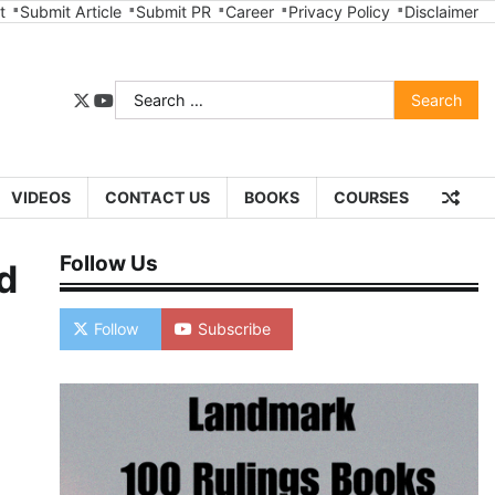
t
Submit Article
Submit PR
Career
Privacy Policy
Disclaimer
Search
twitter
youtube
for:
VIDEOS
CONTACT US
BOOKS
COURSES
Follow Us
d
Follow
Subscribe