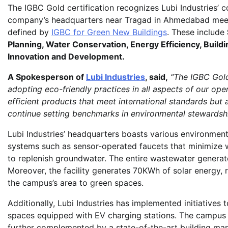
The IGBC Gold certification recognizes Lubi Industries’ 
company’s headquarters near Tragad in Ahmedabad meets
defined by
IGBC for Green New Buildings
. These include
Planning, Water Conservation, Energy Efficiency, Build
Innovation and Development.
A Spokesperson of
Lubi Industries
, said,
“The IGBC Gold
adopting eco-friendly practices in all aspects of our op
efficient products that meet international standards but a
continue setting benchmarks in environmental stewardship
Lubi Industries’ headquarters boasts various environment
systems such as sensor-operated faucets that minimize
to replenish groundwater. The entire wastewater generate
Moreover, the facility generates 70KWh of solar energy,
the campus’s area to green spaces.
Additionally, Lubi Industries has implemented initiatives
spaces equipped with EV charging stations. The campus u
further complemented by a state-of-the-art building man