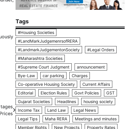
Tags
#Housing Societies
nuously
#LandMarkJudgemenrsofRERA
#LandmarkJudgementonSociety
#Legal Orders
#Maharashtra Societies
#Supreme Court Judgment
announcement
Bye-Law
car parking
Charges
Co-operative Housing Society
Current Affairs
Editorial
Election Rules
Govt Policies
GST
Gujarat Societies
Headlines
housing society
rtages
Income Tax
Land Law
Legal News
Prices
Legal Tips
Maha RERA
Meetings and minutes
Member Rights
New Projects
Property Rates