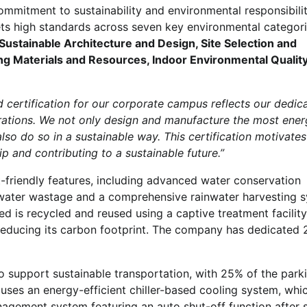
commitment to sustainability and environmental responsibili
 high standards across seven key environmental categor
Sustainable Architecture and Design, Site Selection and
ing Materials and Resources, Indoor Environmental Qualit
 certification for our corporate campus reflects our dedica
erations. We not only design and manufacture the most ener
lso do so in a sustainable way. This certification motivates
 and contributing to a sustainable future.”
-friendly features, including advanced water conservation
 water wastage and a comprehensive rainwater harvesting 
d is recycled and reused using a captive treatment facility
 reducing its carbon footprint. The company has dedicated
 to support sustainable transportation, with 25% of the park
ses an energy-efficient chiller-based cooling system, whic
agement system featuring an auto shut-off function after 