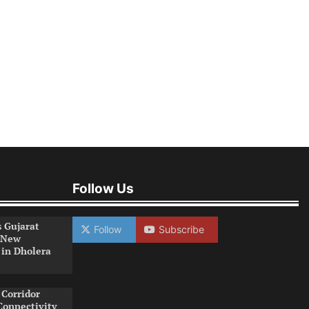
Follow Us
s Gujarat
Follow
Subscribe
 New
 in Dholera
Corridor
Connectivity