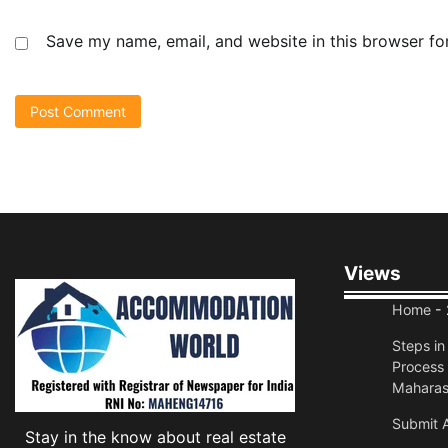
Save my name, email, and website in this browser fo
Views
Home
- 
Steps i
Process 
Maharas
Submit A
Stay in the know about real estate