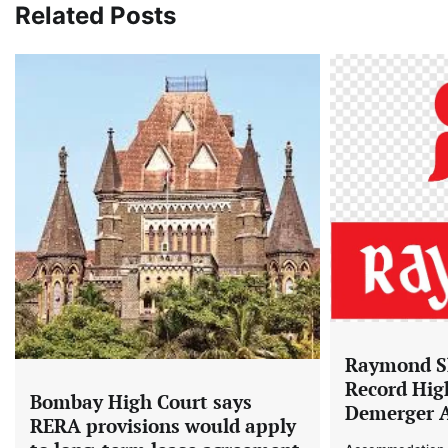
Related Posts
Raymond Sh
Record Hig
Bombay High Court says
Demerger 
RERA provisions would apply