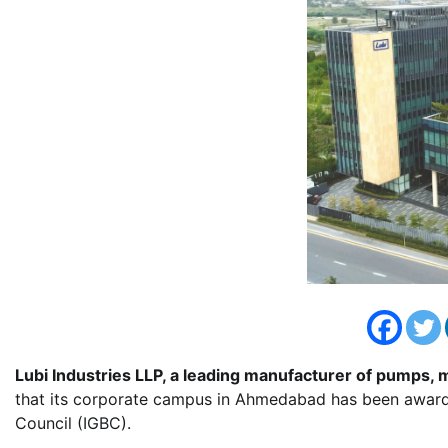
Lubi Industries LLP, a leading manufacturer of pumps, m
that its corporate campus in Ahmedabad has been awarded
Council (IGBC).