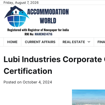
Skip
Friday, August 7, 2026
to
content
HOME
CURRENT AFFAIRS
REAL ESTATE
FIN
Lubi Industries Corporat
Certification
Posted on
October 4, 2024