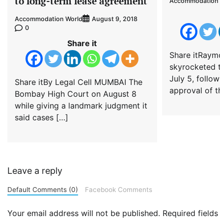
to long-term lease agreement
Accommodation 
Accommodation World
August 9, 2018
0
Share it
Share itRaym
skyrocketed t
July 5, follo
Share itBy Legal Cell MUMBAI The
approval of t
Bombay High Court on August 8
while giving a landmark judgment it
said cases […]
Leave a reply
Default Comments (0)
Facebook Comments
Your email address will not be published.
Required field