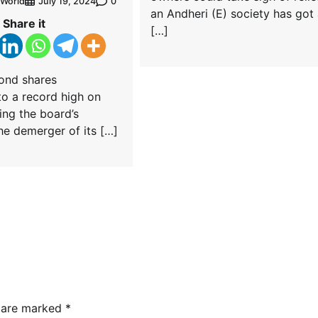
World
0
July 19, 2024
an Andheri (E) society has got
Share it
[…]
ond shares
o a record high on
wing the board’s
he demerger of its […]
s are marked
*