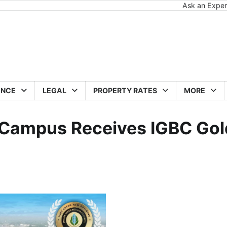
Ask an Exper
ANCE
LEGAL
PROPERTY RATES
MORE
e Campus Receives IGBC Gol