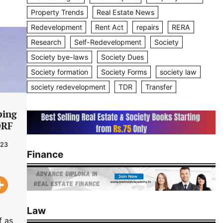
Property Trends
Real Estate News
Redevelopment
Rent Act
repairs
RERA
Research
Self-Redevelopment
Society
Society bye-laws
Society Dues
Society formation
Society Forms
society law
society redevelopment
TDR
Transfer
ping
DRF
023
Finance
Law
f as