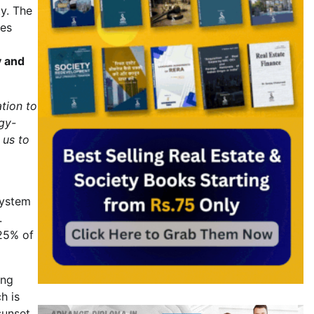
ty. The
ies
y and
tion to
gy-
 us to
system
.
 25% of
ing
h is
sunset,