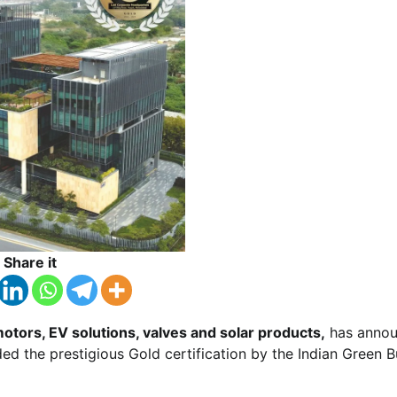
Share it
otors, EV solutions, valves and solar products,
has anno
 the prestigious Gold certification by the Indian Green B