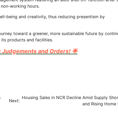
 non-working hours.
ell-being and creativity, thus reducing presentism by
journey toward a greener, more sustainable future by conti
ts products and facilities.
k Judgements and Orders! 🌟
s
Housing Sales in NCR Decline Amid Supply Sho
Next:
and Rising Home 