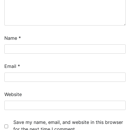
Name
*
Email
*
Website
Save my name, email, and website in this browser
for the next time I comment.