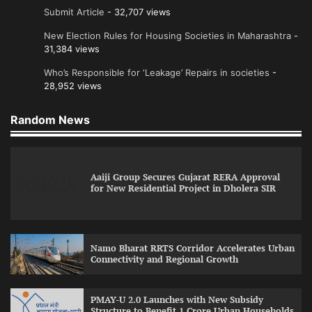
Submit Article
- 32,707 views
New Election Rules for Housing Societies in Maharashtra
-
31,384 views
Who’s Responsible for ‘Leakage’ Repairs in societies
-
28,952 views
Random News
Aaiji Group Secures Gujarat RERA Approval
for New Residential Project in Dholera SIR
Namo Bharat RRTS Corridor Accelerates Urban
Connectivity and Regional Growth
PMAY-U 2.0 Launches with New Subsidy
Structure to Benefit 1 Crore Urban Households