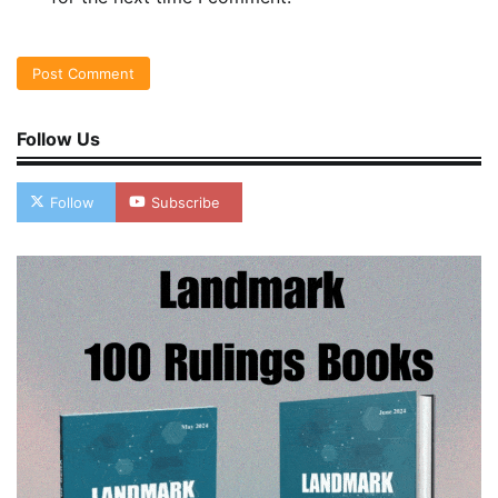
Follow Us
Follow
Subscribe