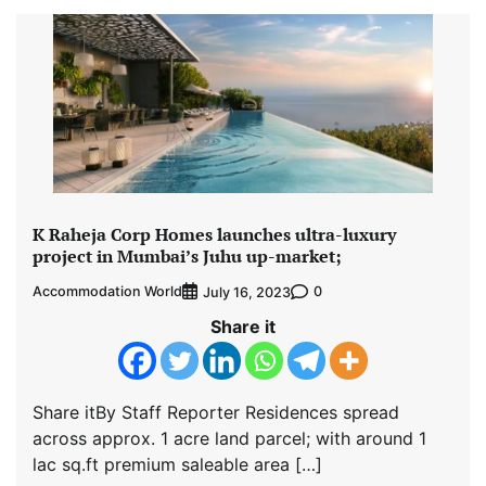
K Raheja Corp Homes launches ultra-luxury
project in Mumbai’s Juhu up-market;
Accommodation World
0
July 16, 2023
Share it
Share itBy Staff Reporter Residences spread
across approx. 1 acre land parcel; with around 1
lac sq.ft premium saleable area […]