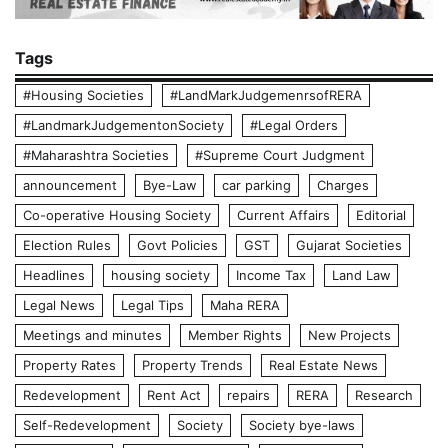
Tags
#Housing Societies
#LandMarkJudgemenrsofRERA
#LandmarkJudgementonSociety
#Legal Orders
#Maharashtra Societies
#Supreme Court Judgment
announcement
Bye-Law
car parking
Charges
Co-operative Housing Society
Current Affairs
Editorial
Election Rules
Govt Policies
GST
Gujarat Societies
Headlines
housing society
Income Tax
Land Law
Legal News
Legal Tips
Maha RERA
Meetings and minutes
Member Rights
New Projects
Property Rates
Property Trends
Real Estate News
Redevelopment
Rent Act
repairs
RERA
Research
Self-Redevelopment
Society
Society bye-laws