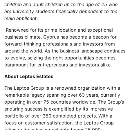
children and adult children up to the age of 25 who
are university students financially dependent to the
main applicant.
Renowned for its prime location and exceptional
business climate, Cyprus has become a beacon for
forward-thinking professionals and investors from
around the world. As the business landscape continues
to evolve, seizing the right opportunities becomes
paramount for entrepreneurs and investors alike.
About Leptos Estates
The Leptos Group is a renowned organization with a
remarkable legacy spanning over 63 years, currently
operating in over 75 countries worldwide. The Group’s
enduring success is exemplified by its impressive
portfolio of over 350 completed projects. With a
focus on customer satisfaction, the Leptos Group
takes pride in having delighted over 25,000