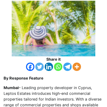
Share it
By Response Feature
Mumbai
– Leading property developer in Cyprus,
Leptos Estates introduces high-end commercial
properties tailored for Indian investors. With a diverse
range of commercial properties and shops available