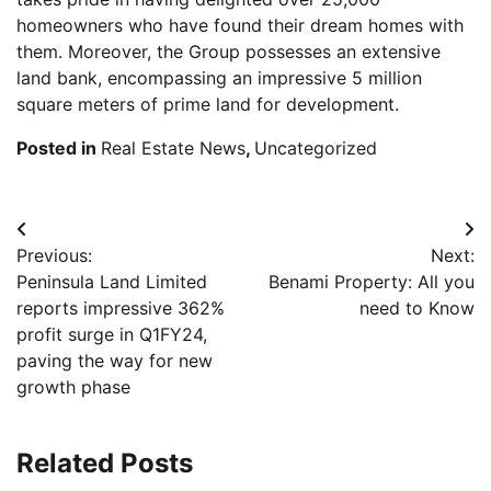
homeowners who have found their dream homes with
them. Moreover, the Group possesses an extensive
land bank, encompassing an impressive 5 million
square meters of prime land for development.
Posted in
Real Estate News
,
Uncategorized
Post
Previous:
Next:
navigation
Peninsula Land Limited
Benami Property: All you
reports impressive 362%
need to Know
profit surge in Q1FY24,
paving the way for new
growth phase
Related Posts