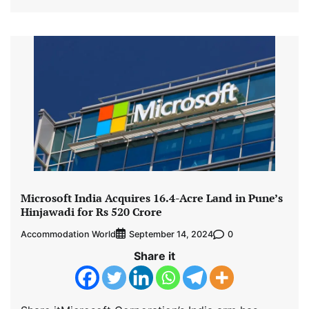
Microsoft India Acquires 16.4-Acre Land in Pune’s
Hinjawadi for Rs 520 Crore
Accommodation World
0
September 14, 2024
Share it