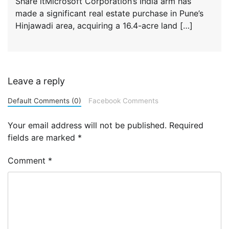
Share itMicrosoft Corporation’s India arm has
made a significant real estate purchase in Pune’s
Hinjawadi area, acquiring a 16.4-acre land […]
Leave a reply
Default Comments (0)
Facebook Comments
Your email address will not be published.
Required
fields are marked
*
Comment
*