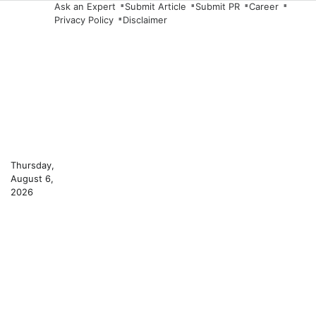
Skip
Ask an Expert
Submit Article
Submit PR
Career
Privacy Policy
Disclaimer
to
content
Thursday,
August 6,
2026