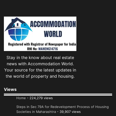
Stay in the know about real estate
news with Accommodation World.
Your source for the latest updates in
the world of property and housing.
Views
Home
- 224,279 views
Steps in Sec 79A for Redevelopment Process of Housing
Societies in Maharashtra
- 39,907 views