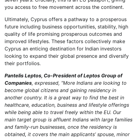
you access to free movement across the continent.
Ultimately, Cyprus offers a pathway to a prosperous
future including business opportunities, stability, high
quality of life promising prosperous outcomes and
improved lifestyles. These factors collectively make
Cyprus an enticing destination for Indian investors
looking to expand their global presence and diversify
their portfolios.
Pantelis Leptos, Co-President of Leptos Group of
Companies
, expressed, “More Indians are looking to
become global citizens and gaining residency in
another country. It is a great way to find the best in
healthcare, education, business and lifestyle offerings
while being able to travel freely within the EU. Our
main target group is affluent Indians with large families
and family-run businesses, once the residency is
obtained, it covers the main applicants’ spouse, minor