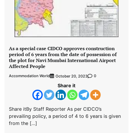
As a special case CIDCO approves construction
period of 6 years from the date of possession of
the plot for Navi Mumbai International Airport
Affected People
Accommodation World
0
October 20, 2023
Share it
Share itBy Staff Reporter As per CIDCO’s
prevailing policy, a period of 4 to 6 years is given
from the […]