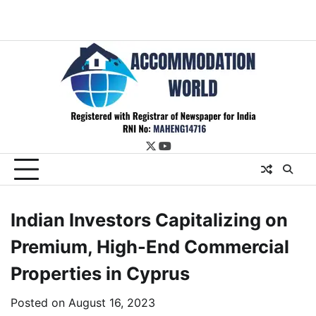
twitter
youtube
Indian Investors Capitalizing on
Premium, High-End Commercial
Properties in Cyprus
Posted on
August 16, 2023