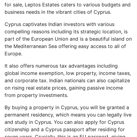
for sale, Leptos Estates caters to various budgets and
business needs in the vibrant cities of Cyprus.
Cyprus captivates Indian investors with various
compelling reasons including its strategic location, is
part of the European Union and is a beautiful island on
the Mediterranean Sea offering easy access to all of
Europe.
It also offers numerous tax advantages including
global income exemption, low property, income taxes,
and corporate tax. Indian nationals can also capitalize
on rising real estate prices, gaining passive income
from property investments.
By buying a property in Cyprus, you will be granted a
permanent residency, which means you can legally live
and study in Cyprus. You can also apply for Cyprus
citizenship and a Cyprus passport after residing for
seven years. Crucially, this is an EU passport, giving