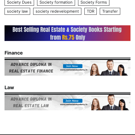
Society Dues
Society formation
Society Forms
society law
society redevelopment
TDR
Transfer
Finance
Law