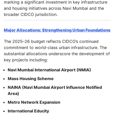
marking a significant investment in key infrastructure
and housing initiatives across Navi Mumbai and the
broader CIDCO jurisdiction.
Major Allocations: Strengthening Urban Foundations
The 2025–26 budget reflects CIDCO’s continued
commitment to world-class urban infrastructure. The
substantial allocations underscore the development of
key projects including:
Navi Mumbai International Airport (NMIA)
Mass Housing Scheme
NAINA (Navi Mumbai Airport Influence Notified
Area)
Metro Network Expansion
International Educity