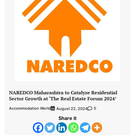
NAREDCO Maharashtra to Catalyze Residential
Sector Growth at ‘The Real Estate Forum 2024’
Accommodation World
0
August 22, 2024
Share it