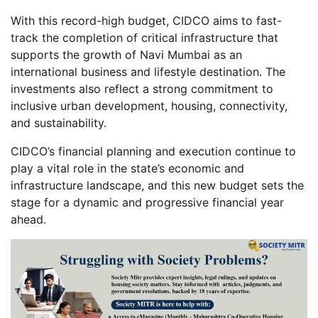
With this record-high budget, CIDCO aims to fast-
track the completion of critical infrastructure that
supports the growth of Navi Mumbai as an
international business and lifestyle destination. The
investments also reflect a strong commitment to
inclusive urban development, housing, connectivity,
and sustainability.
CIDCO’s financial planning and execution continue to
play a vital role in the state’s economic and
infrastructure landscape, and this new budget sets the
stage for a dynamic and progressive financial year
ahead.