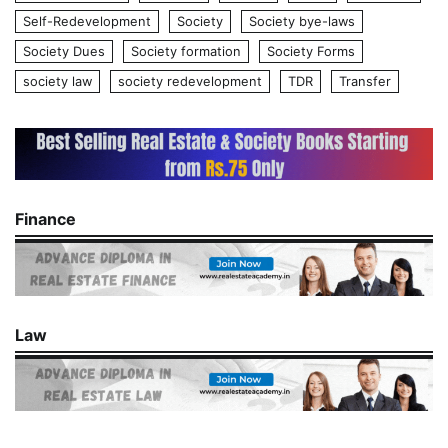
Self-Redevelopment
Society
Society bye-laws
Society Dues
Society formation
Society Forms
society law
society redevelopment
TDR
Transfer
Finance
Law