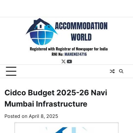
twitter
youtube
Cidco Budget 2025-26 Navi
Mumbai Infrastructure
Posted on
April 8, 2025