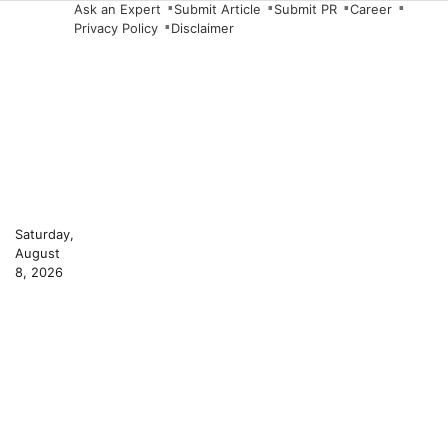
Skip
Ask an Expert
Submit Article
Submit PR
Career
Privacy Policy
Disclaimer
to
content
Saturday,
August
8, 2026