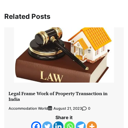
Related Posts
Legal Frame Work of Property Transaction in
India
Accommodation World
0
August 21, 2023
Share it