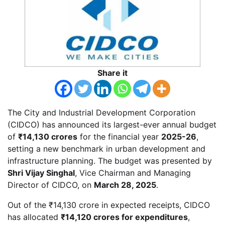
Share it
The City and Industrial Development Corporation
(CIDCO) has announced its largest-ever annual budget
of
₹14,130 crores
for the financial year
2025-26
,
setting a new benchmark in urban development and
infrastructure planning. The budget was presented by
Shri Vijay Singhal
, Vice Chairman and Managing
Director of CIDCO, on
March 28, 2025
.
Out of the ₹14,130 crore in expected receipts, CIDCO
has allocated
₹14,120 crores for expenditures
,