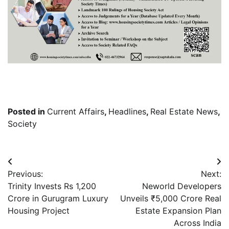
Posted in
Current Affairs
,
Headlines
,
Real Estate News
,
Society
Post
Previous:
Next:
navigation
Trinity Invests Rs 1,200
Neworld Developers
Crore in Gurugram Luxury
Unveils ₹5,000 Crore Real
Housing Project
Estate Expansion Plan
Across India