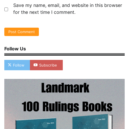
Save my name, email, and website in this browser
for the next time I comment.
Follow Us
Follow
Subscribe