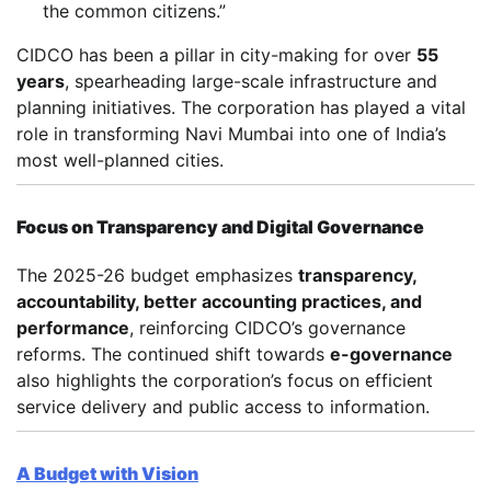
the common citizens.”
CIDCO has been a pillar in city-making for over
55
years
, spearheading large-scale infrastructure and
planning initiatives. The corporation has played a vital
role in transforming Navi Mumbai into one of India’s
most well-planned cities.
Focus on Transparency and Digital Governance
The 2025-26 budget emphasizes
transparency,
accountability, better accounting practices, and
performance
, reinforcing CIDCO’s governance
reforms. The continued shift towards
e-governance
also highlights the corporation’s focus on efficient
service delivery and public access to information.
A Budget with Vision