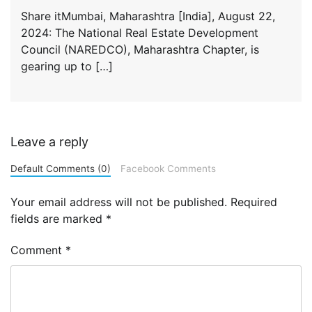
Share itMumbai, Maharashtra [India], August 22,
2024: The National Real Estate Development
Council (NAREDCO), Maharashtra Chapter, is
gearing up to […]
Leave a reply
Default Comments (0)
Facebook Comments
Your email address will not be published.
Required
fields are marked
*
Comment
*