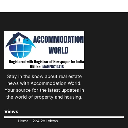
Stay in the know about real estate
news with Accommodation World.
Your source for the latest updates in
the world of property and housing.
Views
Home
- 224,281 views