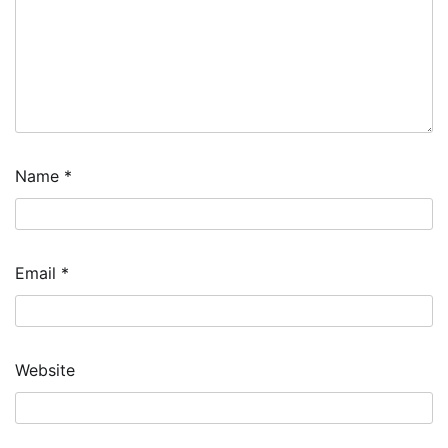
Name
*
Email
*
Website