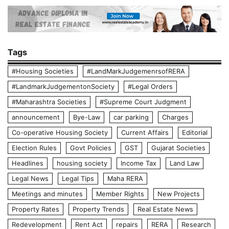
Tags
#Housing Societies
#LandMarkJudgemenrsofRERA
#LandmarkJudgementonSociety
#Legal Orders
#Maharashtra Societies
#Supreme Court Judgment
announcement
Bye-Law
car parking
Charges
Co-operative Housing Society
Current Affairs
Editorial
Election Rules
Govt Policies
GST
Gujarat Societies
Headlines
housing society
Income Tax
Land Law
Legal News
Legal Tips
Maha RERA
Meetings and minutes
Member Rights
New Projects
Property Rates
Property Trends
Real Estate News
Redevelopment
Rent Act
repairs
RERA
Research