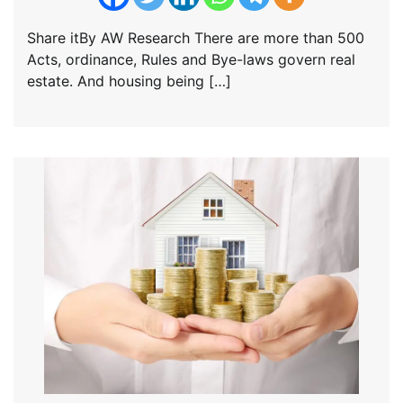
Share itBy AW Research There are more than 500
Acts, ordinance, Rules and Bye-laws govern real
estate. And housing being […]