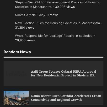
Steps in Sec 79A for Redevelopment Process of Housing
Societies in Maharashtra
- 39,908 views
Submit Article
- 32,707 views
New Election Rules for Housing Societies in Maharashtra
-
31,384 views
Who’s Responsible for ‘Leakage’ Repairs in societies
-
28,953 views
Random News
Aaiji Group Secures Gujarat RERA Approval
for New Residential Project in Dholera SIR
Namo Bharat RRTS Corridor Accelerates Urban
Connectivity and Regional Growth