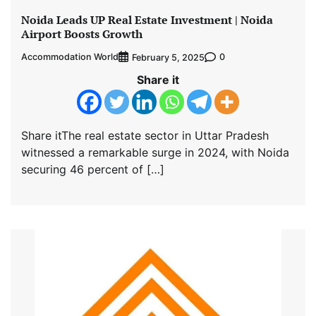
Noida Leads UP Real Estate Investment | Noida
Airport Boosts Growth
Accommodation World
0
February 5, 2025
Share it
Share itThe real estate sector in Uttar Pradesh
witnessed a remarkable surge in 2024, with Noida
securing 46 percent of […]