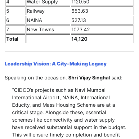
4
Water Supply
1120.50
5
Railway
653.63
6
NAINA
527.13
7
New Towns
1073.42
Total
14,120
Leadership Vision: A City-Making Legacy
Speaking on the occasion,
Shri Vijay Singhal
said:
“CIDCO’s projects such as Navi Mumbai
International Airport, NAINA, International
Educity, and Mass Housing Scheme are at a
critical stage. Alongside these, essential
schemes like connectivity and water supply
have received substantial support in the budget.
This will ensure timely completion and benefit