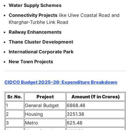
Water Supply Schemes
Connectivity Projects
like Ulwe Coastal Road and
Kharghar-Turbhe Link Road
Railway Enhancements
Thane Cluster Development
International Corporate Park
New Town Projects
CIDCO Budget 2025–26: Expenditure Breakdown
Sr. No.
Project
Amount (₹ in Crores)
1
General Budget
6868.46
2
Housing
3251.38
3
Metro
625.48