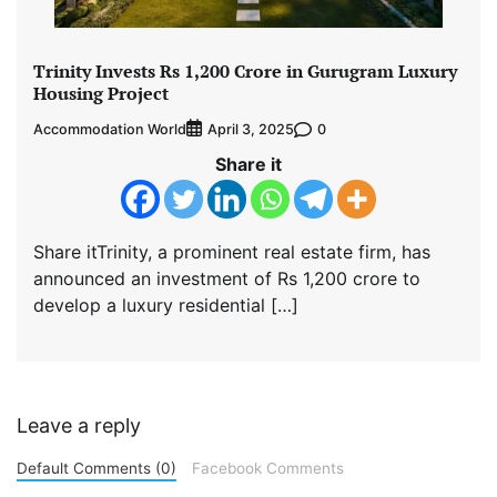
Trinity Invests Rs 1,200 Crore in Gurugram Luxury
Housing Project
Accommodation World
0
April 3, 2025
Share it
Share itTrinity, a prominent real estate firm, has
announced an investment of Rs 1,200 crore to
develop a luxury residential […]
Leave a reply
Default Comments (0)
Facebook Comments