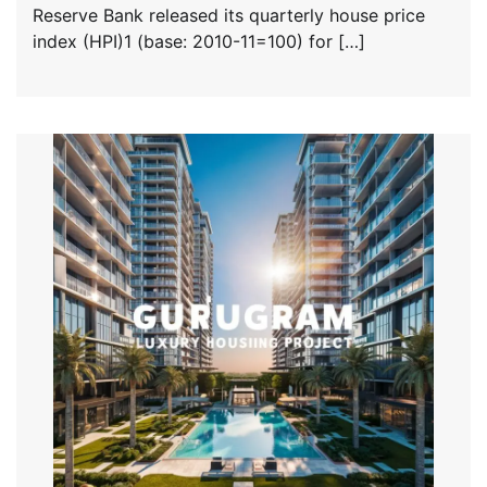
Reserve Bank released its quarterly house price
index (HPI)1 (base: 2010-11=100) for […]