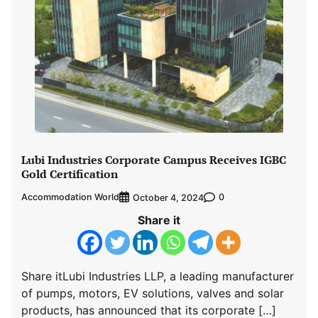
Lubi Industries Corporate Campus Receives IGBC
Gold Certification
Accommodation World
0
October 4, 2024
Share it
Share itLubi Industries LLP, a leading manufacturer
of pumps, motors, EV solutions, valves and solar
products, has announced that its corporate […]