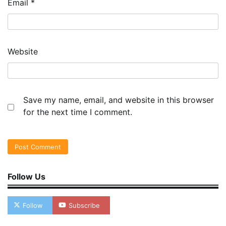
Email
*
Website
Save my name, email, and website in this browser
for the next time I comment.
Follow Us
Follow
Subscribe