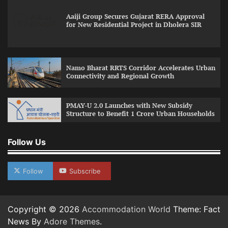
Aaiji Group Secures Gujarat RERA Approval
for New Residential Project in Dholera SIR
Namo Bharat RRTS Corridor Accelerates Urban
Connectivity and Regional Growth
PMAY-U 2.0 Launches with New Subsidy
Structure to Benefit 1 Crore Urban Households
Follow Us
Follow
Subscribe
Copyright © 2026
Accommodation World
Theme: Fact
News By
Adore Themes
.