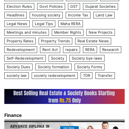
Election Rules
Govt Policies
GST
Gujarat Societies
Headlines
housing society
Income Tax
Land Law
Legal News
Legal Tips
Maha RERA
Meetings and minutes
Member Rights
New Projects
Property Rates
Property Trends
Real Estate News
Redevelopment
Rent Act
repairs
RERA
Research
Self-Redevelopment
Society
Society bye-laws
Society Dues
Society formation
Society Forms
society law
society redevelopment
TDR
Transfer
Finance