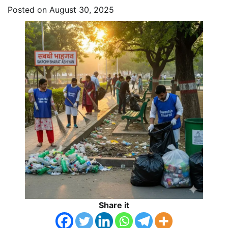
Posted on
August 30, 2025
Share it