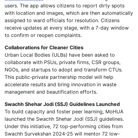
users. The app allows citizens to report dirty spots
with location and images, which are then automatically
assigned to ward officials for resolution. Citizens
receive updates at every stage, with a 7-day window
to confirm or reopen complaints.
Collaborations for Cleaner Cities
Urban Local Bodies (ULBs) have been asked to
collaborate with PSUs, private firms, CSR groups,
NGOs, and startups to adopt and transform CTUs.
This public-private partnership model will help
accelerate results and bring innovation in waste
management and beautification efforts.
Swachh Shehar Jodi (SSJ) Guidelines Launched
To build capacity and foster peer learning, MoHUA
launched the Swachh Shehar Jodi (SSJ) guidelines.
Under this initiative, 72 top-performing cities from
Swachh Survekshan 2024-25 will mentor 72 low-