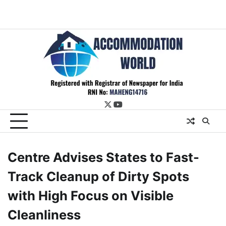
twitter
youtube
Centre Advises States to Fast-
Track Cleanup of Dirty Spots
with High Focus on Visible
Cleanliness