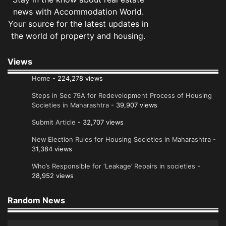
news with Accommodation World.
Your source for the latest updates in
the world of property and housing.
Views
Home
- 224,278 views
Steps in Sec 79A for Redevelopment Process of Housing
Societies in Maharashtra
- 39,907 views
Submit Article
- 32,707 views
New Election Rules for Housing Societies in Maharashtra
-
31,384 views
Who’s Responsible for ‘Leakage’ Repairs in societies
-
28,952 views
Random News