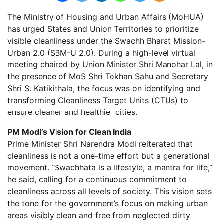
The Ministry of Housing and Urban Affairs (MoHUA)
has urged States and Union Territories to prioritize
visible cleanliness under the Swachh Bharat Mission-
Urban 2.0 (SBM-U 2.0). During a high-level virtual
meeting chaired by Union Minister Shri Manohar Lal, in
the presence of MoS Shri Tokhan Sahu and Secretary
Shri S. Katikithala, the focus was on identifying and
transforming Cleanliness Target Units (CTUs) to
ensure cleaner and healthier cities.
PM Modi’s Vision for Clean India
Prime Minister Shri Narendra Modi reiterated that
cleanliness is not a one-time effort but a generational
movement. “Swachhata is a lifestyle, a mantra for life,”
he said, calling for a continuous commitment to
cleanliness across all levels of society. This vision sets
the tone for the government’s focus on making urban
areas visibly clean and free from neglected dirty