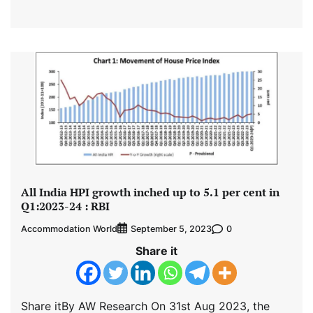
All India HPI growth inched up to 5.1 per cent in
Q1:2023-24 : RBI
Accommodation World
0
September 5, 2023
Share it
Share itBy AW Research On 31st Aug 2023, the