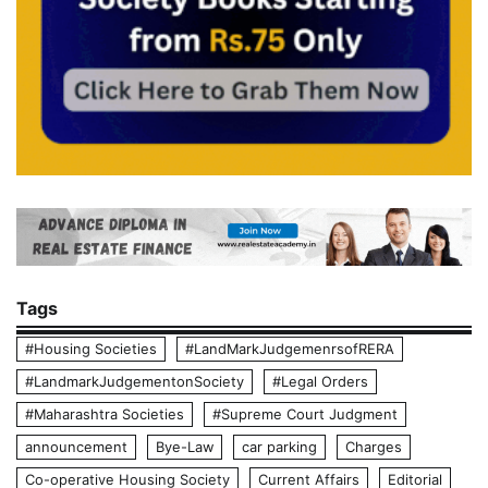
Tags
#Housing Societies
#LandMarkJudgemenrsofRERA
#LandmarkJudgementonSociety
#Legal Orders
#Maharashtra Societies
#Supreme Court Judgment
announcement
Bye-Law
car parking
Charges
Co-operative Housing Society
Current Affairs
Editorial