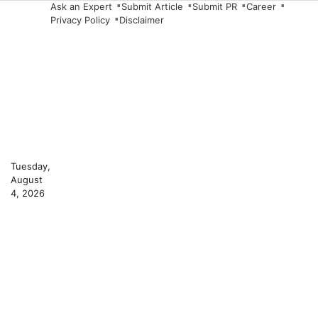
Skip
Ask an Expert
Submit Article
Submit PR
Career
Privacy Policy
Disclaimer
to
content
Tuesday,
August
4, 2026