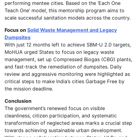
performing mentee cities. Based on the ‘Each One
Teach One’ model, this mentorship program aims to
scale successful sanitation models across the country.
Focus on
Solid Waste Management and Legacy
Dumpsites
With just 12 months left to achieve SBM-U 2.0 targets,
MoHUA urged States to focus on legacy waste
management, set up Compressed Biogas (CBG) plants,
and fast-track the remediation of dumpsites. Daily
review and aggressive monitoring were highlighted as
critical steps to make India’s cities Garbage Free by
the mission deadline.
Conclusion
The government’s renewed focus on visible
cleanliness, citizen participation, and systematic
transformation of neglected areas marks a crucial step
towards achieving sustainable urban development.