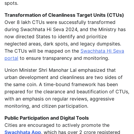
spots.
Transformation of Cleanliness Target Units (CTUs)
Over 8 lakh CTUs were successfully transformed
during Swachhata Hi Seva 2024, and the Ministry has
now directed States to identify and prioritize
neglected areas, dark spots, and legacy dumpsites.
The CTUs will be mapped on the
Swachhata Hi Seva
portal
to ensure transparency and monitoring.
Union Minister Shri Manohar Lal emphasized that
urban development and cleanliness are two sides of
the same coin. A time-bound framework has been
prepared for the clearance and beautification of CTUs,
with an emphasis on regular reviews, aggressive
monitoring, and citizen participation.
Public Participation and Digital Tools
Cities are encouraged to actively promote the
Swachhata App
, which has over 2 crore registered