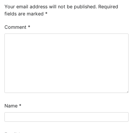
Your email address will not be published.
Required
fields are marked
*
Comment
*
Name
*