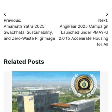
Post
Previous:
Next:
navigation
Amarnath Yatra 2025:
Angikaar 2025 Campaign
Swachhata, Sustainability,
Launched under PMAY-U
and Zero-Waste Pilgrimage
2.0 to Accelerate Housing
for All
Related Posts