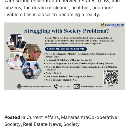
With strong collaboration between States, ULBs, and
citizens, the dream of cleaner, healthier, and more
livable cities is closer to becoming a reality.
Posted in
Current Affairs
,
MaharashtraCo-operative
Society
,
Real Estate News
,
Society