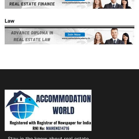
Law
Stay in the know about real estate