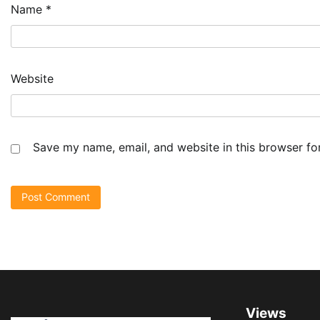
Name
*
Website
Save my name, email, and website in this browser fo
Views