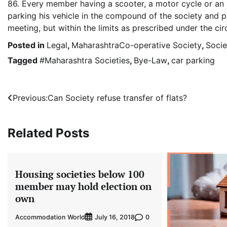
86. Every member having a scooter, a motor cycle or an 
parking his vehicle in the compound of the society and p
meeting, but within the limits as prescribed under the c
Posted in
Legal
,
MaharashtraCo-operative Society
,
Socie
Tagged
#Maharashtra Societies
,
Bye-Law
,
car parking
Post
Previous:
Can Society refuse transfer of flats?
navigation
Related Posts
Housing societies below 100
member may hold election on
own
Accommodation World
0
July 16, 2018