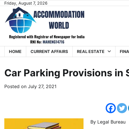
Skip
Friday, August 7, 2026
to
content
HOME
CURRENT AFFAIRS
REAL ESTATE
FIN
Car Parking Provisions in
Posted on
July 27, 2021
By Legal Bureau