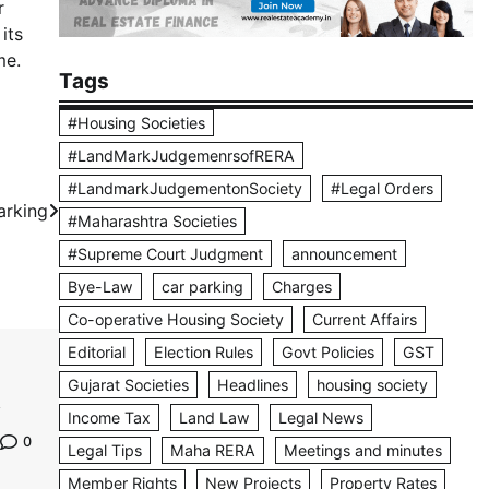
r
its
me.
Tags
#Housing Societies
#LandMarkJudgemenrsofRERA
#LandmarkJudgementonSociety
#Legal Orders
arking
#Maharashtra Societies
#Supreme Court Judgment
announcement
Bye-Law
car parking
Charges
Co-operative Housing Society
Current Affairs
Editorial
Election Rules
Govt Policies
GST
Gujarat Societies
Headlines
housing society
Income Tax
Land Law
Legal News
0
Legal Tips
Maha RERA
Meetings and minutes
Member Rights
New Projects
Property Rates