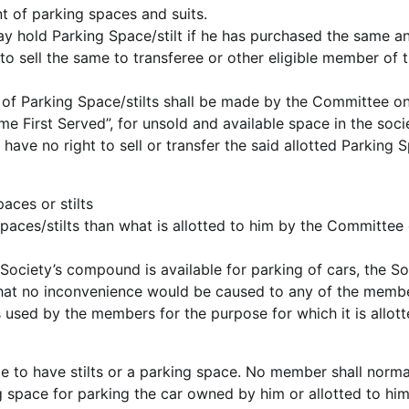
nt of parking spaces and suits.
y hold Parking Space/stilt if he has purchased the same a
 to sell the same to transferee or other eligible member of 
 of Parking Space/stilts shall be made by the Committee on
me First Served”, for unsold and available space in the soci
have no right to sell or transfer the said allotted Parking 
aces or stilts
paces/stilts than what is allotted to him by the Committee 
 Society’s compound is available for parking of cars, the So
 that no inconvenience would be caused to any of the memb
 used by the members for the purpose for which it is allott
le to have stilts or a parking space. No member shall norma
ng space for parking the car owned by him or allotted to him