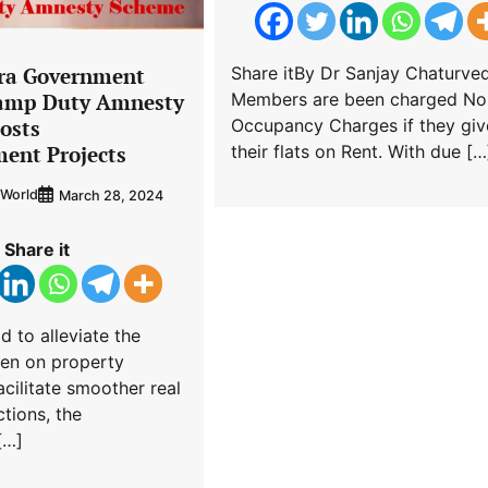
ra Government
Share itBy Dr Sanjay Chaturved
tamp Duty Amnesty
Members are been charged No
osts
Occupancy Charges if they giv
ent Projects
their flats on Rent. With due […
World
March 28, 2024
Share it
id to alleviate the
den on property
cilitate smoother real
ctions, the
[…]