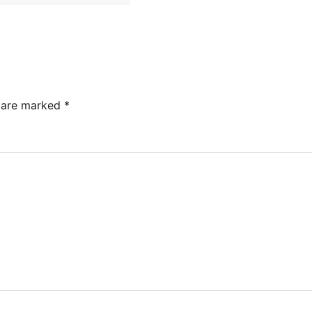
s are marked
*