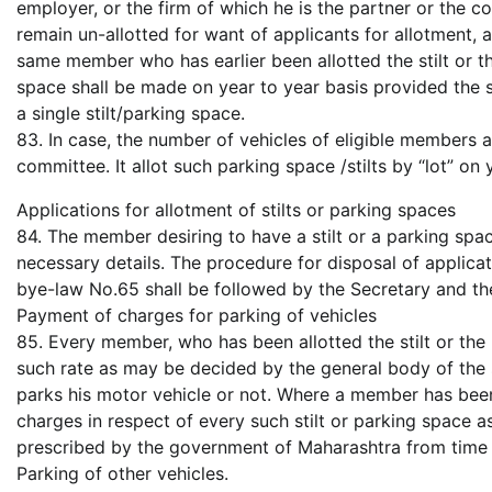
employer, or the firm of which he is the partner or the co
remain un-allotted for want of applicants for allotment, a
same member who has earlier been allotted the stilt or t
space shall be made on year to year basis provided the 
a single stilt/parking space.
83. In case, the number of vehicles of eligible members a
committee. It allot such parking space /stilts by “lot” on 
Applications for allotment of stilts or parking spaces
84. The member desiring to have a stilt or a parking spa
necessary details. The procedure for disposal of applica
bye-law No.65 shall be followed by the Secretary and th
Payment of charges for parking of vehicles
85. Every member, who has been allotted the stilt or the
such rate as may be decided by the general body of the so
parks his motor vehicle or not. Where a member has been 
charges in respect of every such stilt or parking space a
prescribed by the government of Maharashtra from time 
Parking of other vehicles.