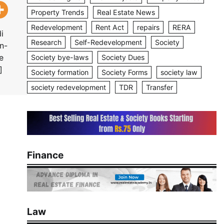
Property Trends
Real Estate News
Redevelopment
Rent Act
repairs
RERA
i
Research
Self-Redevelopment
Society
n-
e
Society bye-laws
Society Dues
]
Society formation
Society Forms
society law
society redevelopment
TDR
Transfer
Finance
Law