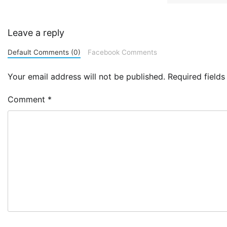
Leave a reply
Default Comments (0)
Facebook Comments
Your email address will not be published.
Required field
Comment
*