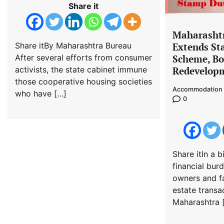
Share it
Maharasht
Extends S
Share itBy Maharashtra Bureau
Scheme, Bo
After several efforts from consumer
Redevelopm
activists, the state cabinet immune
those cooperative housing societies
Accommodation 
who have […]
0
Share itIn a b
financial bur
owners and fa
estate transa
Maharashtra 