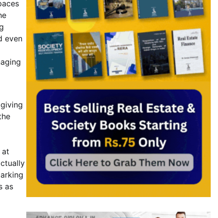
spaces
he
ng
d even
naging
 giving
the
 at
ctually
parking
s as