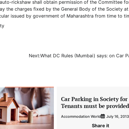
auto-rickshaw shall obtain permission of the Committee fo
ay the charges fixed by the General Body of the Society at 
ircular issued by government of Maharashtra from time to ti
ty
Next:
What DC Rules (Mumbai) says: on Car P
Car Parking in Society for
Tenants must be provided
Accommodation World
July 16, 2013
Share it