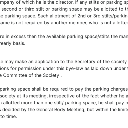
mpany of which he is the director. If any stilts or parking 
 second or third stilt or parking space may be allotted to t
he parking space. Such allotment of 2nd or 3rd stilts/parki
same is not required by another member, who is not allotte
re in excess then the available parking space/stilts the ma
yearly basis.
ce may make an application to the Secretary of the society
tions for permission under this bye-law as laid down under 
e Committee of the Society .
 parking space shall be required to pay the parking charges
ciety at its meeting, irrespective of the fact whether he a
allotted more than one stilt/ parking space, he shall pay 
s decided by the General Body Meeting, but within the limit
to time.