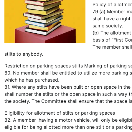
Policy of allotme
79.(a) Member ma
shall have a right
same society.
(b) The allotment
basis of “First Co
The member shall 
stilts to anybody.
Restriction on parking spaces stilts Marking of parking sp
80. No member shall be entitled to utilize more parking s
which he has purchased.
81. Where any stilts have been built or open space in the
shall number the stilts or the open space in such a way
the society. The Committee shall ensure that the space is
Eligibility for allotment of stilts or parking spaces
82. A member ,having a motor vehicle, will only be eligib
eligible for being allotted more than one stilt or a parki