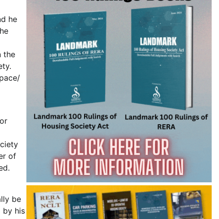
nd he
the
 the
ety.
Space/
or
ciety
er of
ed.
lly be
 by his