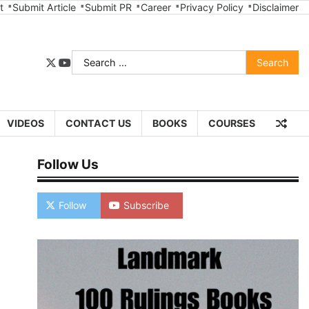
t
Submit Article
Submit PR
Career
Privacy Policy
Disclaimer
Search
twitter
youtube
for:
VIDEOS
CONTACT US
BOOKS
COURSES
Follow Us
Follow
Subscribe