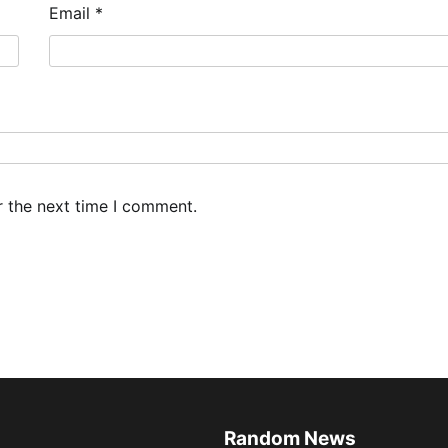
Email
*
r the next time I comment.
Random News