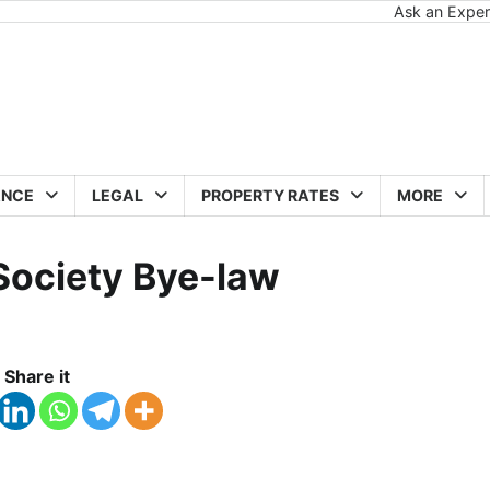
Ask an Exper
ANCE
LEGAL
PROPERTY RATES
MORE
 Society Bye-law
Share it