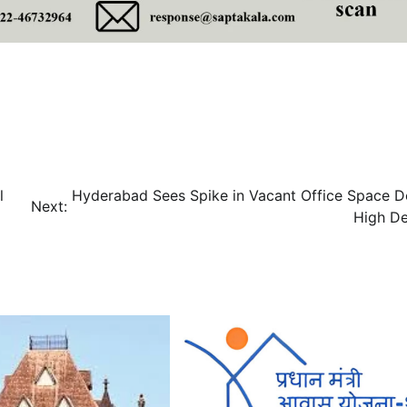
l
Hyderabad Sees Spike in Vacant Office Space D
Next:
High D