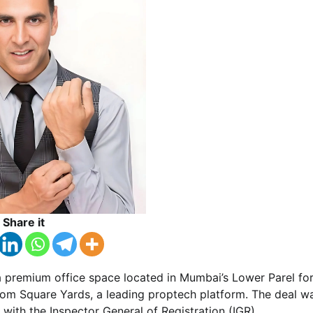
Share it
 premium office space located in Mumbai’s Lower Parel fo
from Square Yards, a leading proptech platform. The deal w
d with the Inspector General of Registration (IGR).