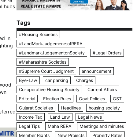
al hubs
Tags
#Housing Societies
ed in
#LandMarkJudgemenrsofRERA
ighting
#LandmarkJudgementonSociety
#Legal Orders
#Maharashtra Societies
#Supreme Court Judgment
announcement
Bye-Law
car parking
Charges
ywood
Co-operative Housing Society
Current Affairs
own
Editorial
Election Rules
Govt Policies
GST
Gujarat Societies
Headlines
housing society
eferred
Income Tax
Land Law
Legal News
Legal Tips
Maha RERA
Meetings and minutes
Member Rights
New Projects
Property Rates