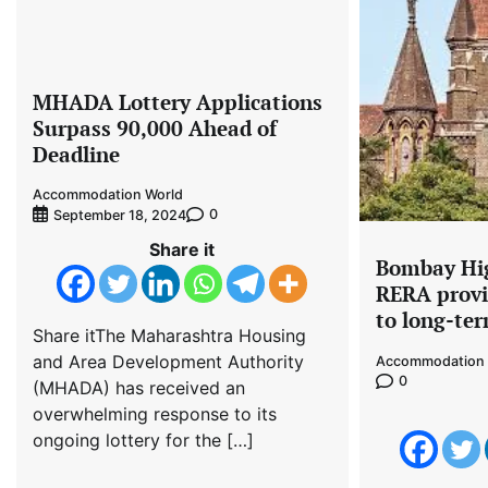
MHADA Lottery Applications
Surpass 90,000 Ahead of
Deadline
Accommodation World
0
September 18, 2024
Share it
Bombay Hig
RERA provi
to long-te
Share itThe Maharashtra Housing
and Area Development Authority
Accommodation 
0
(MHADA) has received an
overwhelming response to its
ongoing lottery for the […]