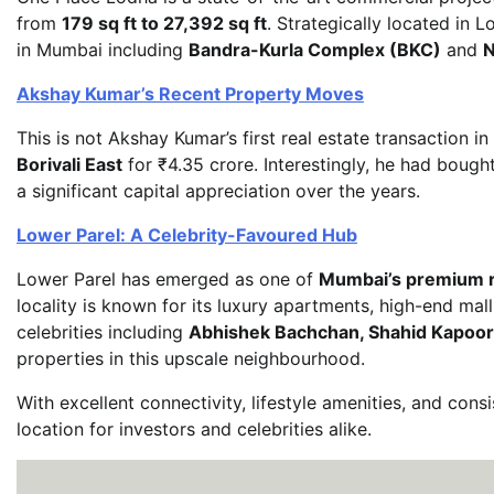
from
179 sq ft to 27,392 sq ft
. Strategically located in
in Mumbai including
Bandra-Kurla Complex (BKC)
and
N
Akshay Kumar’s Recent Property Moves
This is not Akshay Kumar’s first real estate transaction i
Borivali East
for ₹4.35 crore. Interestingly, he had bough
a significant capital appreciation over the years.
Lower Parel: A Celebrity-Favoured Hub
Lower Parel has emerged as one of
Mumbai’s premium r
locality is known for its luxury apartments, high-end mal
celebrities including
Abhishek Bachchan, Shahid Kapoor,
properties in this upscale neighbourhood.
With excellent connectivity, lifestyle amenities, and con
location for investors and celebrities alike.