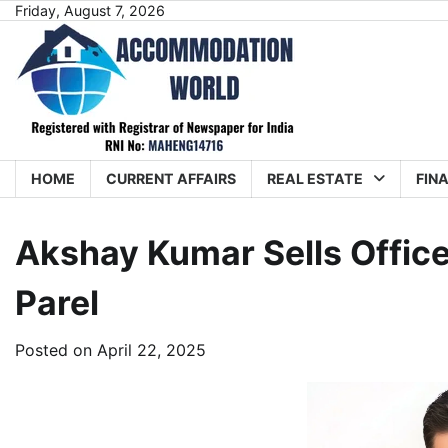
Skip
Friday, August 7, 2026
to
content
HOME
CURRENT AFFAIRS
REAL ESTATE
FIN
Akshay Kumar Sells Offic
Parel
Posted on
April 22, 2025