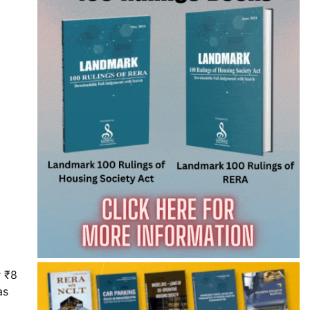
r ₹8
as