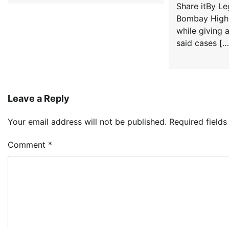
Share itBy L
Bombay High 
while giving 
said cases […
Leave a Reply
Your email address will not be published.
Required field
Comment
*