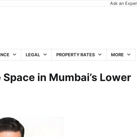
Ask an Exper
ANCE
LEGAL
PROPERTY RATES
MORE
e Space in Mumbai’s Lower