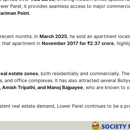
 Lower Parel, it provides seamless access to major commerci
ariman Point
.
n recent months. In
March 2025
, he sold an apartment locat
t that apartment in
November 2017 for ₹2.37 crore
, highl
eal estate zones
, both residentially and commercially. The
ls, and office complexes. It has also attracted several Boll
 Amish Tripathi, and Manoj Bajpayee
, who are known to 
sistent real estate demand, Lower Parel continues to be a pr