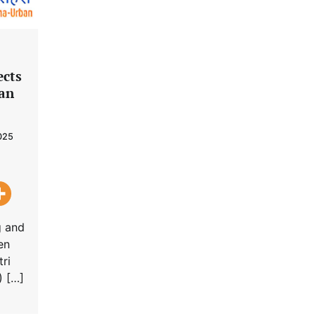
ects
ban
025
g and
en
ri
) […]