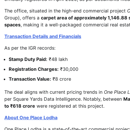
The office, situated in the high-end commercial project
O
Group), offers a
carpet area of approximately 1,146.88 
spaces
, making it a well-packaged commercial real estat
Transaction Details and Financials
As per the IGR records:
Stamp Duty Paid:
₹48 lakh
Registration Charges:
₹30,000
Transaction Value:
₹8 crore
The deal aligns with current pricing trends in
One Place 
per Square Yards Data Intelligence. Notably, between
Ma
to ₹618 crore
were registered at this project.
About One Place Lodha
One Place Lodha is a state-of-the-art commercial proje