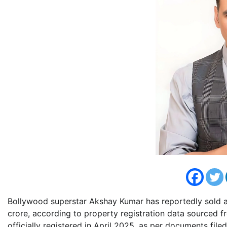
Bollywood superstar Akshay Kumar has reportedly sold a
crore, according to property registration data sourced 
officially registered in April 2025, as per documents file