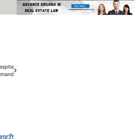
espite
emand