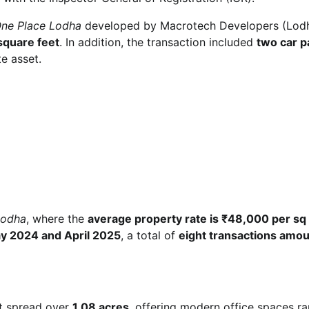
ne Place Lodha
developed by Macrotech Developers (Lod
square feet
. In addition, the transaction included
two car p
e asset.
Lodha
, where the
average property rate is ₹48,000 per sq 
y 2024 and April 2025
, a total of
eight transactions amou
ct spread over
1.08 acres
, offering modern office spaces r