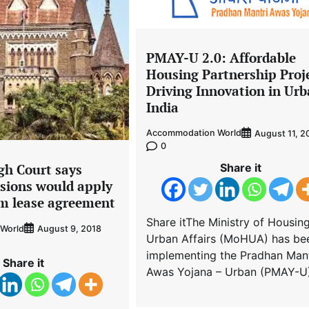
PMAY-U 2.0: Affordable
Housing Partnership Proj
Driving Innovation in Ur
India
Accommodation World
August 11, 2
0
Share it
h Court says
sions would apply
rm lease agreement
Share itThe Ministry of Housin
World
August 9, 2018
Urban Affairs (MoHUA) has be
implementing the Pradhan Mant
Share it
Awas Yojana – Urban (PMAY-U