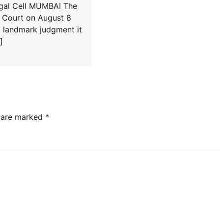
egal Cell MUMBAI The
Court on August 8
a landmark judgment it
]
s are marked
*