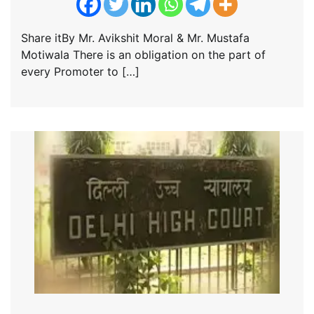
Share itBy Mr. Avikshit Moral & Mr. Mustafa
Motiwala There is an obligation on the part of
every Promoter to […]