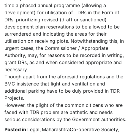
time a phased annual programme (allowing a
development) for utilisation of TDRs in the Form of
DRs, prioritizing revised (draft or sanctioned)
development plan reservations to be allowed to be
surrendered and indicating the areas for their
utilisation on receiving plots. Notwithstanding this, in
urgent cases, the Commissioner / Appropriate
Authority, may, for reasons to be recorded in writing,
grant DRs, as and when considered appropriate and
necessary.
Though apart from the aforesaid regulations and the
BMC insistence that light and ventilation and
additional parking have to be duly provided in TDR
Projects.
However, the plight of the common citizens who are
faced with TDR problem are pathetic and needs
serious considerations by the Government authorities.
Posted in
Legal
,
MaharashtraCo-operative Society
,