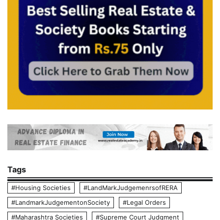
Tags
#Housing Societies
#LandMarkJudgemenrsofRERA
#LandmarkJudgementonSociety
#Legal Orders
#Maharashtra Societies
#Supreme Court Judgment