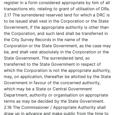
register in a form considered appropriate by him of all
transactions etc. relating to grant of utilisation of DRs.
2.17 The surrendered reserved land for which a DRC is
to be issued shall vest in the Corporation or the State
Government, if the appropriate authority is other than
the Corporation, and such land shall be transferred in
the City Survey Records in the name of the
Corporation or the State Government, as the case may
be, and shall vest absolutely in the Corporation or the
State Government. The surrendered land, so
transferred to the State Government in respect of
which the Corporation is not the appropriate authority,
may, on application, thereafter be allotted by the State
Government in favour of the concerned authority,
which may be a State or Central Government
Department, authority or organisation on appropriate
terms as may be decided by the State Government.
2.18 The Commissioner / Appropriate Authority shall
draw up in advance and make public from the time to