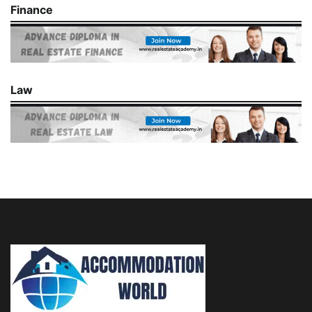
Finance
Law