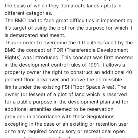
the basis of which they demarcate lands / plots in
different categories.
The BMC had to face great difficulties in implementing
it’s target of using the plot for the purpose for which it
is demarcated and meant.
Thus in order to overcome the difficulties faced by the
BMC the concept of TDR (Transferable Development
Rights) was introduced. This concept was first mooted
in the development control rules of 1991. It allows a
property owner the right to construct an additional 40
percent floor area over and above the permissible
limits under the existing FSI (Floor Space Area). The
owner (or lessee) of a plot of land which is reserved
for a public purpose in the development plan and for
additional amenities deemed to be reservation
provided in accordance with these Regulations,
excepting in the case of an existing or retention user
or to any required compulsory or recreational open