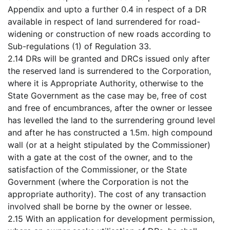
Appendix and upto a further 0.4 in respect of a DR
available in respect of land surrendered for road-
widening or construction of new roads according to
Sub-regulations (1) of Regulation 33.
2.14 DRs will be granted and DRCs issued only after
the reserved land is surrendered to the Corporation,
where it is Appropriate Authority, otherwise to the
State Government as the case may be, free of cost
and free of encumbrances, after the owner or lessee
has levelled the land to the surrendering ground level
and after he has constructed a 1.5m. high compound
wall (or at a height stipulated by the Commissioner)
with a gate at the cost of the owner, and to the
satisfaction of the Commissioner, or the State
Government (where the Corporation is not the
appropriate authority). The cost of any transaction
involved shall be borne by the owner or lessee.
2.15 With an application for development permission,