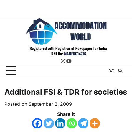
twitter
youtube
Additional FSI & TDR for societies
Posted on
September 2, 2009
Share it