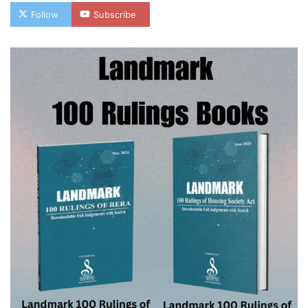
Follow
Subscribe