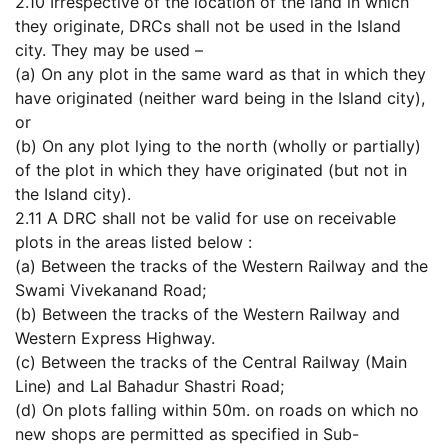
2.10 Irrespective of the location of the land in which
they originate, DRCs shall not be used in the Island
city. They may be used –
(a) On any plot in the same ward as that in which they
have originated (neither ward being in the Island city),
or
(b) On any plot lying to the north (wholly or partially)
of the plot in which they have originated (but not in
the Island city).
2.11 A DRC shall not be valid for use on receivable
plots in the areas listed below :
(a) Between the tracks of the Western Railway and the
Swami Vivekanand Road;
(b) Between the tracks of the Western Railway and
Western Express Highway.
(c) Between the tracks of the Central Railway (Main
Line) and Lal Bahadur Shastri Road;
(d) On plots falling within 50m. on roads on which no
new shops are permitted as specified in Sub-