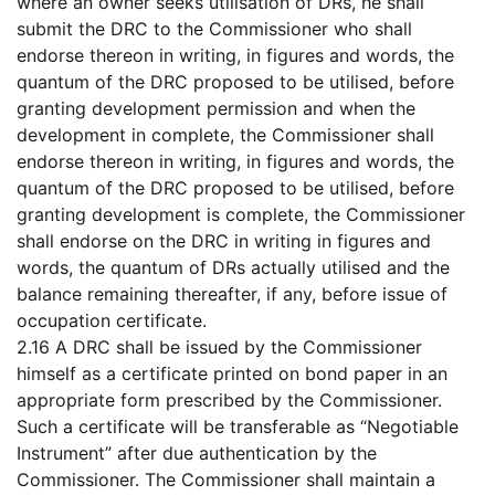
where an owner seeks utilisation of DRs, he shall
submit the DRC to the Commissioner who shall
endorse thereon in writing, in figures and words, the
quantum of the DRC proposed to be utilised, before
granting development permission and when the
development in complete, the Commissioner shall
endorse thereon in writing, in figures and words, the
quantum of the DRC proposed to be utilised, before
granting development is complete, the Commissioner
shall endorse on the DRC in writing in figures and
words, the quantum of DRs actually utilised and the
balance remaining thereafter, if any, before issue of
occupation certificate.
2.16 A DRC shall be issued by the Commissioner
himself as a certificate printed on bond paper in an
appropriate form prescribed by the Commissioner.
Such a certificate will be transferable as “Negotiable
Instrument” after due authentication by the
Commissioner. The Commissioner shall maintain a