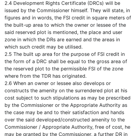
2.4 Development Rights Certificate (DRCs) will be
issued by the Commissioner himself. They will state, in
figures and in words, the FSI credit in square meters of
the built-up area to which the owner or lessee of the
said reserved plot is mentioned, the place and user
zone in which the DRs are earned and the areas in
which such credit may be utilised.
2.5 The built up area for the purpose of FSI credit in
the form of a DRC shall be equal to the gross area of
the reserved plot to the permissible FSI of the zone
where from the TDR has originated.
2.6 When an owner or lessee also develops or
constructs the amenity on the surrendered plot at his
cost subject to such stipulations as may be prescribed
by the Commissioner or the Appropriate Authority as
the case may be and to their satisfaction and hands
over the said developed/constructed amenity to the
Commissioner / Appropriate Authority, free of cost, he
may be granted by the Commissioner, a further DR in