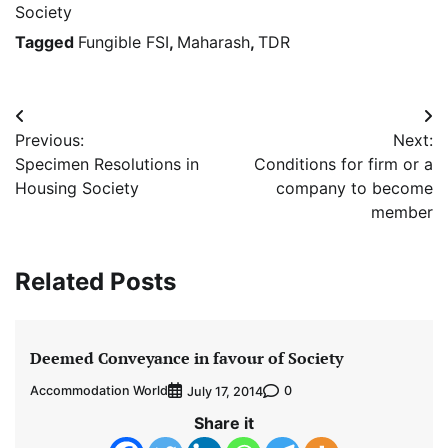
Society
Tagged
Fungible FSI
,
Maharash
,
TDR
Post
Previous:
Next:
navigation
Specimen Resolutions in
Conditions for firm or a
Housing Society
company to become
member
Related Posts
Deemed Conveyance in favour of Society
Accommodation World
0
July 17, 2014
Share it