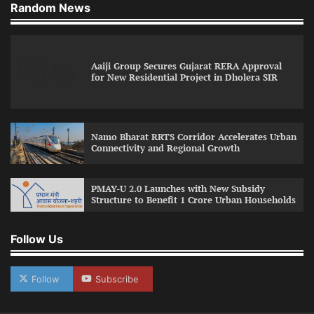
Random News
Aaiji Group Secures Gujarat RERA Approval
for New Residential Project in Dholera SIR
Namo Bharat RRTS Corridor Accelerates Urban
Connectivity and Regional Growth
PMAY-U 2.0 Launches with New Subsidy
Structure to Benefit 1 Crore Urban Households
Follow Us
Follow
Subscribe