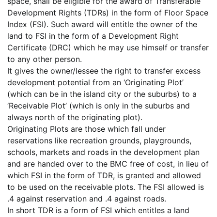
space, shall be eligible for the award of Transferable
Development Rights (TDRs) in the form of Floor Space
Index (FSI). Such award will entitle the owner of the
land to FSI in the form of a Development Right
Certificate (DRC) which he may use himself or transfer
to any other person.
It gives the owner/lessee the right to transfer excess
development potential from an ‘Originating Plot’
(which can be in the island city or the suburbs) to a
‘Receivable Plot’ (which is only in the suburbs and
always north of the originating plot).
Originating Plots are those which fall under
reservations like recreation grounds, playgrounds,
schools, markets and roads in the development plan
and are handed over to the BMC free of cost, in lieu of
which FSI in the form of TDR, is granted and allowed
to be used on the receivable plots. The FSI allowed is
.4 against reservation and .4 against roads.
In short TDR is a form of FSI which entitles a land