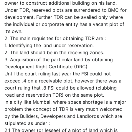
owner to construct additional building on his land.
Under TDR, reserved plots are surrendered to BMC for
development. Further TDR can be availed only where
the individual or corporate entity has a vacant plot of
it’s own.
2. The main requisites for obtaining TDR are :
1. Identifying the land under reservation.
2. The land should be in the receiving zones.
3. Acquisition of the particular land by obtaining
Development Right Certificate (DRC).
Until the court ruling last year the FSI could not
exceed .4 on a receivable plot, however there was a
court ruling that .8 FSI could be allowed (clubbing
road and reservation TDR) on the same plot.
In a city like Mumbai, where space shortage is a major
problem the concept of TDR is very much welcomed
by the Builders, Developers and Landlords which are
stipulated as under :
2.1 The owner (or lessee) of a plot of land which is