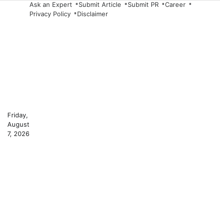
Skip
Ask an Expert
Submit Article
Submit PR
Career
Privacy Policy
Disclaimer
to
content
Friday,
August
7, 2026