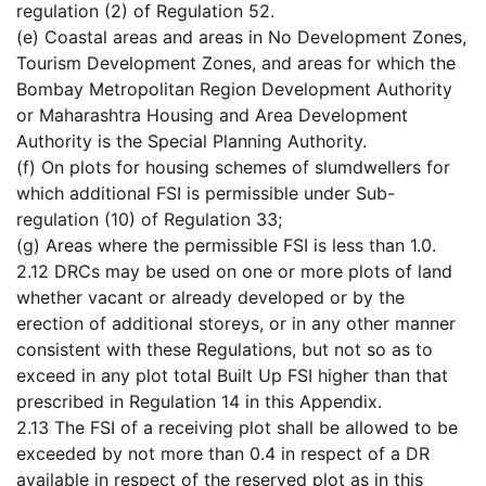
regulation (2) of Regulation 52.
(e) Coastal areas and areas in No Development Zones,
Tourism Development Zones, and areas for which the
Bombay Metropolitan Region Development Authority
or Maharashtra Housing and Area Development
Authority is the Special Planning Authority.
(f) On plots for housing schemes of slumdwellers for
which additional FSI is permissible under Sub-
regulation (10) of Regulation 33;
(g) Areas where the permissible FSI is less than 1.0.
2.12 DRCs may be used on one or more plots of land
whether vacant or already developed or by the
erection of additional storeys, or in any other manner
consistent with these Regulations, but not so as to
exceed in any plot total Built Up FSI higher than that
prescribed in Regulation 14 in this Appendix.
2.13 The FSI of a receiving plot shall be allowed to be
exceeded by not more than 0.4 in respect of a DR
available in respect of the reserved plot as in this