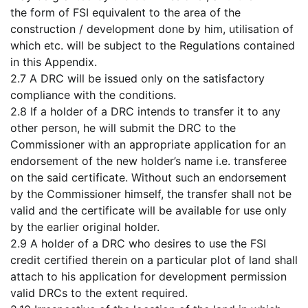
the form of FSI equivalent to the area of the
construction / development done by him, utilisation of
which etc. will be subject to the Regulations contained
in this Appendix.
2.7 A DRC will be issued only on the satisfactory
compliance with the conditions.
2.8 If a holder of a DRC intends to transfer it to any
other person, he will submit the DRC to the
Commissioner with an appropriate application for an
endorsement of the new holder’s name i.e. transferee
on the said certificate. Without such an endorsement
by the Commissioner himself, the transfer shall not be
valid and the certificate will be available for use only
by the earlier original holder.
2.9 A holder of a DRC who desires to use the FSI
credit certified therein on a particular plot of land shall
attach to his application for development permission
valid DRCs to the extent required.