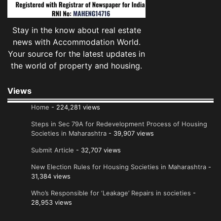
Stay in the know about real estate
news with Accommodation World.
Your source for the latest updates in
the world of property and housing.
Views
Home
- 224,281 views
Steps in Sec 79A for Redevelopment Process of Housing
Societies in Maharashtra
- 39,907 views
Submit Article
- 32,707 views
New Election Rules for Housing Societies in Maharashtra
-
31,384 views
Who’s Responsible for ‘Leakage’ Repairs in societies
-
28,953 views