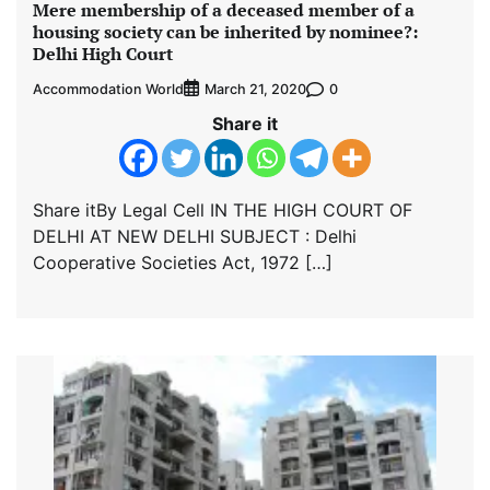
Mere membership of a deceased member of a
housing society can be inherited by nominee?:
Delhi High Court
Accommodation World
0
March 21, 2020
Share it
Share itBy Legal Cell IN THE HIGH COURT OF
DELHI AT NEW DELHI SUBJECT : Delhi
Cooperative Societies Act, 1972 […]