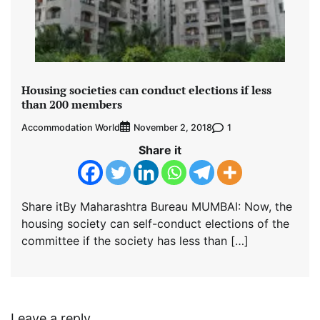
Housing societies can conduct elections if less
than 200 members
Accommodation World
1
November 2, 2018
Share it
Share itBy Maharashtra Bureau MUMBAI: Now, the
housing society can self-conduct elections of the
committee if the society has less than […]
Leave a reply