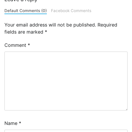
Default Comments (0)
Facebook Comments
Your email address will not be published.
Required
fields are marked
*
Comment
*
Name
*