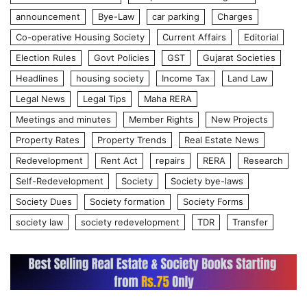
announcement
Bye-Law
car parking
Charges
Co-operative Housing Society
Current Affairs
Editorial
Election Rules
Govt Policies
GST
Gujarat Societies
Headlines
housing society
Income Tax
Land Law
Legal News
Legal Tips
Maha RERA
Meetings and minutes
Member Rights
New Projects
Property Rates
Property Trends
Real Estate News
Redevelopment
Rent Act
repairs
RERA
Research
Self-Redevelopment
Society
Society bye-laws
Society Dues
Society formation
Society Forms
society law
society redevelopment
TDR
Transfer