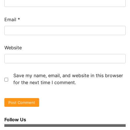
Email
*
Website
Save my name, email, and website in this browser
for the next time I comment.
Follow Us