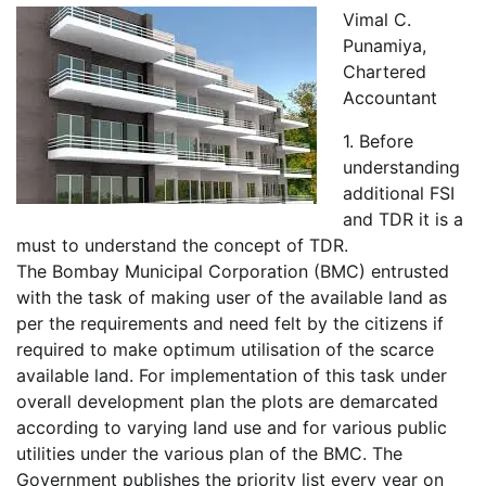
Vimal C.
Punamiya,
Chartered
Accountant
1. Before
understanding
additional FSI
and TDR it is a
must to understand the concept of TDR.
The Bombay Municipal Corporation (BMC) entrusted
with the task of making user of the available land as
per the requirements and need felt by the citizens if
required to make optimum utilisation of the scarce
available land. For implementation of this task under
overall development plan the plots are demarcated
according to varying land use and for various public
utilities under the various plan of the BMC. The
Government publishes the priority list every year on