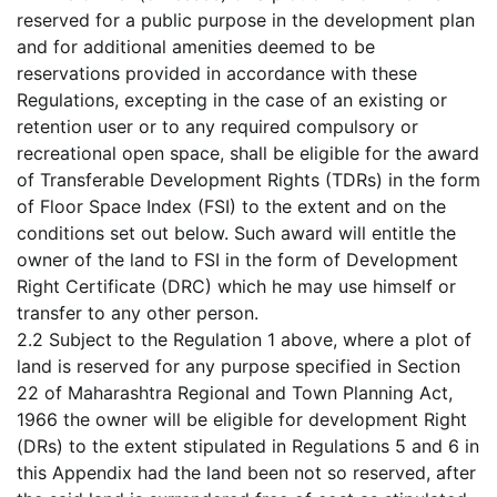
reserved for a public purpose in the development plan
and for additional amenities deemed to be
reservations provided in accordance with these
Regulations, excepting in the case of an existing or
retention user or to any required compulsory or
recreational open space, shall be eligible for the award
of Transferable Development Rights (TDRs) in the form
of Floor Space Index (FSI) to the extent and on the
conditions set out below. Such award will entitle the
owner of the land to FSI in the form of Development
Right Certificate (DRC) which he may use himself or
transfer to any other person.
2.2 Subject to the Regulation 1 above, where a plot of
land is reserved for any purpose specified in Section
22 of Maharashtra Regional and Town Planning Act,
1966 the owner will be eligible for development Right
(DRs) to the extent stipulated in Regulations 5 and 6 in
this Appendix had the land been not so reserved, after