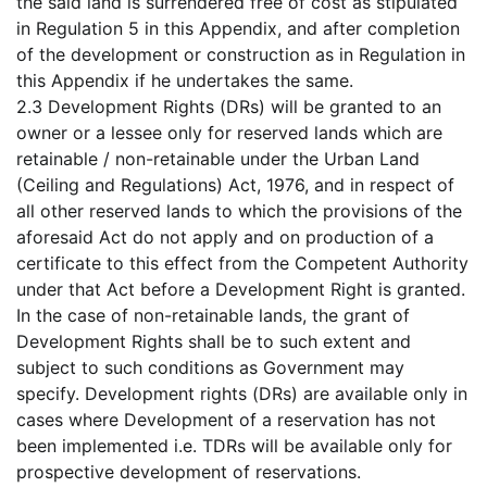
the said land is surrendered free of cost as stipulated
in Regulation 5 in this Appendix, and after completion
of the development or construction as in Regulation in
this Appendix if he undertakes the same.
2.3 Development Rights (DRs) will be granted to an
owner or a lessee only for reserved lands which are
retainable / non-retainable under the Urban Land
(Ceiling and Regulations) Act, 1976, and in respect of
all other reserved lands to which the provisions of the
aforesaid Act do not apply and on production of a
certificate to this effect from the Competent Authority
under that Act before a Development Right is granted.
In the case of non-retainable lands, the grant of
Development Rights shall be to such extent and
subject to such conditions as Government may
specify. Development rights (DRs) are available only in
cases where Development of a reservation has not
been implemented i.e. TDRs will be available only for
prospective development of reservations.