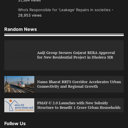
31,384 views
Who’s Responsible for ‘Leakage’ Repairs in societies
-
28,953 views
Random News
Aaiji Group Secures Gujarat RERA Approval
for New Residential Project in Dholera SIR
Namo Bharat RRTS Corridor Accelerates Urban
Connectivity and Regional Growth
PMAY-U 2.0 Launches with New Subsidy
Structure to Benefit 1 Crore Urban Households
Follow Us