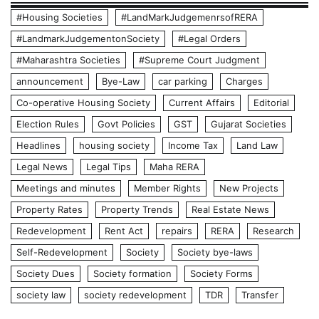
#Housing Societies
#LandMarkJudgemenrsofRERA
#LandmarkJudgementonSociety
#Legal Orders
#Maharashtra Societies
#Supreme Court Judgment
announcement
Bye-Law
car parking
Charges
Co-operative Housing Society
Current Affairs
Editorial
Election Rules
Govt Policies
GST
Gujarat Societies
Headlines
housing society
Income Tax
Land Law
Legal News
Legal Tips
Maha RERA
Meetings and minutes
Member Rights
New Projects
Property Rates
Property Trends
Real Estate News
Redevelopment
Rent Act
repairs
RERA
Research
Self-Redevelopment
Society
Society bye-laws
Society Dues
Society formation
Society Forms
society law
society redevelopment
TDR
Transfer