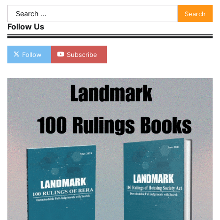
Search
for:
Follow Us
Follow
Subscribe