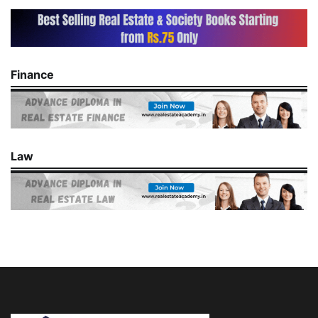
Finance
Law