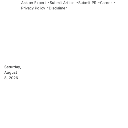
Skip
Ask an Expert
Submit Article
Submit PR
Career
Privacy Policy
Disclaimer
to
content
Saturday,
August
8, 2026