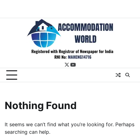
twitter
youtube
Nothing Found
It seems we can’t find what you’re looking for. Perhaps
searching can help.