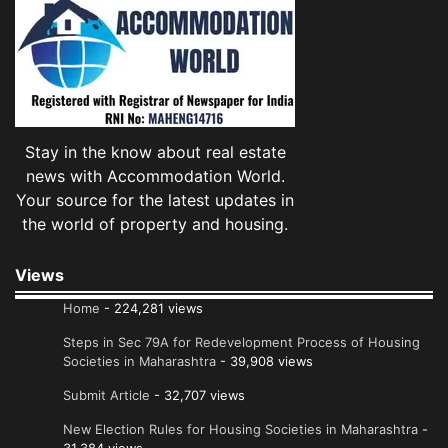
Stay in the know about real estate
news with Accommodation World.
Your source for the latest updates in
the world of property and housing.
Views
Home
- 224,281 views
Steps in Sec 79A for Redevelopment Process of Housing
Societies in Maharashtra
- 39,908 views
Submit Article
- 32,707 views
New Election Rules for Housing Societies in Maharashtra
-