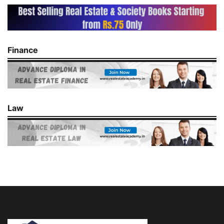
Finance
Law