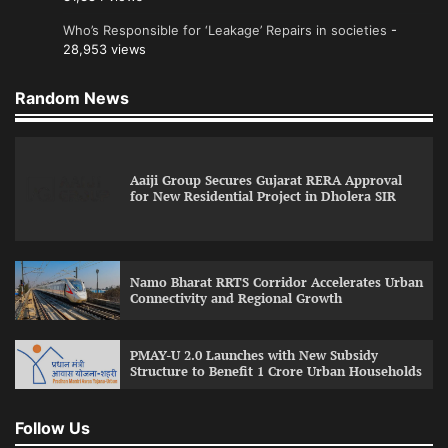
Who’s Responsible for ‘Leakage’ Repairs in societies
-
28,953 views
Random News
Aaiji Group Secures Gujarat RERA Approval
for New Residential Project in Dholera SIR
Namo Bharat RRTS Corridor Accelerates Urban
Connectivity and Regional Growth
PMAY-U 2.0 Launches with New Subsidy
Structure to Benefit 1 Crore Urban Households
Follow Us