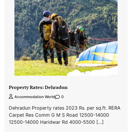
Property Rates: Dehradun
0
Accommodation World
Dehradun Property rates 2023 Rs. per sq.ft. RERA
Carpet Res Comm G M S Road 12500-14000
12500-14000 Haridwar Rd 4000-5500 […]