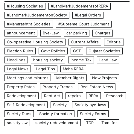
#Housing Societies
#LandMarkJudgemenrsofRERA
#LandmarkJudgementonSociety
#Legal Orders
#Maharashtra Societies
#Supreme Court Judgment
announcement
Bye-Law
car parking
Charges
Co-operative Housing Society
Current Affairs
Editorial
Election Rules
Govt Policies
GST
Gujarat Societies
Headlines
housing society
Income Tax
Land Law
Legal News
Legal Tips
Maha RERA
Meetings and minutes
Member Rights
New Projects
Property Rates
Property Trends
Real Estate News
Redevelopment
Rent Act
repairs
RERA
Research
Self-Redevelopment
Society
Society bye-laws
Society Dues
Society formation
Society Forms
society law
society redevelopment
TDR
Transfer