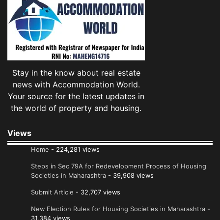
Stay in the know about real estate
news with Accommodation World.
Your source for the latest updates in
the world of property and housing.
Views
Home
- 224,281 views
Steps in Sec 79A for Redevelopment Process of Housing
Societies in Maharashtra
- 39,908 views
Submit Article
- 32,707 views
New Election Rules for Housing Societies in Maharashtra
-
31,384 views