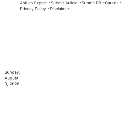
Skip
Ask an Expert
Submit Article
Submit PR
Career
Privacy Policy
Disclaimer
to
content
Sunday,
August
9, 2026