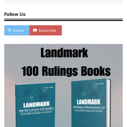
Follow Us
Follow
Subscribe