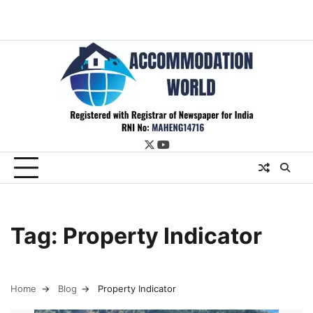
twitter
youtube
Tag:
Property Indicator
Home
Blog
Property Indicator