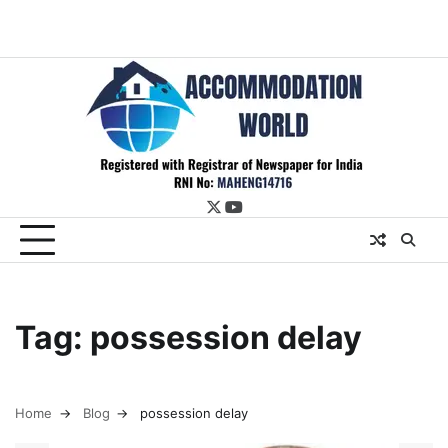
twitter
youtube
Tag:
possession delay
Home
Blog
possession delay