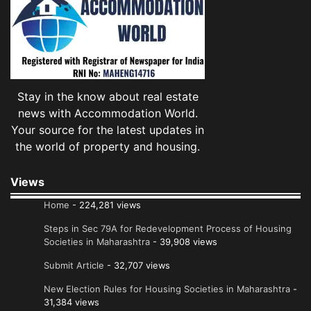
Stay in the know about real estate
news with Accommodation World.
Your source for the latest updates in
the world of property and housing.
Views
Home
- 224,281 views
Steps in Sec 79A for Redevelopment Process of Housing
Societies in Maharashtra
- 39,908 views
Submit Article
- 32,707 views
New Election Rules for Housing Societies in Maharashtra
-
31,384 views