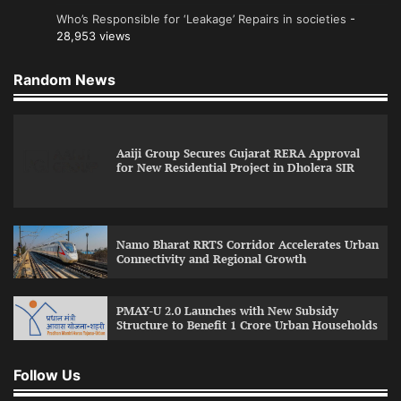
Who’s Responsible for ‘Leakage’ Repairs in societies
-
28,953 views
Random News
Aaiji Group Secures Gujarat RERA Approval
for New Residential Project in Dholera SIR
Namo Bharat RRTS Corridor Accelerates Urban
Connectivity and Regional Growth
PMAY-U 2.0 Launches with New Subsidy
Structure to Benefit 1 Crore Urban Households
Follow Us