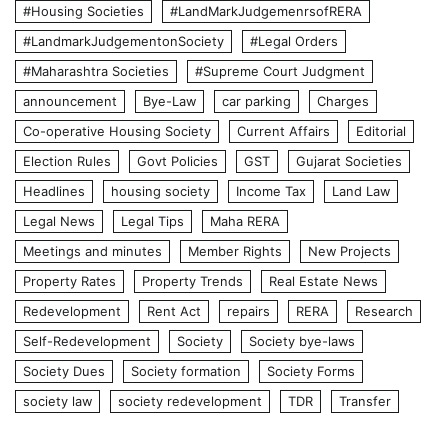
#Housing Societies
#LandMarkJudgemenrsofRERA
#LandmarkJudgementonSociety
#Legal Orders
#Maharashtra Societies
#Supreme Court Judgment
announcement
Bye-Law
car parking
Charges
Co-operative Housing Society
Current Affairs
Editorial
Election Rules
Govt Policies
GST
Gujarat Societies
Headlines
housing society
Income Tax
Land Law
Legal News
Legal Tips
Maha RERA
Meetings and minutes
Member Rights
New Projects
Property Rates
Property Trends
Real Estate News
Redevelopment
Rent Act
repairs
RERA
Research
Self-Redevelopment
Society
Society bye-laws
Society Dues
Society formation
Society Forms
society law
society redevelopment
TDR
Transfer