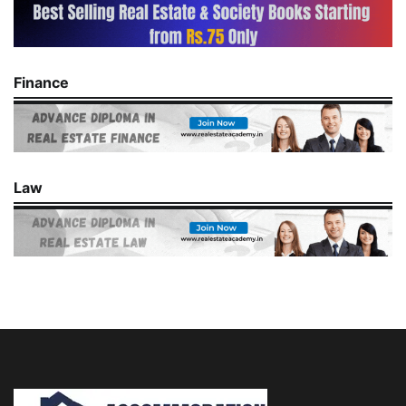
Finance
Law