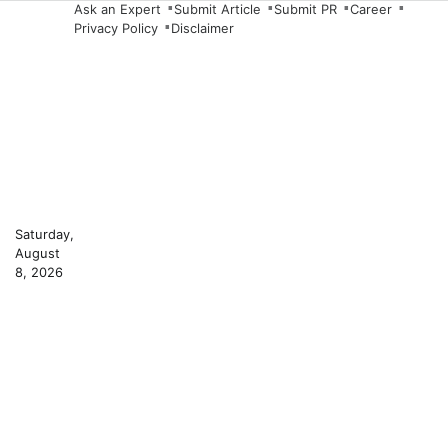
Skip
Ask an Expert
Submit Article
Submit PR
Career
Privacy Policy
Disclaimer
to
content
Saturday,
August
8, 2026