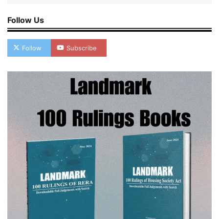
Follow Us
Follow
Subscribe