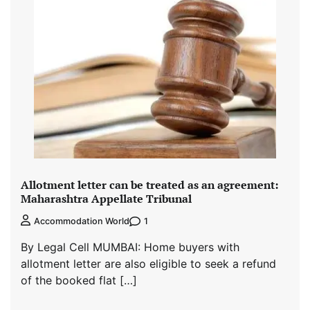
Allotment letter can be treated as an agreement:
Maharashtra Appellate Tribunal
1
Accommodation World
By Legal Cell MUMBAI: Home buyers with
allotment letter are also eligible to seek a refund
of the booked flat […]