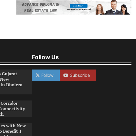
Follow Us
s Gujarat
Follow
Subscribe
 New
 in Dholera
Corridor
Connectivity
th
es with New
o Benefit 1