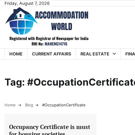
Skip
Friday, August 7, 2026
to
content
HOME
CURRENT AFFAIRS
REAL ESTATE
FIN
Tag:
#OccupationCertificat
Home
Blog
#OccupationCertificate
Occupancy Certificate is must
for housing societies