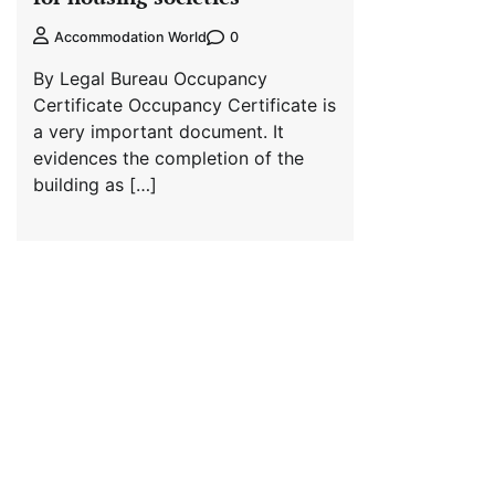
0
Accommodation World
By Legal Bureau Occupancy
Certificate Occupancy Certificate is
a very important document. It
evidences the completion of the
building as […]