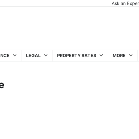
Ask an Exper
ANCE
LEGAL
PROPERTY RATES
MORE
e