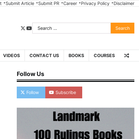
t
Submit Article
Submit PR
Career
Privacy Policy
Disclaimer
Search
twitter
youtube
for:
VIDEOS
CONTACT US
BOOKS
COURSES
Follow Us
Follow
Subscribe