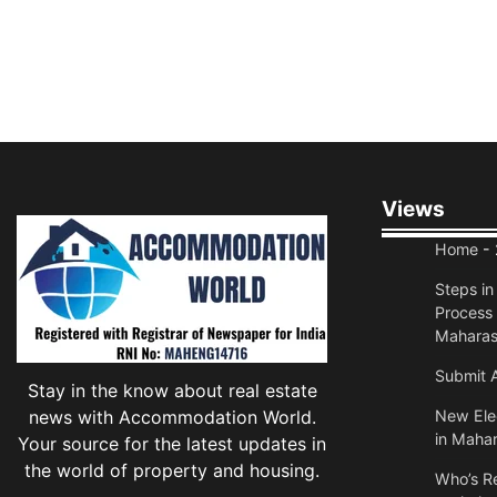
Views
Home
- 
Steps i
Process 
Maharas
Submit A
Stay in the know about real estate
news with Accommodation World.
New Elec
in Mahar
Your source for the latest updates in
the world of property and housing.
Who’s Re