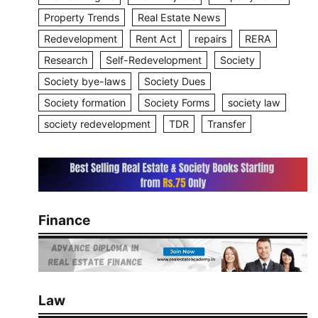
Property Trends
Real Estate News
Redevelopment
Rent Act
repairs
RERA
Research
Self-Redevelopment
Society
Society bye-laws
Society Dues
Society formation
Society Forms
society law
society redevelopment
TDR
Transfer
Finance
Law