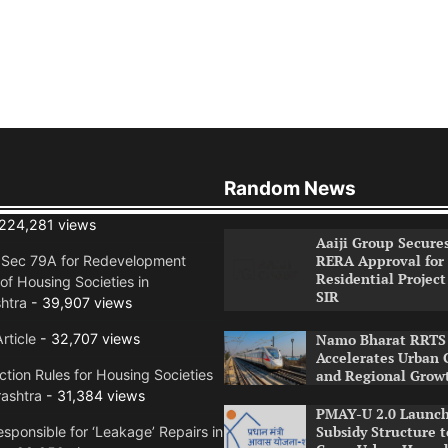
Random News
224,281 views
Aaiji Group Secure
RERA Approval for
n Sec 79A for Redevelopment
Residential Project
of Housing Societies in
SIR
htra
- 39,907 views
rticle
- 32,707 views
Namo Bharat RRTS 
Accelerates Urban 
tion Rules for Housing Societies
and Regional Grow
ashtra
- 31,384 views
PMAY-U 2.0 Launch
Subsidy Structure t
sponsible for ‘Leakage’ Repairs in