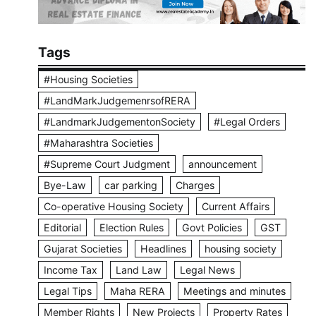
Tags
#Housing Societies
#LandMarkJudgemenrsofRERA
#LandmarkJudgementonSociety
#Legal Orders
#Maharashtra Societies
#Supreme Court Judgment
announcement
Bye-Law
car parking
Charges
Co-operative Housing Society
Current Affairs
Editorial
Election Rules
Govt Policies
GST
Gujarat Societies
Headlines
housing society
Income Tax
Land Law
Legal News
Legal Tips
Maha RERA
Meetings and minutes
Member Rights
New Projects
Property Rates