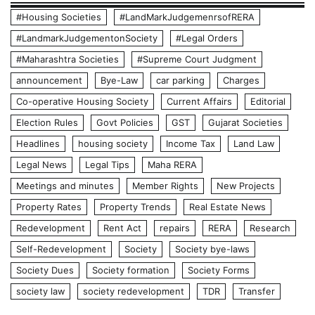
#Housing Societies
#LandMarkJudgemenrsofRERA
#LandmarkJudgementonSociety
#Legal Orders
#Maharashtra Societies
#Supreme Court Judgment
announcement
Bye-Law
car parking
Charges
Co-operative Housing Society
Current Affairs
Editorial
Election Rules
Govt Policies
GST
Gujarat Societies
Headlines
housing society
Income Tax
Land Law
Legal News
Legal Tips
Maha RERA
Meetings and minutes
Member Rights
New Projects
Property Rates
Property Trends
Real Estate News
Redevelopment
Rent Act
repairs
RERA
Research
Self-Redevelopment
Society
Society bye-laws
Society Dues
Society formation
Society Forms
society law
society redevelopment
TDR
Transfer