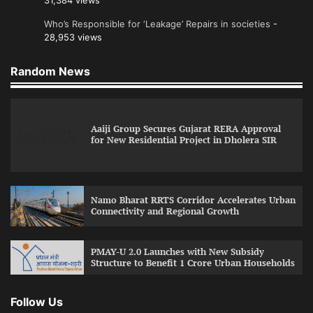
31,384 views
Who’s Responsible for ‘Leakage’ Repairs in societies
-
28,953 views
Random News
Aaiji Group Secures Gujarat RERA Approval
for New Residential Project in Dholera SIR
Namo Bharat RRTS Corridor Accelerates Urban
Connectivity and Regional Growth
PMAY-U 2.0 Launches with New Subsidy
Structure to Benefit 1 Crore Urban Households
Follow Us