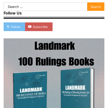
Search
for:
Follow Us
Follow
Subscribe