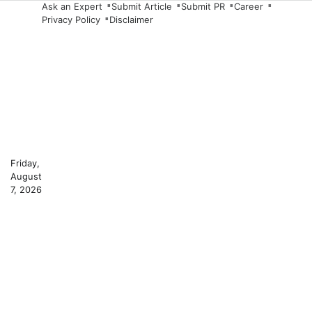
Skip
Ask an Expert
Submit Article
Submit PR
Career
Privacy Policy
Disclaimer
to
content
Friday,
August
7, 2026