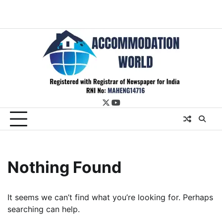
twitter
youtube
Nothing Found
It seems we can’t find what you’re looking for. Perhaps
searching can help.