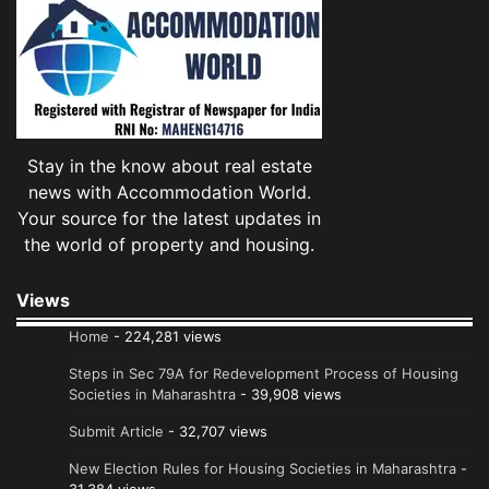
Stay in the know about real estate
news with Accommodation World.
Your source for the latest updates in
the world of property and housing.
Views
Home
- 224,281 views
Steps in Sec 79A for Redevelopment Process of Housing
Societies in Maharashtra
- 39,908 views
Submit Article
- 32,707 views
New Election Rules for Housing Societies in Maharashtra
-