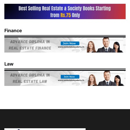
Finance
Law