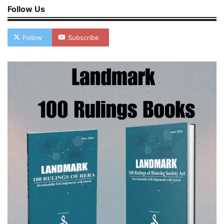
Follow Us
Follow
Subscribe