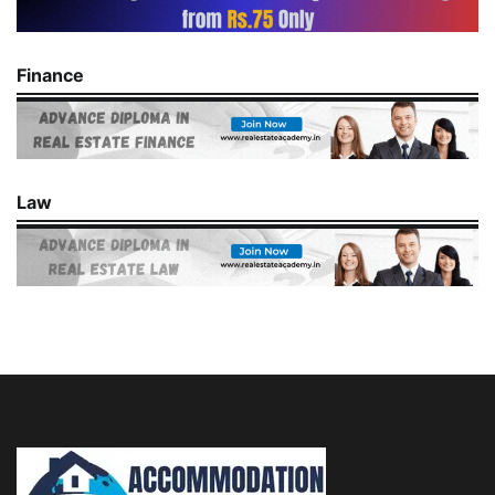
Finance
Law