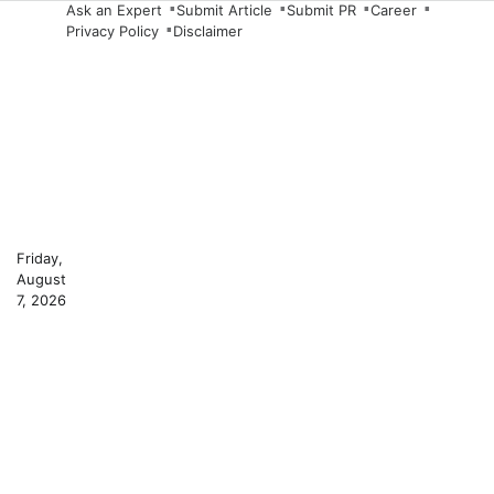
Skip
Ask an Expert
Submit Article
Submit PR
Career
Privacy Policy
Disclaimer
to
content
Friday,
August
7, 2026