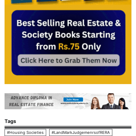
Tags
#Housing Societies
#LandMarkJudgemenrsofRERA