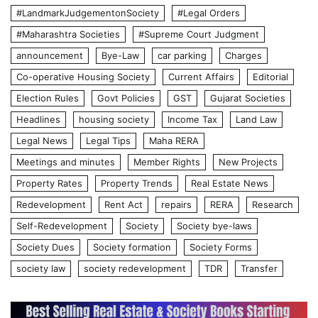
#LandmarkJudgementonSociety
#Legal Orders
#Maharashtra Societies
#Supreme Court Judgment
announcement
Bye-Law
car parking
Charges
Co-operative Housing Society
Current Affairs
Editorial
Election Rules
Govt Policies
GST
Gujarat Societies
Headlines
housing society
Income Tax
Land Law
Legal News
Legal Tips
Maha RERA
Meetings and minutes
Member Rights
New Projects
Property Rates
Property Trends
Real Estate News
Redevelopment
Rent Act
repairs
RERA
Research
Self-Redevelopment
Society
Society bye-laws
Society Dues
Society formation
Society Forms
society law
society redevelopment
TDR
Transfer