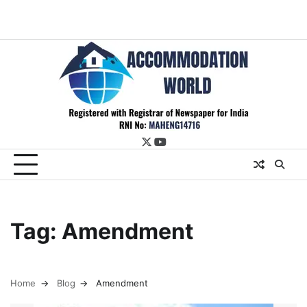
twitter
youtube
Tag:
Amendment
Home
Blog
Amendment