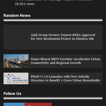
28,953 views
Random News
Aaiji Group Secures Gujarat RERA Approval
for New Residential Project in Dholera SIR
Namo Bharat RRTS Corridor Accelerates Urban
Connectivity and Regional Growth
PMAY-U 2.0 Launches with New Subsidy
Structure to Benefit 1 Crore Urban Households
Follow Us