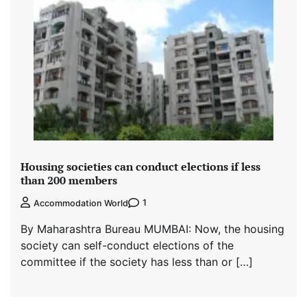
Housing societies can conduct elections if less
than 200 members
1
Accommodation World
By Maharashtra Bureau MUMBAI: Now, the housing
society can self-conduct elections of the
committee if the society has less than or […]