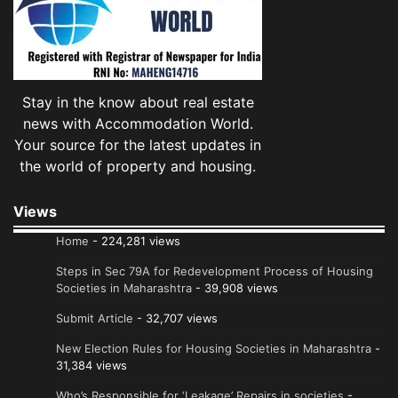
Stay in the know about real estate
news with Accommodation World.
Your source for the latest updates in
the world of property and housing.
Views
Home
- 224,281 views
Steps in Sec 79A for Redevelopment Process of Housing
Societies in Maharashtra
- 39,908 views
Submit Article
- 32,707 views
New Election Rules for Housing Societies in Maharashtra
-
31,384 views
Who’s Responsible for ‘Leakage’ Repairs in societies
-