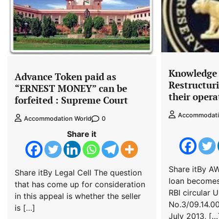
Knowledge S
Advance Token paid as
Restructur
“ERNEST MONEY” can be
their opera
forfeited : Supreme Court
Accommodati
0
Accommodation World
Share it
Share itBy A
Share itBy Legal Cell The question
loan becomes
that has come up for consideration
RBI circular
in this appeal is whether the seller
No.3/09.14.00
is […]
July 2013, […