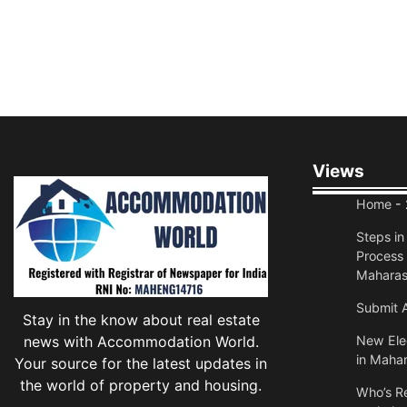
Views
Home
- 
Steps i
Process 
Maharas
Submit A
Stay in the know about real estate
news with Accommodation World.
New Elec
in Mahar
Your source for the latest updates in
the world of property and housing.
Who’s Re