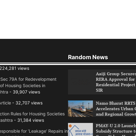
Random News
224,281 views
Aaiji Group Secure
RERA Approval for
n Sec 79A for Redevelopment
Residential Project
of Housing Societies in
SIR
htra
- 39,907 views
rticle
- 32,707 views
Namo Bharat RRTS 
Accelerates Urban 
tion Rules for Housing Societies
and Regional Grow
ashtra
- 31,384 views
PMAY-U 2.0 Launch
Subsidy Structure t
sponsible for ‘Leakage’ Repairs in