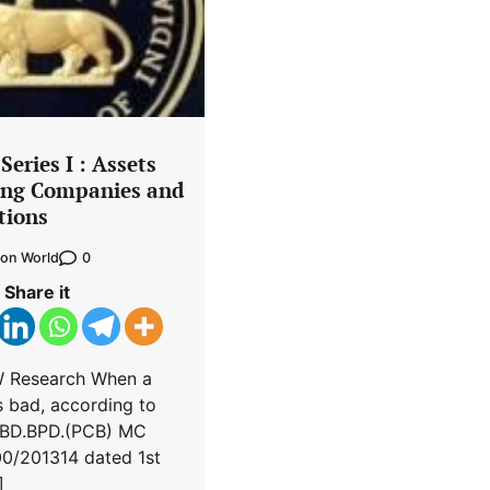
eries I : Assets
ing Companies and
tions
0
on World
Share it
W Research When a
 bad, according to
 UBD.BPD.(PCB) MC
0/2013­14 dated 1st
]