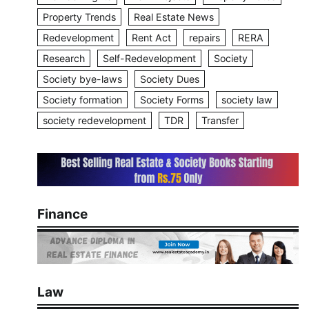
Property Trends
Real Estate News
Redevelopment
Rent Act
repairs
RERA
Research
Self-Redevelopment
Society
Society bye-laws
Society Dues
Society formation
Society Forms
society law
society redevelopment
TDR
Transfer
Finance
Law