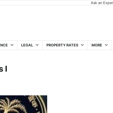
Ask an Exper
ANCE
LEGAL
PROPERTY RATES
MORE
 I