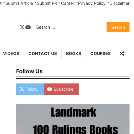
t
Submit Article
Submit PR
Career
Privacy Policy
Disclaimer
Search
twitter
youtube
for:
VIDEOS
CONTACT US
BOOKS
COURSES
Follow Us
Follow
Subscribe