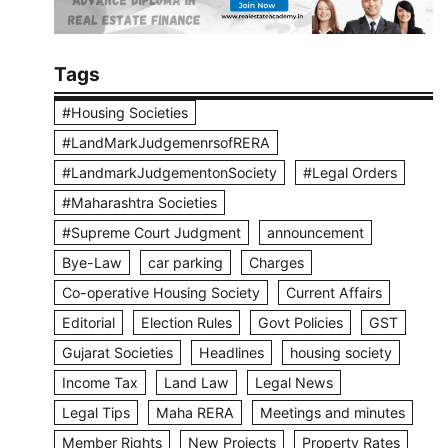
Tags
#Housing Societies
#LandMarkJudgemenrsofRERA
#LandmarkJudgementonSociety
#Legal Orders
#Maharashtra Societies
#Supreme Court Judgment
announcement
Bye-Law
car parking
Charges
Co-operative Housing Society
Current Affairs
Editorial
Election Rules
Govt Policies
GST
Gujarat Societies
Headlines
housing society
Income Tax
Land Law
Legal News
Legal Tips
Maha RERA
Meetings and minutes
Member Rights
New Projects
Property Rates