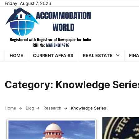
Skip
Friday, August 7, 2026
to
content
HOME
CURRENT AFFAIRS
REAL ESTATE
FIN
Category:
Knowledge Series
Home
Blog
Research
Knowledge Series I