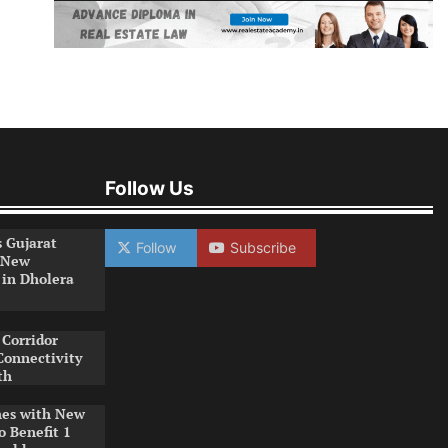
Follow Us
s Gujarat
Follow
Subscribe
 New
 in Dholera
Corridor
Connectivity
th
es with New
o Benefit 1